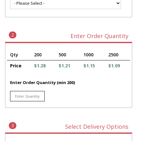
2
Enter Order Quantity
Qty
200
500
1000
2500
Price
$1.28
$1.21
$1.15
$1.09
Enter Order Quantity (min 200)
3
Select Delivery Options