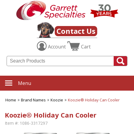
Contact Us
Account
Cart
Menu
Home
Brand Names
Koozie
Koozie® Holiday Can Cooler
Koozie® Holiday Can Cooler
Item #:
1086-3317297