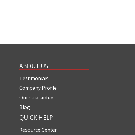
ABOUT US
Testimonials
Company Profile
Our Guarantee
Blog
QUICK HELP
Resource Center