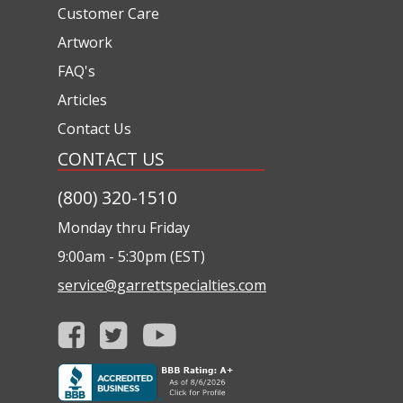
Customer Care
Artwork
FAQ's
Articles
Contact Us
CONTACT US
(800) 320-1510
Monday thru Friday
9:00am - 5:30pm (EST)
service@garrettspecialties.com