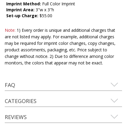
Imprint Method:
Full Color Imprint
Imprint Area:
3"w x 3"h
Set-up Charge:
$55.00
Note:
1) Every order is unique and additional charges that
are not listed may apply. For example, additional charges
may be required for imprint color changes, copy changes,
product assortments, packaging, etc. Price subject to
change without notice. 2) Due to difference among color
monitors, the colors that appear may not be exact.
FAQ
CATEGORIES
REVIEWS