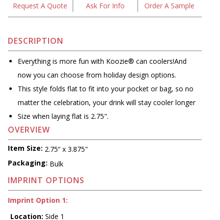
Request A Quote
Ask For Info
Order A Sample
DESCRIPTION
Everything is more fun with Koozie® can coolers!And
now you can choose from holiday design options.
This style folds flat to fit into your pocket or bag, so no
matter the celebration, your drink will stay cooler longer
Size when laying flat is 2.75".
OVERVIEW
Item Size:
2.75“ x 3.875"
Packaging:
Bulk
IMPRINT OPTIONS
Imprint Option 1:
Location:
Side 1