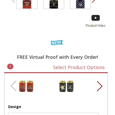
FREE Virtual Proof with Every Order!
1
Select Product Options
Design