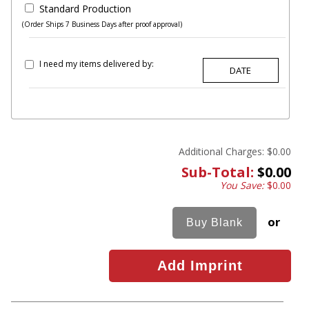
Standard Production
(Order Ships 7 Business Days after proof approval)
I need my items delivered by:
Additional Charges:
$0.00
Sub-Total:
$0.00
You Save:
$0.00
or