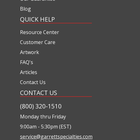
Blog
QUICK HELP
Resource Center
Customer Care
Artwork
FAQ's
Articles
Contact Us
CONTACT US
(800) 320-1510
Monday thru Friday
9:00am - 5:30pm (EST)
service@garrettspecialties.com