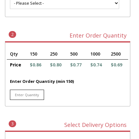
2
Enter Order Quantity
Qty
150
250
500
1000
2500
Price
$0.86
$0.80
$0.77
$0.74
$0.69
Enter Order Quantity (min 150)
3
Select Delivery Options