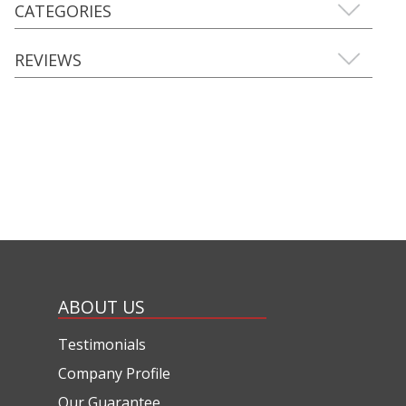
CATEGORIES
REVIEWS
ABOUT US
Testimonials
Company Profile
Our Guarantee