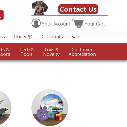
Contact Us
Your
Account
Your
Cart
lls
Under $1
Closeouts
Sale
Sports &
Tech &
Toys &
Customer
oors
Tools
Novelty
Appreciation