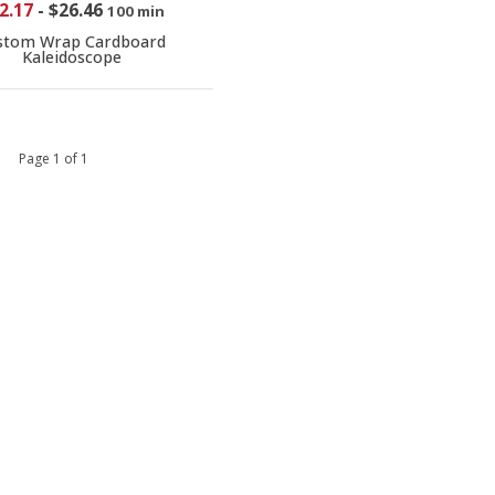
2.17
-
$26.46
100 min
stom Wrap Cardboard
Kaleidoscope
 1 Page 1 of 1