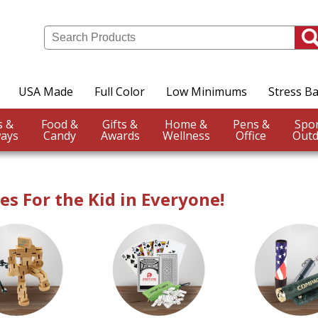
USA Made
Full Color
Low Minimums
Stress Ba
Events &
Food &
Gifts &
Home &
Pens &
ays
Candy
Awards
Wellness
Office
Outd
s For the Kid in Everyone!