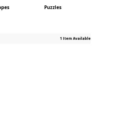
opes
Puzzles
1 Item Available