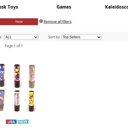
esk Toys
Games
Kaleidosc
New
Remove all filters
e:
Sort by:
 1 Page 1 of 1