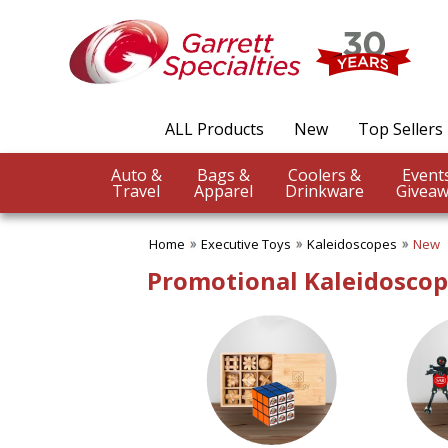
✖
Category
Filters
Executive Toys
ALL Products
New
Top Sellers
SUBCATEGORIES:
ALL Executive Toys
Auto &
Bags &
Coolers &
Brain Teasers
Travel
Apparel
Drinkware
Giveaw
Desk Toys
Games
Home
Executive Toys
Kaleidoscopes
New
Kaleidoscopes
Puzzles
Promotional Kaleidoscope
BROWSE FOR:
New
USA Made
PRICE RANGE:
$20.00 to $50.00