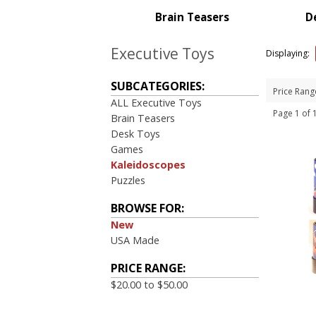
Brain Teasers
D
Executive Toys
Displaying:
SUBCATEGORIES:
Price Rang
ALL Executive Toys
Page 1 of
Brain Teasers
Desk Toys
Games
Kaleidoscopes
Puzzles
BROWSE FOR:
New
USA Made
PRICE RANGE:
$20.00 to $50.00