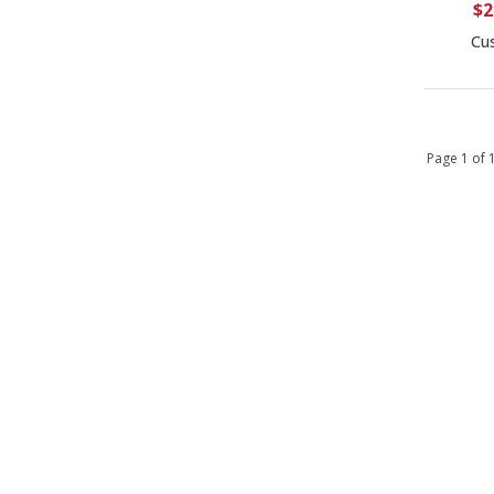
$2
Cu
Page 1 of