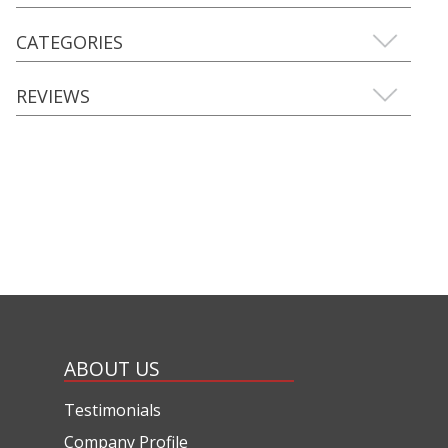
CATEGORIES
REVIEWS
ABOUT US
Testimonials
Company Profile