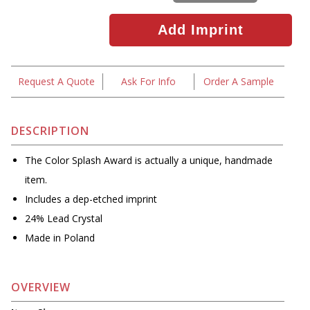
Request A Quote
Ask For Info
Order A Sample
DESCRIPTION
The Color Splash Award is actually a unique, handmade
item.
Includes a dep-etched imprint
24% Lead Crystal
Made in Poland
OVERVIEW