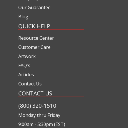
Our Guarantee
Blog
QUICK HELP
Resource Center
Customer Care
Artwork
FAQ's
Articles
Contact Us
CONTACT US
(800) 320-1510
Monday thru Friday
9:00am - 5:30pm (EST)