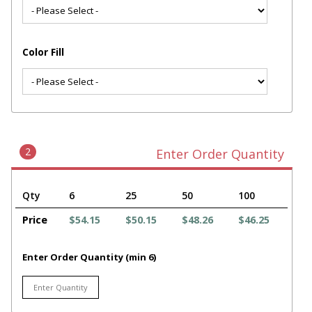
Color Fill
2
Enter Order Quantity
Qty
6
25
50
100
Price
$54.15
$50.15
$48.26
$46.25
Enter Order Quantity (min 6)