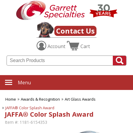
Contact Us
Account
Cart
Menu
Home
Awards & Recognition
Art Glass Awards
JAFFA® Color Splash Award
JAFFA® Color Splash Award
Item #:
1181-6154353