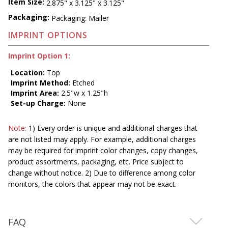
Item Size:
2.875" x 3.125" x 3.125"
Packaging:
Packaging: Mailer
IMPRINT OPTIONS
Imprint Option 1:
Location:
Top
Imprint Method:
Etched
Imprint Area:
2.5"w x 1.25"h
Set-up Charge:
None
Note:
1) Every order is unique and additional charges that
are not listed may apply. For example, additional charges
may be required for imprint color changes, copy changes,
product assortments, packaging, etc. Price subject to
change without notice. 2) Due to difference among color
monitors, the colors that appear may not be exact.
FAQ