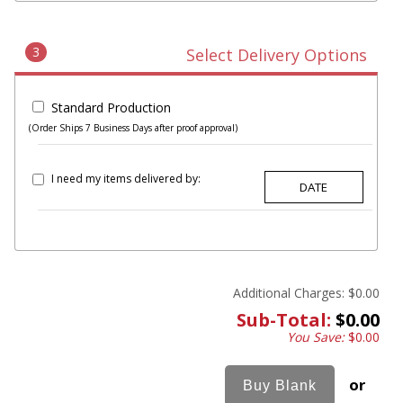
3
Select Delivery Options
Standard Production
(Order Ships 7 Business Days after proof approval)
I need my items delivered by:
Additional Charges:
$0.00
Sub-Total:
$0.00
You Save:
$0.00
or