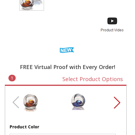
FREE Virtual Proof with Every Order!
1
Select Product Options
Product Color