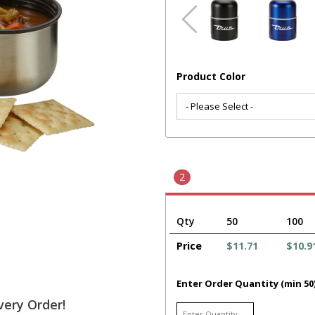
Product Color
2
Qty
50
100
Price
$11.71
$10.9
Enter Order Quantity (min 50
very Order!