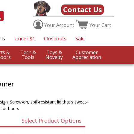
Contact Us
Your
Account
Your
Cart
lls
Under $1
Closeouts
Sale
Sports &
Tech &
Toys &
Customer
oors
Tools
Novelty
Appreciation
ainer
gn. Screw-on, spill-resistant lid that's sweat-
 for hours
Select Product Options