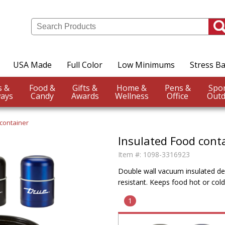
USA Made
Full Color
Low Minimums
Stress Ba
Events &
Food &
Gifts &
Home &
Pens &
ays
Candy
Awards
Wellness
Office
Outd
 container
Insulated Food cont
Item #:
1098-3316923
Double wall vacuum insulated desi
resistant. Keeps food hot or cold
1