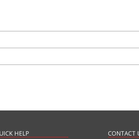
UICK HELP
CONTACT 