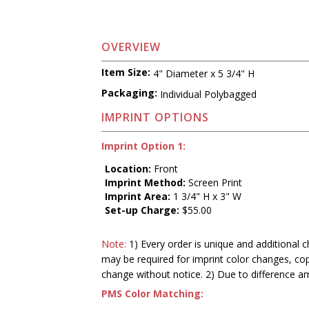
OVERVIEW
Item Size:
4" Diameter x 5 3/4" H
Packaging:
Individual Polybagged
IMPRINT OPTIONS
Imprint Option 1:
Location:
Front
Imprint Method:
Screen Print
Imprint Area:
1 3/4" H x 3" W
Set-up Charge:
$55.00
Note:
1) Every order is unique and additional c
may be required for imprint color changes, co
change without notice. 2) Due to difference a
PMS Color Matching: