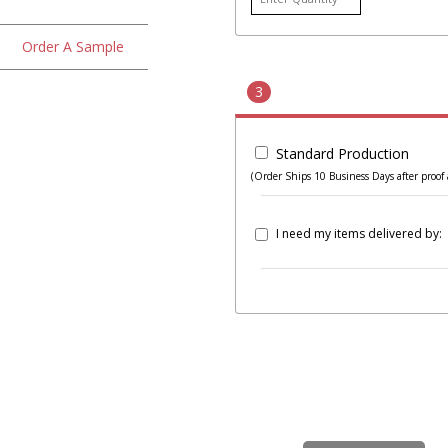
Order A Sample
3
Standard Production
(Order Ships 10 Business Days after proof 
I need my items delivered by: