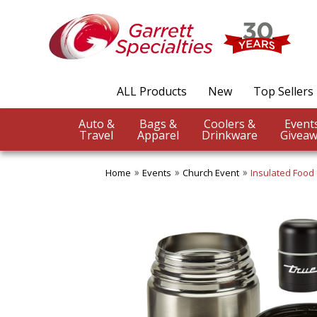
ALL Products
New
Top Sellers
Auto &
Bags &
Coolers &
Travel
Apparel
Drinkware
Giveaw
Home
Events
Church Event
Insulated Food