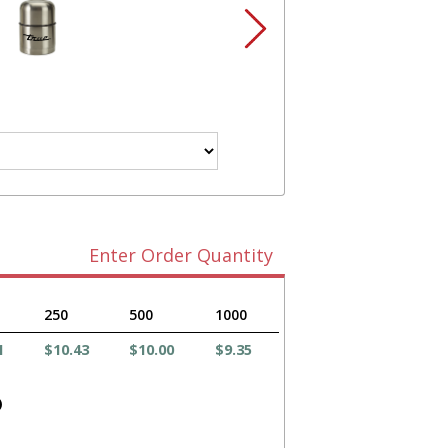
Enter Order Quantity
250
500
1000
1
$10.43
$10.00
$9.35
)