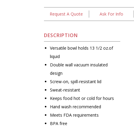
Request A Quote
Ask For Info
DESCRIPTION
Versatile bowl holds 13 1/2 oz.of
liquid
Double wall vacuum insulated
design
Screw-on, spill-resistant lid
Sweat-resistant
Keeps food hot or cold for hours
Hand wash recommended
Meets FDA requirements
BPA free