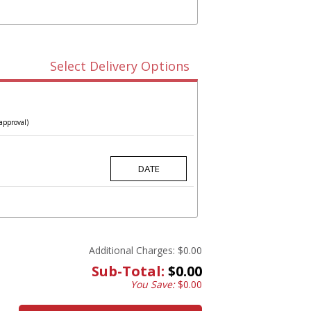
Select Delivery Options
approval)
Additional Charges:
$0.00
Sub-Total:
$0.00
You Save:
$0.00