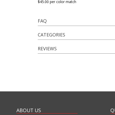
$45.00 per color match
FAQ
CATEGORIES
REVIEWS
ABOUT US
Q