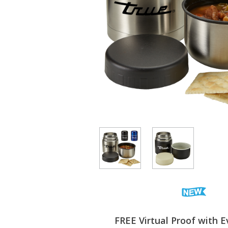
FREE Virtual Proof with E