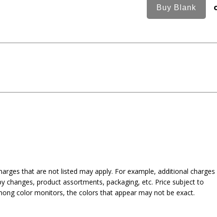
harges that are not listed may apply. For example, additional charges
py changes, product assortments, packaging, etc. Price subject to
mong color monitors, the colors that appear may not be exact.