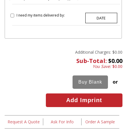
I need my items delivered by:
Additional Charges:
$0.00
Sub-Total:
$0.00
You Save:
$0.00
or
Request A Quote
Ask For Info
Order A Sample