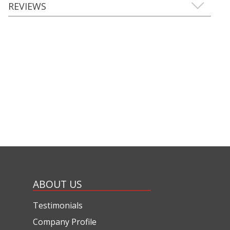
REVIEWS
ABOUT US
Testimonials
Company Profile