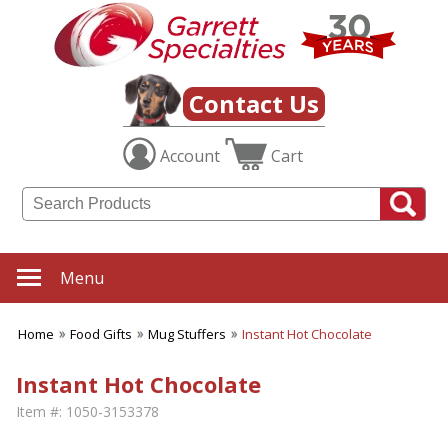
Contact Us
Account
Cart
Menu
Home
Food Gifts
Mug Stuffers
Instant Hot Chocolate
Instant Hot Chocolate
Item #:
1050-3153378