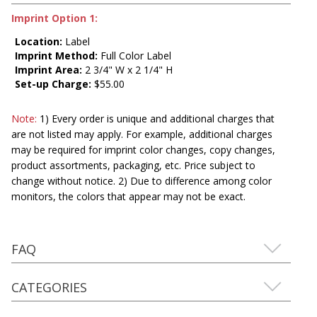
Imprint Option 1:
Location:
Label
Imprint Method:
Full Color Label
Imprint Area:
2 3/4" W x 2 1/4" H
Set-up Charge:
$55.00
Note:
1) Every order is unique and additional charges that
are not listed may apply. For example, additional charges
may be required for imprint color changes, copy changes,
product assortments, packaging, etc. Price subject to
change without notice. 2) Due to difference among color
monitors, the colors that appear may not be exact.
FAQ
CATEGORIES