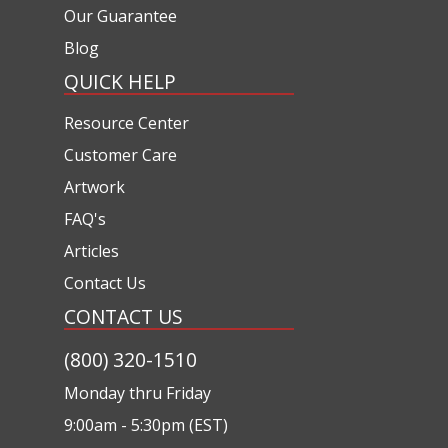
Our Guarantee
Blog
QUICK HELP
Resource Center
Customer Care
Artwork
FAQ's
Articles
Contact Us
CONTACT US
(800) 320-1510
Monday thru Friday
9:00am - 5:30pm (EST)