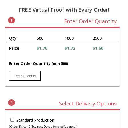
FREE Virtual Proof with Every Order!
1
Enter Order Quantity
Qty
500
1000
2500
Price
$1.76
$1.72
$1.60
Enter Order Quantity (min 500)
2
Select Delivery Options
Standard Production
(Order Ships 10 Business Days after proof approval)