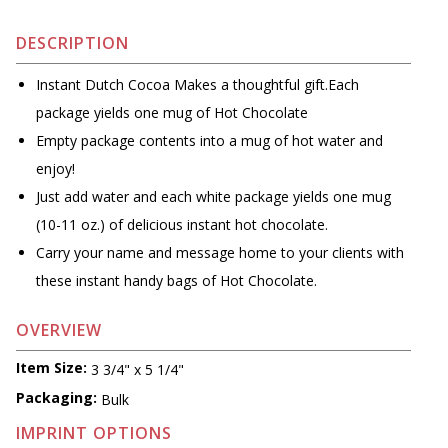
DESCRIPTION
Instant Dutch Cocoa Makes a thoughtful gift.Each
package yields one mug of Hot Chocolate
Empty package contents into a mug of hot water and
enjoy!
Just add water and each white package yields one mug
(10-11 oz.) of delicious instant hot chocolate.
Carry your name and message home to your clients with
these instant handy bags of Hot Chocolate.
OVERVIEW
Item Size:
3 3/4" x 5 1/4"
Packaging:
Bulk
IMPRINT OPTIONS