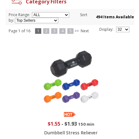
Category Filters
Price Range:
Sort
494 Items Available
by:
Display:
Page 1 of 16
1
2
3
4
5
>>
Next
$1.55
-
$1.93
150 min
Dumbbell Stress Reliever