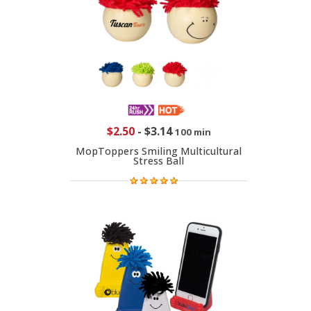
$2.50
-
$3.14
100 min
MopToppers Smiling Multicultural
Stress Ball