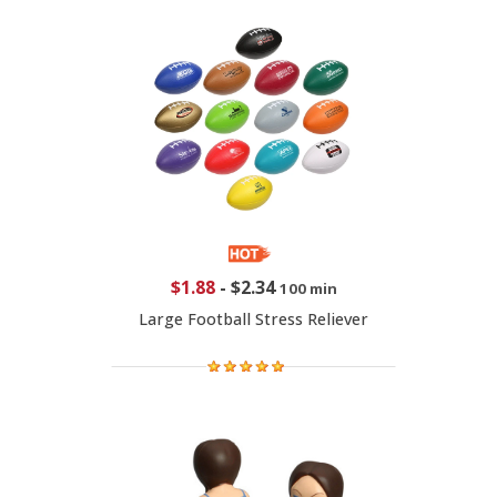
$1.88
-
$2.34
100 min
Large Football Stress Reliever