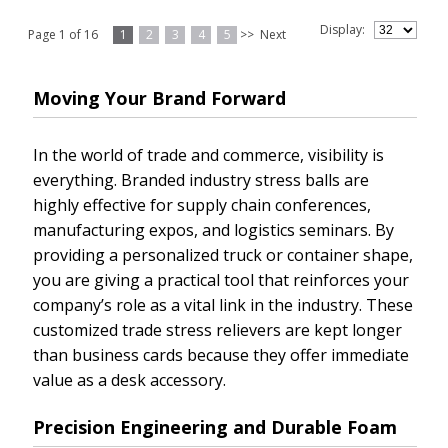
Display:
Page 1 of 16
1
2
3
4
5
>>
Next
Moving Your Brand Forward
In the world of trade and commerce, visibility is
everything. Branded industry stress balls are
highly effective for supply chain conferences,
manufacturing expos, and logistics seminars. By
providing a personalized truck or container shape,
you are giving a practical tool that reinforces your
company’s role as a vital link in the industry. These
customized trade stress relievers are kept longer
than business cards because they offer immediate
value as a desk accessory.
Precision Engineering and Durable Foam