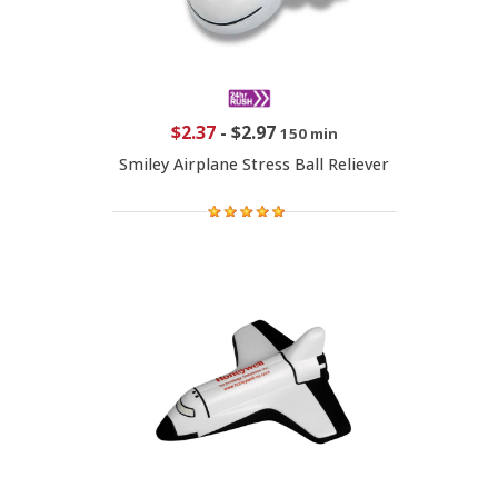
$2.37
-
$2.97
150 min
Smiley Airplane Stress Ball Reliever