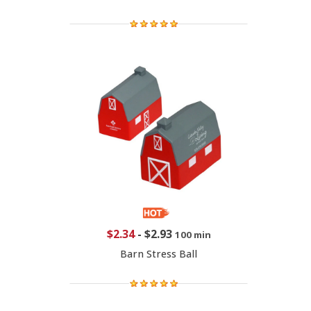
$2.34
-
$2.93
100 min
Barn Stress Ball