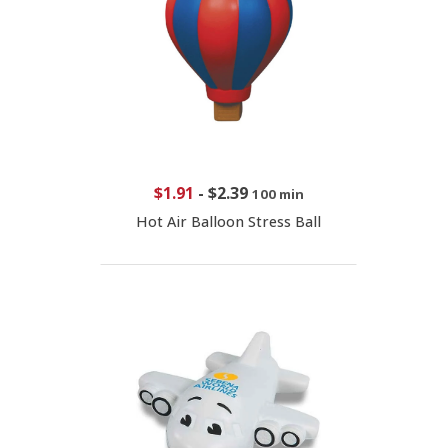
$1.91
-
$2.39
100 min
Hot Air Balloon Stress Ball