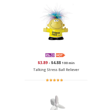
$3.89
-
$4.88
100 min
Talking Stress Ball Reliever