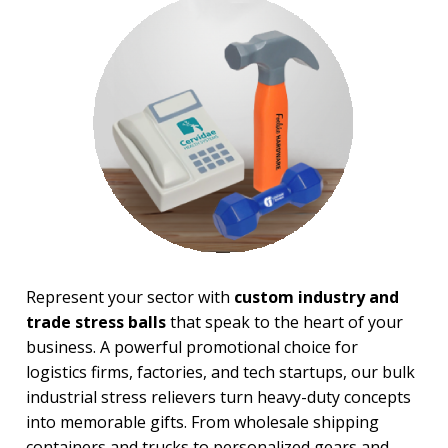
Financial Stress Balls
Food Stress Balls
Fruit Stress Balls
Holiday Stress Balls
Industry Stress Balls
Inspiration Stress Balls
Medical & Dental Stress
Balls
Mood, Emojis Stress Balls
Patriotic Stress Balls
Pet Stress Balls
Pharmaceutical Stress Balls
Recreation-Western Stress
Balls
Represent your sector with
custom industry and
Round Stress Balls
trade stress balls
that speak to the heart of your
Safety Stress Balls
Space & Science Stress Balls
business. A powerful promotional choice for
Sports Stress Balls
logistics firms, factories, and tech startups, our bulk
Stick Figures Stress Balls
industrial stress relievers turn heavy-duty concepts
Stress Busters
into memorable gifts. From wholesale shipping
Tech & Electronics Stress
containers and trucks to personalized gears and
Balls