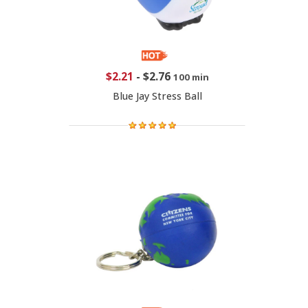
$2.21
-
$2.76
100 min
Blue Jay Stress Ball