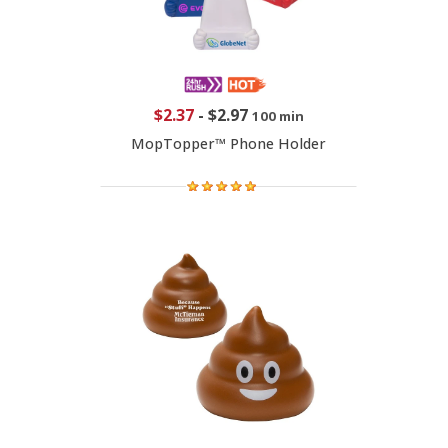
$2.37
-
$2.97
100 min
MopTopper™ Phone Holder