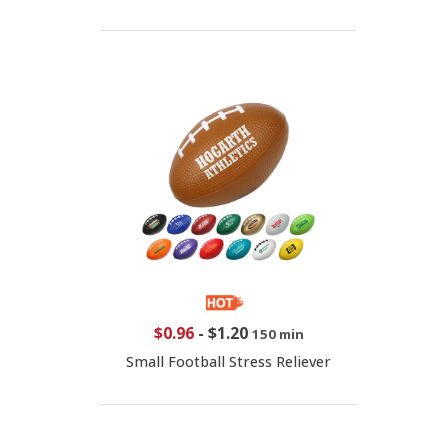
$0.96
-
$1.20
150 min
Small Football Stress Reliever