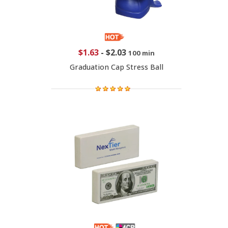
$1.63
-
$2.03
100 min
Graduation Cap Stress Ball