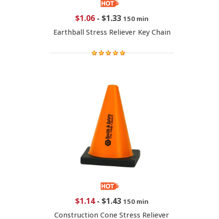
$1.06
-
$1.33
150 min
Earthball Stress Reliever Key Chain
$1.14
-
$1.43
150 min
Construction Cone Stress Reliever