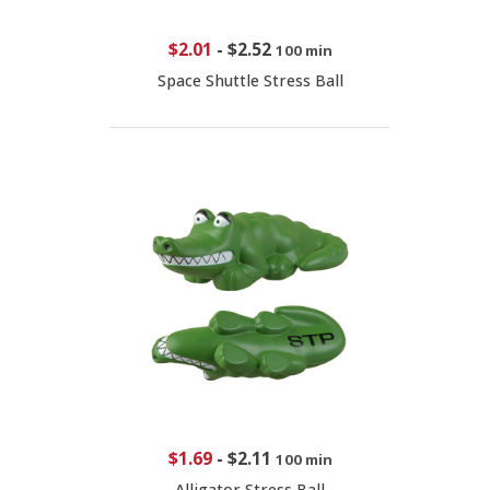
$2.01
-
$2.52
100 min
Space Shuttle Stress Ball
$1.69
-
$2.11
100 min
Alligator Stress Ball