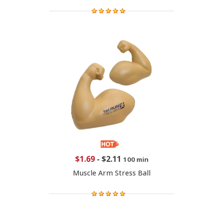
$1.69
-
$2.11
100 min
Muscle Arm Stress Ball