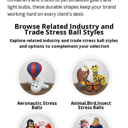
Transportation Stress Balls
light bulbs, these durable shapes keep your brand
Vegetable Stress Balls
working hard on every client's desk.
Wobblers Stress Balls
Browse Related Industry and
BROWSE FOR:
Trade Stress Ball Styles
New
Explore related industry and trade stress ball styles
Rush Production
and options to complement your selection
Top Sellers
4 Color Process
PRICE RANGE:
Under $1.00
$1.00 to $2.00
$2.00 to $5.00
BRAND:
Aeronautic Stress
Animal,Bird,Insect
MopToppers
Balls
Stress Balls