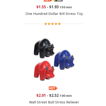
$1.55
-
$1.93
150 min
One Hundred Dollar Bill Stress Toy
$2.01
-
$2.52
100 min
Wall Street Bull Stress Reliever