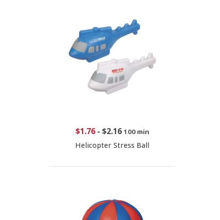
$1.76
-
$2.16
100 min
Helicopter Stress Ball