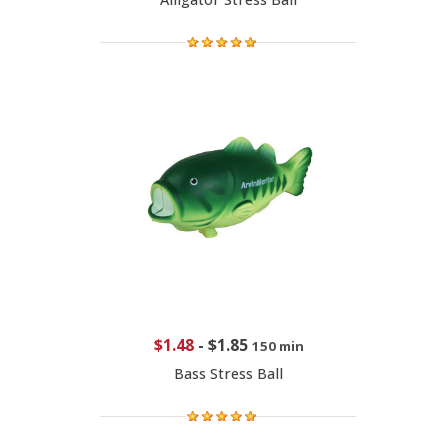
$1.48
-
$1.85
150 min
Bass Stress Ball