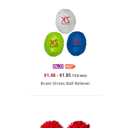
$1.48
-
$1.85
150 min
Brain Stress Ball Reliever