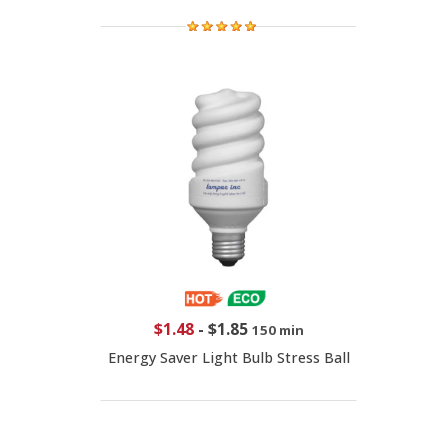
$1.48
-
$1.85
150 min
Energy Saver Light Bulb Stress Ball