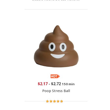
$2.17
-
$2.72
150 min
Poop Stress Ball