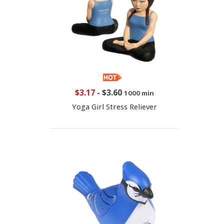
$3.17
-
$3.60
1000 min
Yoga Girl Stress Reliever