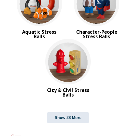
Aquatic Stress
Character-People
Balls
Stress Balls
City & Civil Stress
Balls
Show 28 More