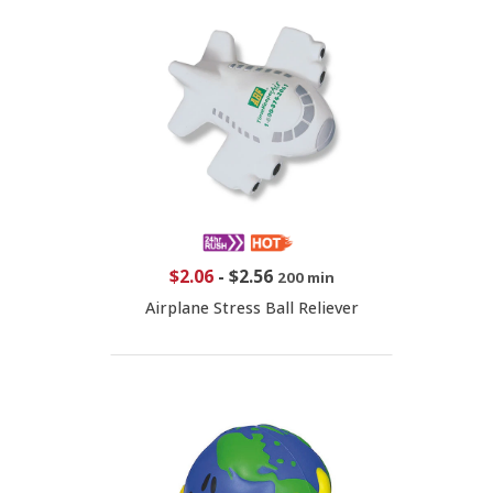
$2.06
-
$2.56
200 min
Airplane Stress Ball Reliever