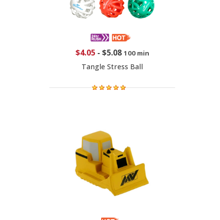
$4.05
-
$5.08
100 min
Tangle Stress Ball