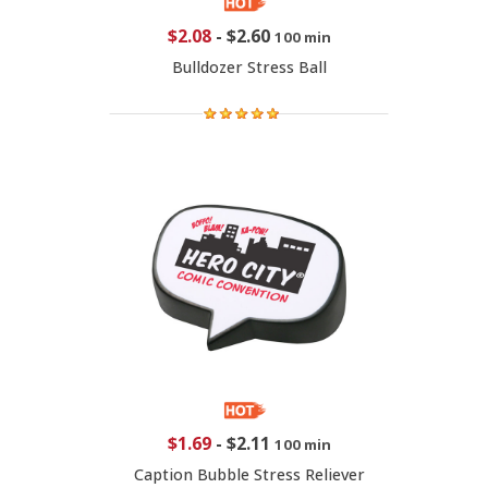
$2.08
-
$2.60
100 min
Bulldozer Stress Ball
$1.69
-
$2.11
100 min
Caption Bubble Stress Reliever