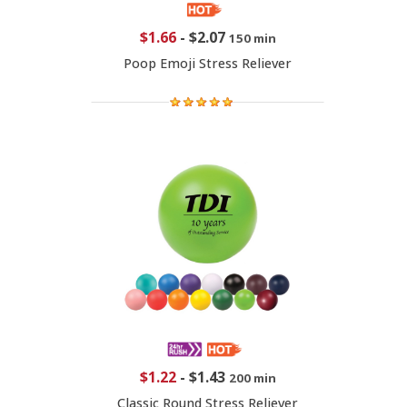
$1.66
-
$2.07
150 min
Poop Emoji Stress Reliever
$1.22
-
$1.43
200 min
Classic Round Stress Reliever