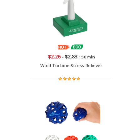
$2.26
-
$2.83
150 min
Wind Turbine Stress Reliever