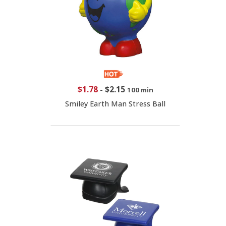
$1.78
-
$2.15
100 min
Smiley Earth Man Stress Ball