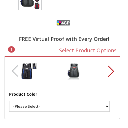
FREE Virtual Proof with Every Order!
1
Select Product Options
Product Color