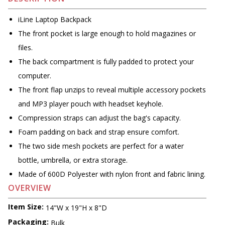
iLine Laptop Backpack
The front pocket is large enough to hold magazines or
files.
The back compartment is fully padded to protect your
computer.
The front flap unzips to reveal multiple accessory pockets
and MP3 player pouch with headset keyhole.
Compression straps can adjust the bag's capacity.
Foam padding on back and strap ensure comfort.
The two side mesh pockets are perfect for a water
bottle, umbrella, or extra storage.
Made of 600D Polyester with nylon front and fabric lining.
OVERVIEW
Item Size:
14"W x 19"H x 8"D
Packaging:
Bulk