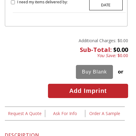
I need my items delivered by:
Additional Charges:
$0.00
Sub-Total:
$0.00
You Save:
$0.00
or
Request A Quote
Ask For Info
Order A Sample
DESCRIPTION