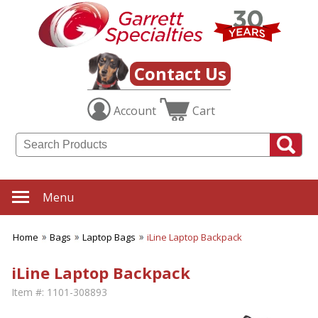
Contact Us
Account
Cart
Menu
Home
Bags
Laptop Bags
iLine Laptop Backpack
iLine Laptop Backpack
Item #:
1101-308893