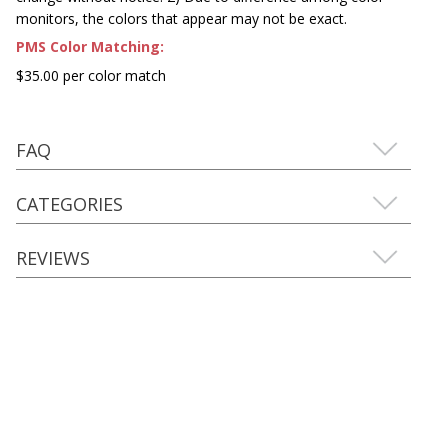
monitors, the colors that appear may not be exact.
PMS Color Matching:
$35.00 per color match
FAQ
CATEGORIES
REVIEWS