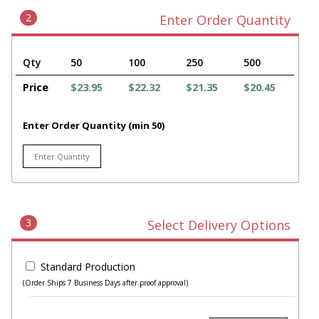
2
Enter Order Quantity
Qty
50
100
250
500
Price
$23.95
$22.32
$21.35
$20.45
Enter Order Quantity (min 50)
3
Select Delivery Options
Standard Production
(Order Ships 7 Business Days after proof approval)