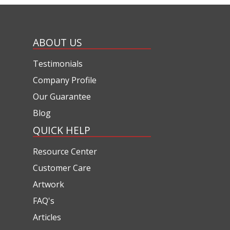
ABOUT US
Testimonials
Company Profile
Our Guarantee
Blog
QUICK HELP
Resource Center
Customer Care
Artwork
FAQ's
Articles