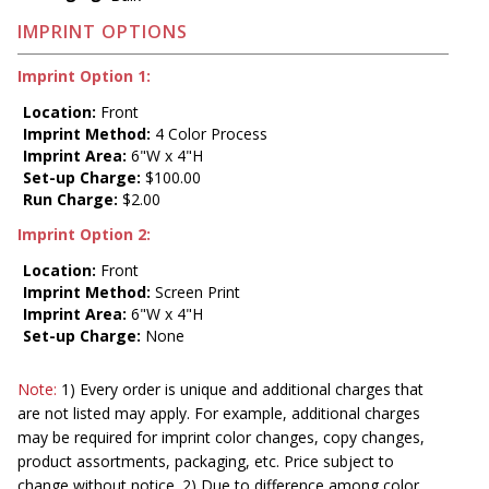
IMPRINT OPTIONS
Imprint Option 1:
Location:
Front
Imprint Method:
4 Color Process
Imprint Area:
6"W x 4"H
Set-up Charge:
$100.00
Run Charge:
$2.00
Imprint Option 2:
Location:
Front
Imprint Method:
Screen Print
Imprint Area:
6"W x 4"H
Set-up Charge:
None
Note:
1) Every order is unique and additional charges that
are not listed may apply. For example, additional charges
may be required for imprint color changes, copy changes,
product assortments, packaging, etc. Price subject to
change without notice. 2) Due to difference among color