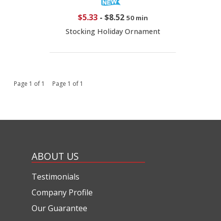
$5.33
-
$8.52
50 min
Stocking Holiday Ornament
Page 1 of 1 Page 1 of 1
ABOUT US
Testimonials
Company Profile
Our Guarantee