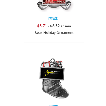
$5.71
-
$8.52
25 min
Bear Holiday Ornament