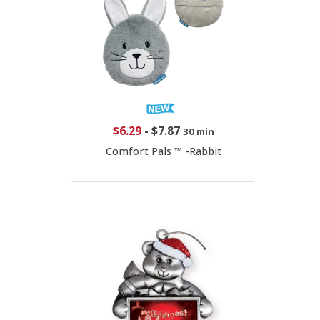
$6.29
-
$7.87
30 min
Comfort Pals ™ -Rabbit