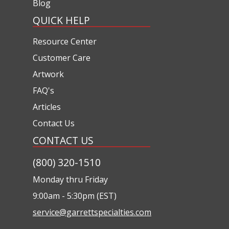
Blog
QUICK HELP
Resource Center
Customer Care
Artwork
FAQ's
Articles
Contact Us
CONTACT US
(800) 320-1510
Monday thru Friday
9:00am - 5:30pm (EST)
service@garrettspecialties.com