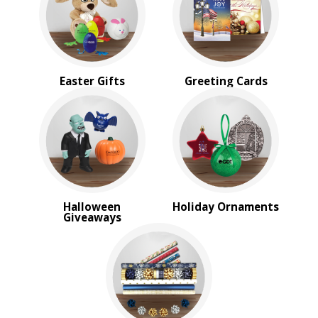
Sale
4 Color Process
PRICE RANGE:
Under $1.00
Easter Gifts
Greeting Cards
$1.00 to $2.00
$2.00 to $5.00
$5.00 to $10.00
$10.00 to $20.00
$20.00 to $50.00
$50.00 and Up
Halloween
Holiday Ornaments
Giveaways