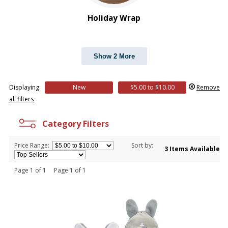
Holiday Wrap
Show 2 More
Displaying:
New
$5.00 to $10.00
Remove
all filters
Category Filters
Price Range:
Sort by:
3 Items Available
Page 1 of 1 Page 1 of 1