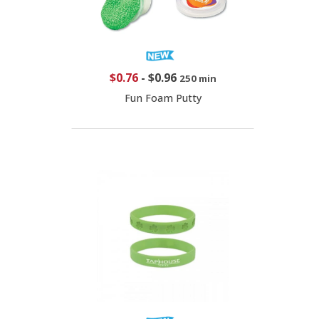
$0.76
-
$0.96
250 min
Fun Foam Putty