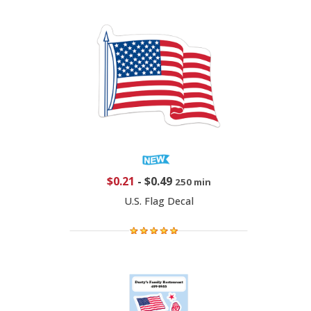
$0.21
-
$0.49
250 min
U.S. Flag Decal