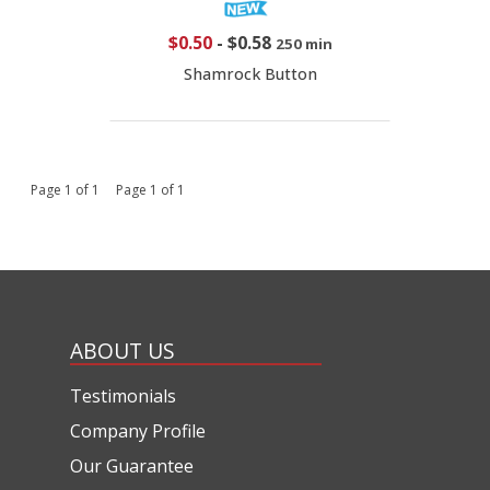
$0.50
-
$0.58
250 min
Shamrock Button
Page 1 of 1 Page 1 of 1
ABOUT US
Testimonials
Company Profile
Our Guarantee