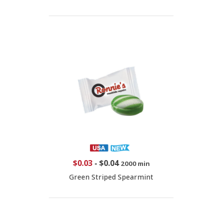
$0.03
-
$0.04
2000 min
Green Striped Spearmint