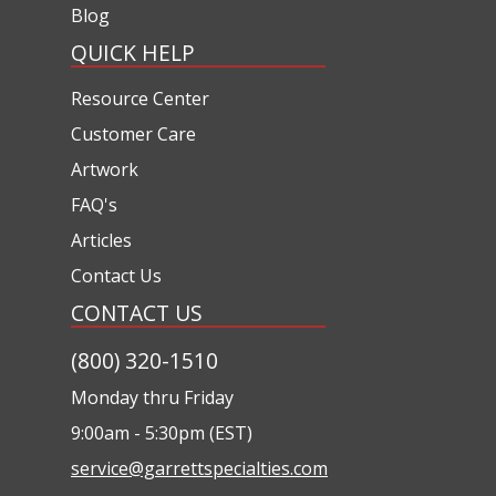
Blog
QUICK HELP
Resource Center
Customer Care
Artwork
FAQ's
Articles
Contact Us
CONTACT US
(800) 320-1510
Monday thru Friday
9:00am - 5:30pm (EST)
service@garrettspecialties.com