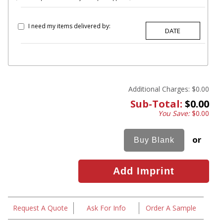
I need my items delivered by:
Additional Charges:
$0.00
Sub-Total:
$0.00
You Save:
$0.00
or
Request A Quote
Ask For Info
Order A Sample