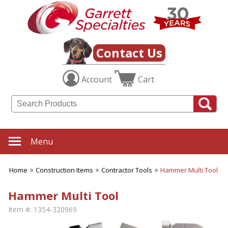
Contact Us
Account
Cart
Menu
Home
Construction Items
Contractor Tools
Hammer Multi Tool
Hammer Multi Tool
Item #:
1354-320969