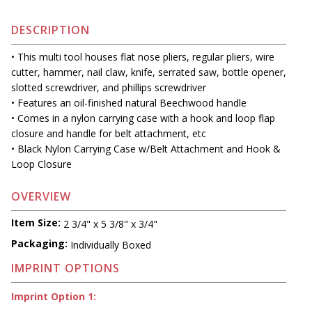
DESCRIPTION
• This multi tool houses flat nose pliers, regular pliers, wire
cutter, hammer, nail claw, knife, serrated saw, bottle opener,
slotted screwdriver, and phillips screwdriver
• Features an oil-finished natural Beechwood handle
• Comes in a nylon carrying case with a hook and loop flap
closure and handle for belt attachment, etc
• Black Nylon Carrying Case w/Belt Attachment and Hook &
Loop Closure
OVERVIEW
Item Size:
2 3/4" x 5 3/8" x 3/4"
Packaging:
Individually Boxed
IMPRINT OPTIONS
Imprint Option 1: