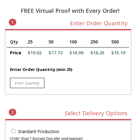
FREE Virtual Proof with Every Order!
1
Enter Order Quantity
Qty
25
50
100
250
500
Price
$19.02
$17.72
$16.96
$16.25
$15.19
Enter Order Quantity (min 25)
2
Select Delivery Options
Standard Production
(Order Ships 7 Business Days after proof approval)