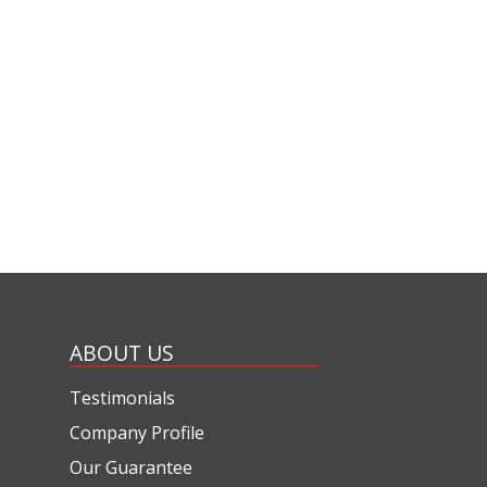
ABOUT US
Testimonials
Company Profile
Our Guarantee