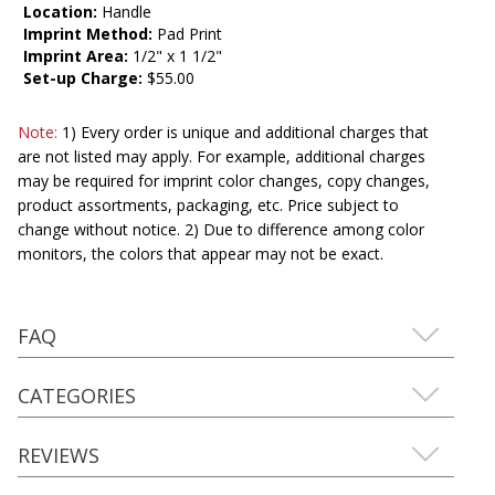
Location:
Handle
Imprint Method:
Pad Print
Imprint Area:
1/2" x 1 1/2"
Set-up Charge:
$55.00
Note:
1) Every order is unique and additional charges that
are not listed may apply. For example, additional charges
may be required for imprint color changes, copy changes,
product assortments, packaging, etc. Price subject to
change without notice. 2) Due to difference among color
monitors, the colors that appear may not be exact.
FAQ
CATEGORIES
REVIEWS