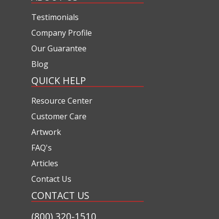
Testimonials
Company Profile
Our Guarantee
Blog
QUICK HELP
Resource Center
Customer Care
Artwork
FAQ's
Articles
Contact Us
CONTACT US
(800) 320-1510