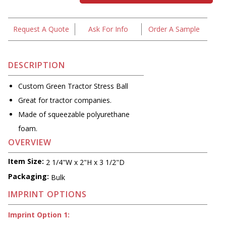
Request A Quote
Ask For Info
Order A Sample
DESCRIPTION
Custom Green Tractor Stress Ball
Great for tractor companies.
Made of squeezable polyurethane
foam.
OVERVIEW
Item Size:
2 1/4"W x 2"H x 3 1/2"D
Packaging:
Bulk
IMPRINT OPTIONS
Imprint Option 1: