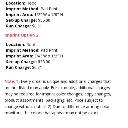
Location:
Hood
Imprint Method:
Pad Print
Imprint Area:
1/2" W x 7/8" H
Set-up Charge:
$55.00
Run Charge:
$0.31
Imprint Option 2:
Location:
Roof
Imprint Method:
Pad Print
Imprint Area:
3/4" W x 1/2" H
Set-up Charge:
$55.00
Run Charge:
$0.31
Note:
1) Every order is unique and additional charges that
are not listed may apply. For example, additional charges
may be required for imprint color changes, copy changes,
product assortments, packaging, etc. Price subject to
change without notice. 2) Due to difference among color
monitors, the colors that appear may not be exact.