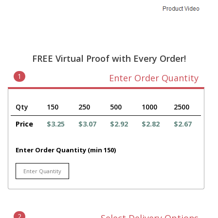
FREE Virtual Proof with Every Order!
1
Enter Order Quantity
Qty
150
250
500
1000
2500
Price
$3.25
$3.07
$2.92
$2.82
$2.67
Enter Order Quantity (min 150)
2