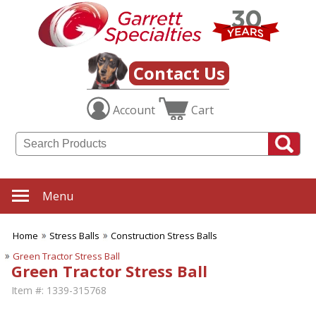
Contact Us
Account
Cart
Menu
Home
Stress Balls
Construction Stress Balls
Green Tractor Stress Ball
Green Tractor Stress Ball
Item #:
1339-315768