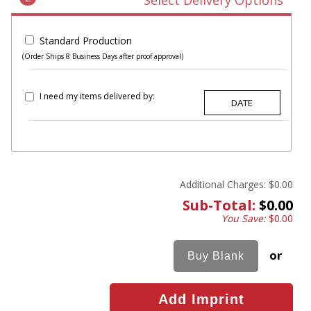
Select Delivery Options
Standard Production
(Order Ships 8 Business Days after proof approval)
I need my items delivered by:
Additional Charges:
$0.00
Sub-Total:
$0.00
You Save:
$0.00
or