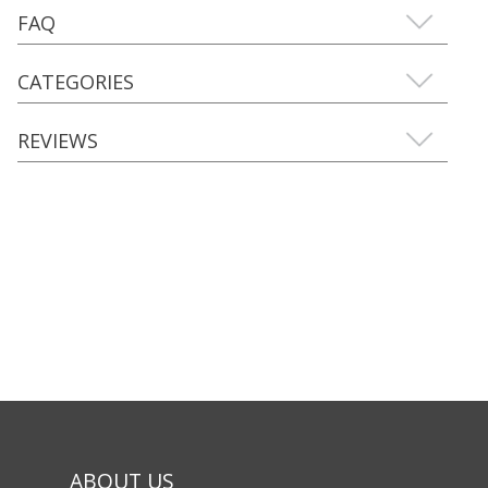
FAQ
CATEGORIES
REVIEWS
ABOUT US