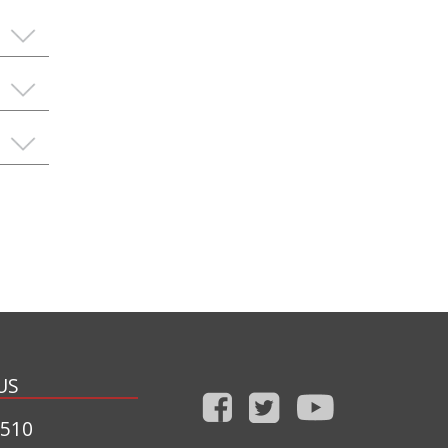
US
1510