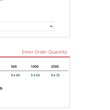
Enter Order Quantity
500
1000
2500
$4.86
$4.66
$4.35
0)