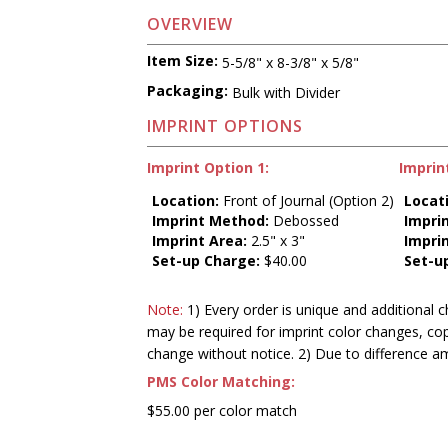
OVERVIEW
Item Size:
5-5/8" x 8-3/8" x 5/8"
Packaging:
Bulk with Divider
IMPRINT OPTIONS
Imprint Option 1:
Imprin
Location:
Front of Journal (Option 2)
Locat
Imprint Method:
Debossed
Impri
Imprint Area:
2.5" x 3"
Impri
Set-up Charge:
$40.00
Set-u
Note:
1) Every order is unique and additional c
may be required for imprint color changes, co
change without notice. 2) Due to difference a
PMS Color Matching:
$55.00 per color match