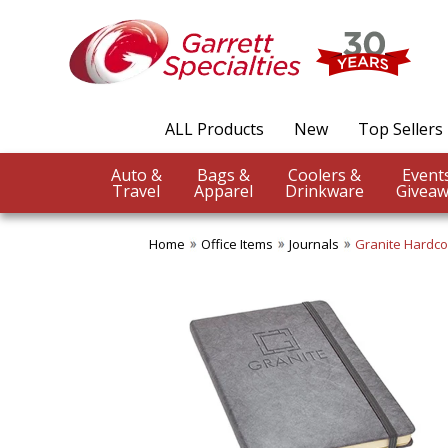
ALL Products
New
Top Sellers
Auto &
Bags &
Coolers &
Travel
Apparel
Drinkware
Giveaw
Home
Office Items
Journals
Granite Hardco