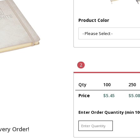
Product Color
2
Qty
100
250
Price
$5.45
$5.08
Enter Order Quantity (min 10
very Order!