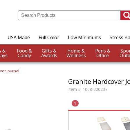
USA Made
Full Color
Low Minimums
Stress Ba
Events &
Food &
Gifts &
Home &
Pens &
ays
Candy
Awards
Wellness
Office
Outd
ver Journal
Granite Hardcover J
Item #:
1008-320237
1