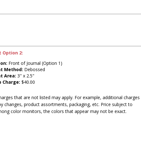
t Option 2:
ion:
Front of Journal (Option 1)
nt Method:
Debossed
nt Area:
3" x 2.5"
p Charge:
$40.00
harges that are not listed may apply. For example, additional charges
py changes, product assortments, packaging, etc. Price subject to
mong color monitors, the colors that appear may not be exact.