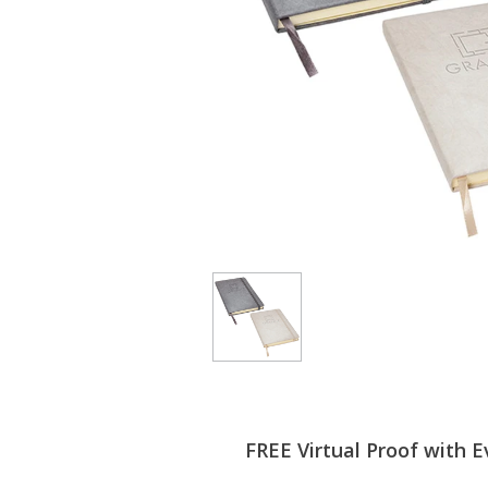
FREE Virtual Proof with E