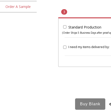
Order A Sample
3
Standard Production
(Order Ships 5 Business Days after proof a
I need my items delivered by: