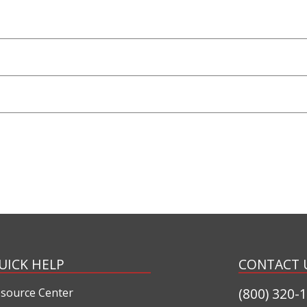
UICK HELP
CONTACT 
(800) 320-
source Center