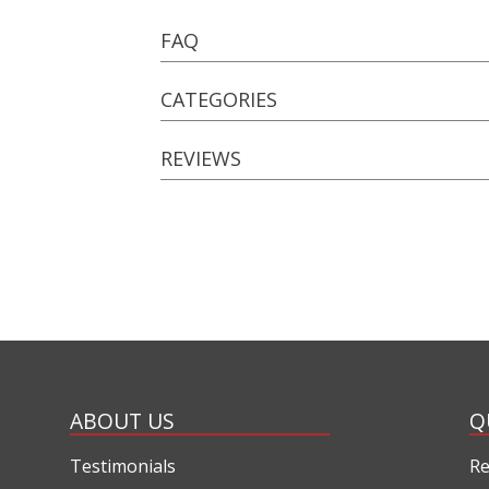
FAQ
CATEGORIES
REVIEWS
ABOUT US
Q
Testimonials
Re