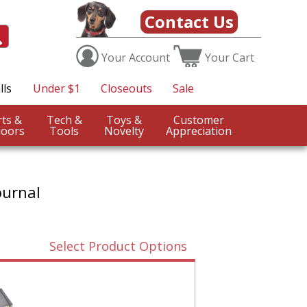
Contact Us
Your
Account
Your
Cart
lls
Under $1
Closeouts
Sale
Sports &
Tech &
Toys &
Customer
oors
Tools
Novelty
Appreciation
ournal
Select Product Options