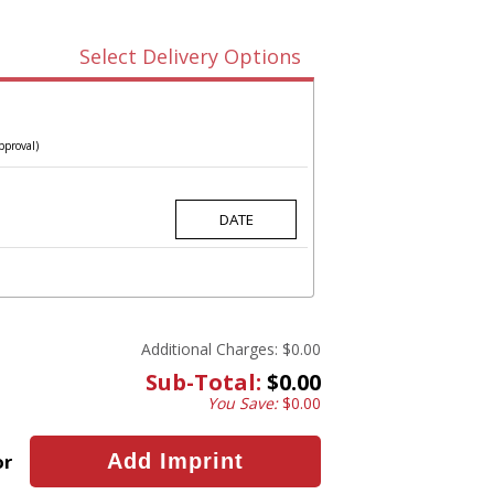
Select Delivery Options
pproval)
Additional Charges:
$0.00
Sub-Total:
$0.00
You Save:
$0.00
or