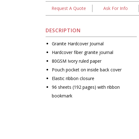
Request A Quote
Ask For Info
DESCRIPTION
Granite Hardcover Journal
Hardcover fiber granite journal
80GSM Ivory ruled paper
Pouch pocket on inside back cover
Elastic ribbon closure
96 sheets (192 pages) with ribbon
bookmark