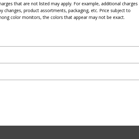
harges that are not listed may apply. For example, additional charges
py changes, product assortments, packaging, etc. Price subject to
mong color monitors, the colors that appear may not be exact.