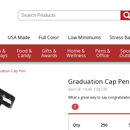
USA Made
Full Color
Low Minimums
Stress Ba
Events &
Food &
Gifts &
Home &
Pens &
ays
Candy
Awards
Wellness
Office
Outd
ation Cap Pen
Graduation Cap Pen
Item #:
1046-108230
What a great way to say congratulatio
1
Qty
250