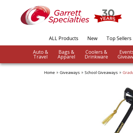
ALL Products
New
Top Sellers
Auto &
Bags &
Coolers &
Travel
Apparel
Drinkware
Giveaw
Home
Giveaways
School Giveaways
Gradu