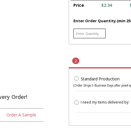
Price
$2.34
Enter Order Quantity (min 25
2
Standard Production
(Order Ships 5 Business Days after proof a
very Order!
I need my items delivered by:
Order A Sample