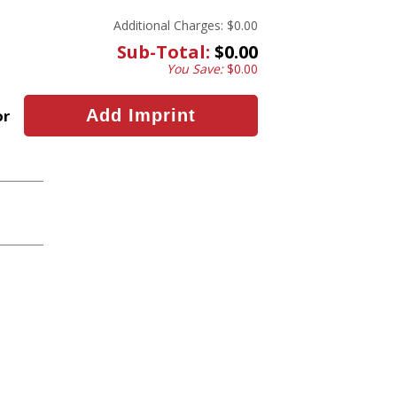
Additional Charges:
$0.00
Sub-Total:
$0.00
You Save:
$0.00
or