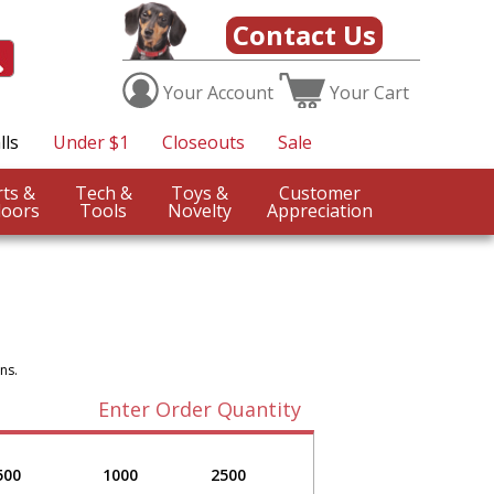
Contact Us
Your
Account
Your
Cart
lls
Under $1
Closeouts
Sale
Sports &
Tech &
Toys &
Customer
oors
Tools
Novelty
Appreciation
ns.
Enter Order Quantity
500
1000
2500