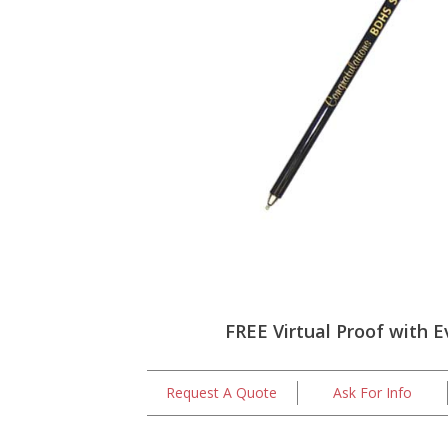
FREE Virtual Proof with E
Request A Quote
Ask For Info