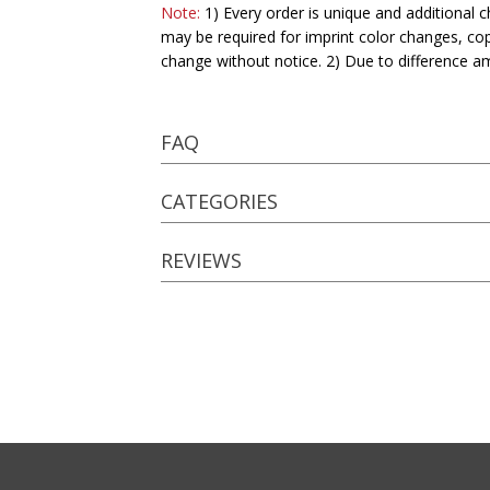
Note:
1) Every order is unique and additional c
may be required for imprint color changes, co
change without notice. 2) Due to difference a
FAQ
CATEGORIES
REVIEWS