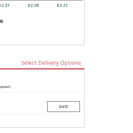
$2.31
$2.28
$2.21
0)
Select Delivery Options
pproval)