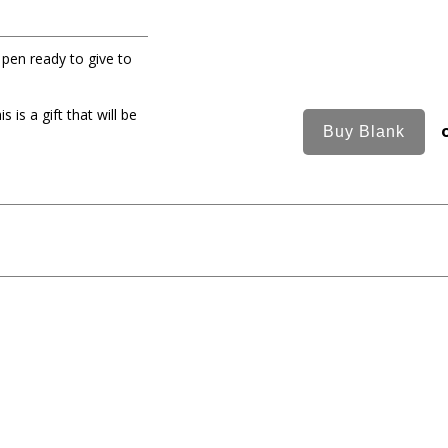
t pen ready to give to
is a gift that will be