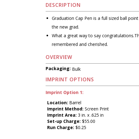
DESCRIPTION
Graduation Cap Pen is a full sized ball poin
the new grad.
What a great way to say congratulations.This 
remembered and cherished.
OVERVIEW
Packaging:
Bulk
IMPRINT OPTIONS
Imprint Option 1:
Location:
Barrel
Imprint Method:
Screen Print
Imprint Area:
3 in. x .625 in
Set-up Charge:
$55.00
Run Charge:
$0.25