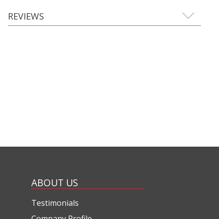
REVIEWS
ABOUT US
Testimonials
Company Profile