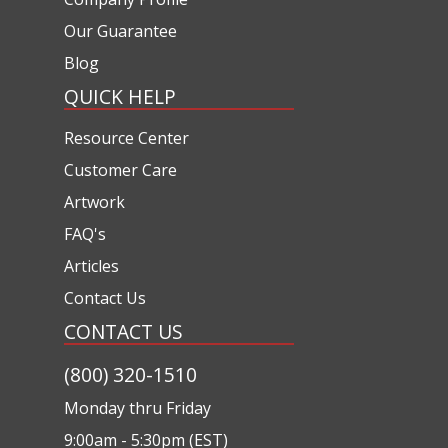
Our Guarantee
Blog
QUICK HELP
Resource Center
Customer Care
Artwork
FAQ's
Articles
Contact Us
CONTACT US
(800) 320-1510
Monday thru Friday
9:00am - 5:30pm (EST)