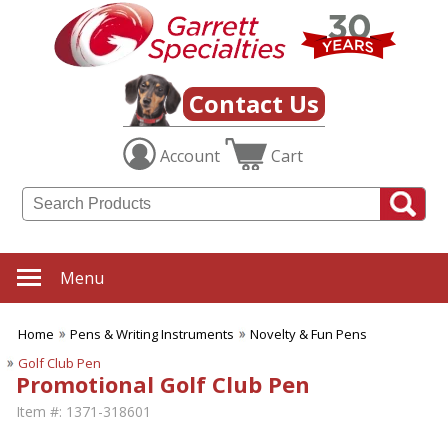
Contact Us
Account
Cart
Menu
Home
Pens & Writing Instruments
Novelty & Fun Pens
Golf Club Pen
Promotional Golf Club Pen
Item #:
1371-318601