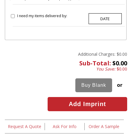
I need my items delivered by:
Additional Charges:
$0.00
Sub-Total:
$0.00
You Save:
$0.00
or
Request A Quote
Ask For Info
Order A Sample