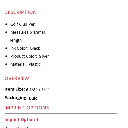
DESCRIPTION
Golf Club Pen
Measures 6 1/8" in
length.
Ink Color: Black
Product Color: Silver
Material: Plastic
OVERVIEW
Item Size:
6 1/8" x 1/4"
Packaging:
Bulk
IMPRINT OPTIONS
Imprint Option 1: