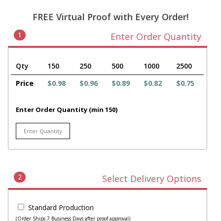
FREE Virtual Proof with Every Order!
1
Enter Order Quantity
Qty
150
250
500
1000
2500
Price
$0.98
$0.96
$0.89
$0.82
$0.75
Enter Order Quantity (min 150)
2
Select Delivery Options
Standard Production
(Order Ships 7 Business Days after proof approval)