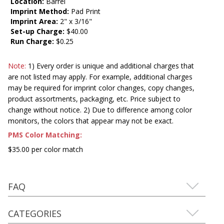
Location:
Barrel
Imprint Method:
Pad Print
Imprint Area:
2" x 3/16"
Set-up Charge:
$40.00
Run Charge:
$0.25
Note:
1) Every order is unique and additional charges that
are not listed may apply. For example, additional charges
may be required for imprint color changes, copy changes,
product assortments, packaging, etc. Price subject to
change without notice. 2) Due to difference among color
monitors, the colors that appear may not be exact.
PMS Color Matching:
$35.00 per color match
FAQ
CATEGORIES