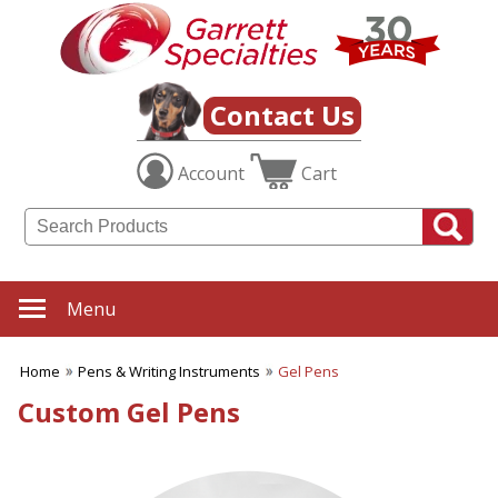
Contact Us
Account
Cart
Menu
Home
Pens & Writing Instruments
Gel Pens
Custom Gel Pens