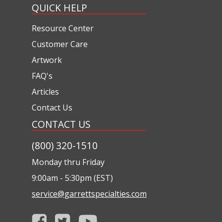
QUICK HELP
Resource Center
Customer Care
Artwork
FAQ's
Articles
Contact Us
CONTACT US
(800) 320-1510
Monday thru Friday
9:00am - 5:30pm (EST)
service@garrettspecialties.com