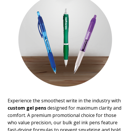
Experience the smoothest write in the industry with
custom gel pens
designed for maximum clarity and
comfort. A premium promotional choice for those
who value precision, our bulk gel ink pens feature
fast-drying formulas to prevent smudging and bold