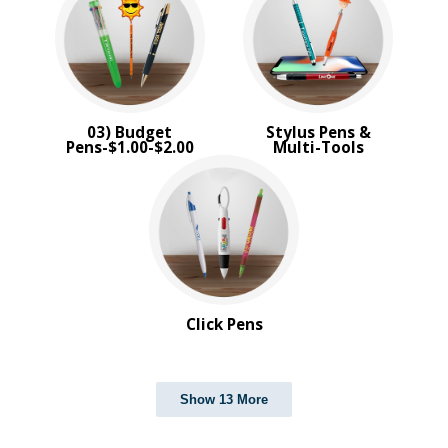
03) Budget
Stylus Pens &
Pens-$1.00-$2.00
Multi-Tools
Click Pens
Show 13 More