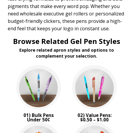
pigments that make every word pop. Whether you
need wholesale executive gel rollers or personalized
budget-friendly clickers, these pens provide a high-
end feel that keeps your logo in constant use.
Browse Related Gel Pen Styles
Explore related apron styles and options to
complement your selection.
01) Bulk Pens
02) Value Pens:
Under 50¢
$0.50 – $1.00