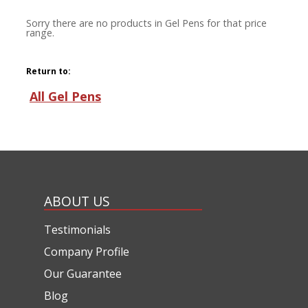
Sorry there are no products in Gel Pens for that price
range.
Return to:
All Gel Pens
ABOUT US
Testimonials
Company Profile
Our Guarantee
Blog