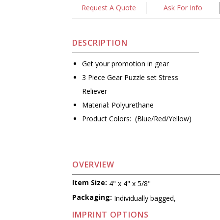
Request A Quote
Ask For Info
DESCRIPTION
Get your promotion in gear
3 Piece Gear Puzzle set Stress
Reliever
Material: Polyurethane
Product Colors: (Blue/Red/Yellow)
OVERVIEW
Item Size:
4" x 4" x 5/8"
Packaging:
Individually bagged,
IMPRINT OPTIONS