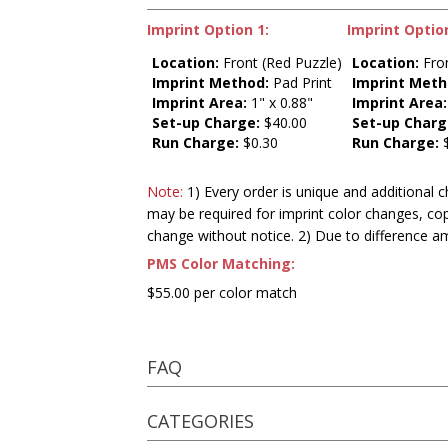
Imprint Option 1:
Imprint Option
Location:
Front (Red Puzzle)
Location:
Fron
Imprint Method:
Pad Print
Imprint Meth
Imprint Area:
1" x 0.88"
Imprint Area:
Set-up Charge:
$40.00
Set-up Charg
Run Charge:
$0.30
Run Charge:
$
Note:
1) Every order is unique and additional c
may be required for imprint color changes, co
change without notice. 2) Due to difference a
PMS Color Matching:
$55.00 per color match
FAQ
CATEGORIES