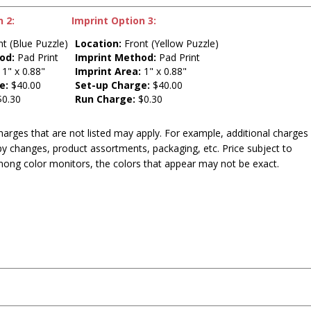
 2:
Imprint Option 3:
t (Blue Puzzle)
Location:
Front (Yellow Puzzle)
od:
Pad Print
Imprint Method:
Pad Print
1" x 0.88"
Imprint Area:
1" x 0.88"
e:
$40.00
Set-up Charge:
$40.00
0.30
Run Charge:
$0.30
harges that are not listed may apply. For example, additional charges
py changes, product assortments, packaging, etc. Price subject to
mong color monitors, the colors that appear may not be exact.