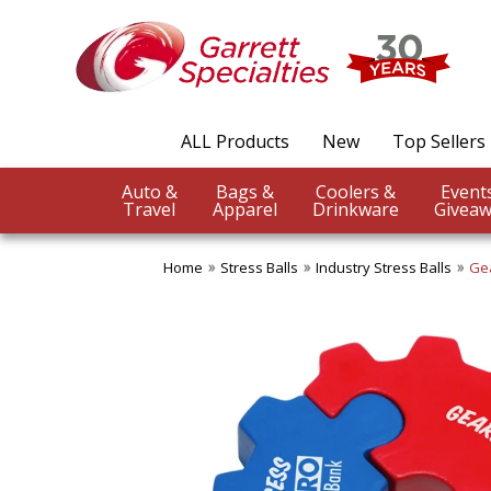
ALL Products
New
Top Sellers
Auto &
Bags &
Coolers &
Travel
Apparel
Drinkware
Giveaw
Home
Stress Balls
Industry Stress Balls
Gea