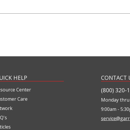
UICK HELP
CONTACT 
(800) 320-
source Center
stomer Care
Monday thru 
twork
9:00am - 5:3
Q's
service@garr
ticles