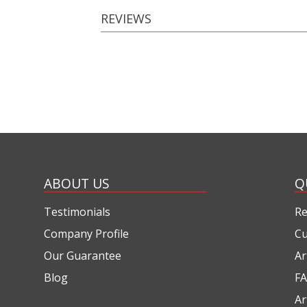
REVIEWS
ABOUT US
Q
Testimonials
Re
Company Profile
Cu
Our Guarantee
Ar
Blog
FA
Ar