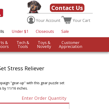
Contact Us
Your
Account
Your
Cart
lls
Under $1
Closeouts
Sale
Sports &
Tech &
Toys &
Customer
oors
Tools
Novelty
Appreciation
et Stress Reliever
aign "gear-up" with this gear puzzle set
s by 11/16 inches.
Enter Order Quantity