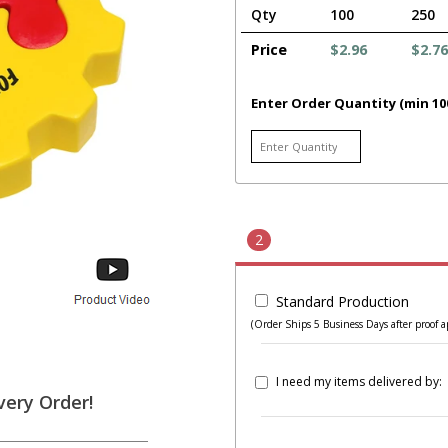
Qty
100
250
Price
$2.96
$2.76
Enter Order Quantity (min 10
2
Standard Production
(Order Ships 5 Business Days after proof a
I need my items delivered by:
very Order!