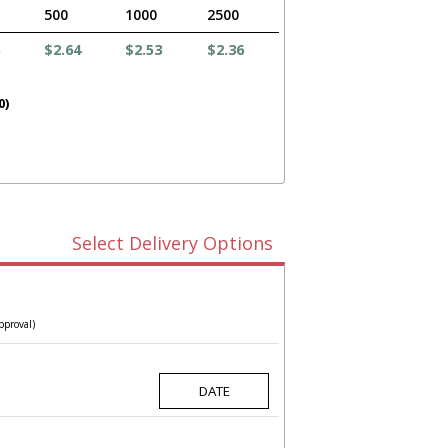
500
1000
2500
$2.64
$2.53
$2.36
0)
Select Delivery Options
pproval)