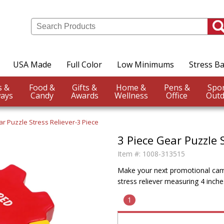
USA Made
Full Color
Low Minimums
Stress Ba
Events &
Food &
Gifts &
Home &
Pens &
ays
Candy
Awards
Wellness
Office
Outd
r Puzzle Stress Reliever-3 Piece
3 Piece Gear Puzzle S
Item #:
1008-313515
Make your next promotional camp
stress reliever measuring 4 inche
1