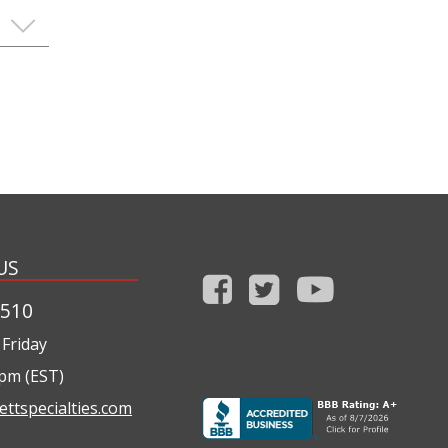
US
1510
Friday
0pm (EST)
ettspecialties.com