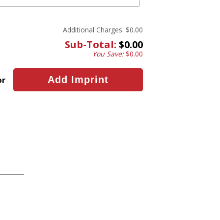
Additional Charges:
$0.00
Sub-Total:
$0.00
You Save:
$0.00
or