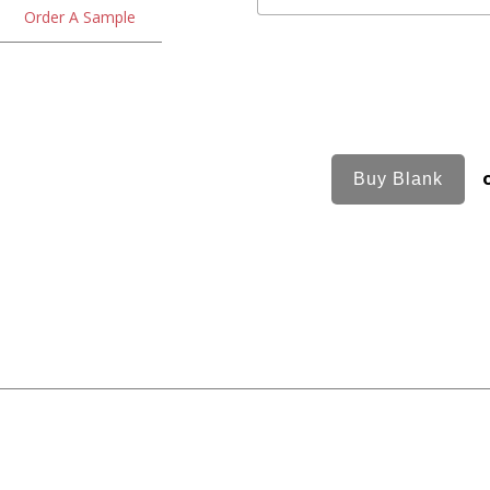
Order A Sample