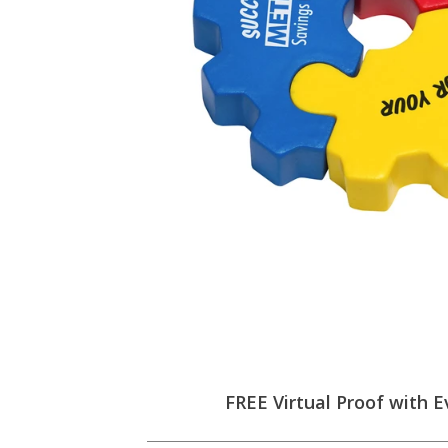
FREE Virtual Proof with E