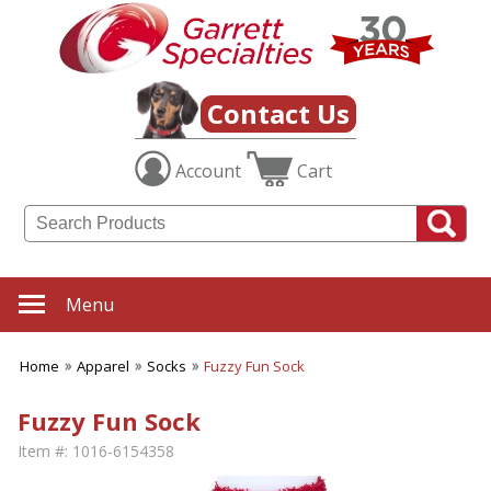
Contact Us
Account
Cart
Menu
Home
Apparel
Socks
Fuzzy Fun Sock
Fuzzy Fun Sock
Item #:
1016-6154358