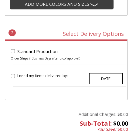
ADD MORE COLORS AND SIZES
2
Select Delivery Options
Standard Production
(Order Ships 7 Business Days after proof approval)
I need my items delivered by:
Additional Charges:
$0.00
Sub-Total:
$0.00
You Save:
$0.00