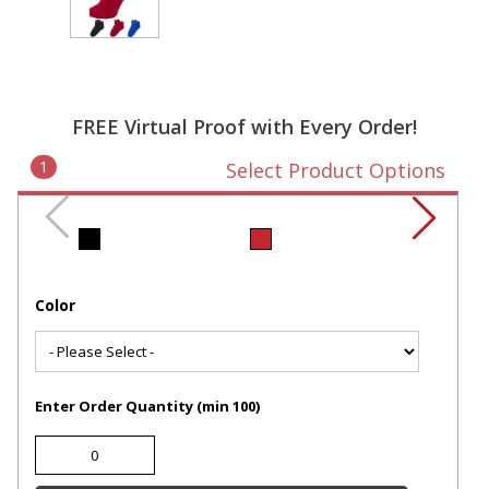
FREE Virtual Proof with Every Order!
1
Select Product Options
Color
Enter Order Quantity (min 100)