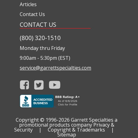
Articles
Contact Us
CONTACT US
(800) 320-1510
Monday thru Friday
9:00am - 5:30pm (EST)
service@garrettspecialties.com
Copyright © 1996-2026
Garrett Specialties a
promotional products company
Privacy &
Security
|
Copyright & Trademarks
|
Sitemap