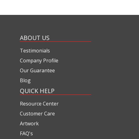
ABOUT US
Testimonials
Company Profile
Our Guarantee
Blog
QUICK HELP
Resource Center
Customer Care
Artwork
FAQ's