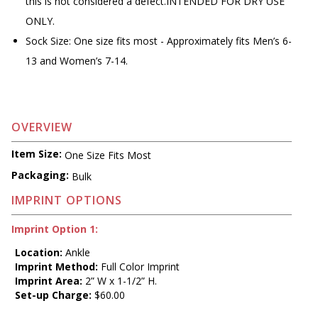
this is not considered a defect.INTENDED FOR DRY USE
ONLY.
Sock Size: One size fits most - Approximately fits Men’s 6-
13 and Women’s 7-14.
OVERVIEW
Item Size:
One Size Fits Most
Packaging:
Bulk
IMPRINT OPTIONS
Imprint Option 1:
Location:
Ankle
Imprint Method:
Full Color Imprint
Imprint Area:
2” W x 1-1/2” H.
Set-up Charge:
$60.00