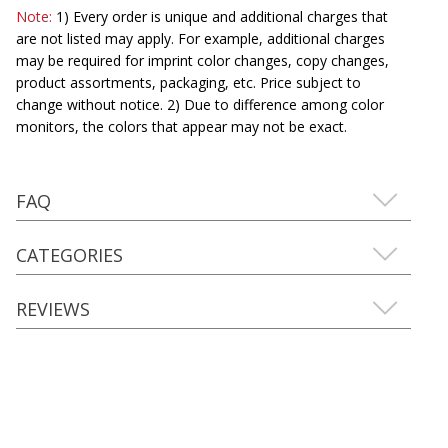
Note:
1) Every order is unique and additional charges that
are not listed may apply. For example, additional charges
may be required for imprint color changes, copy changes,
product assortments, packaging, etc. Price subject to
change without notice. 2) Due to difference among color
monitors, the colors that appear may not be exact.
FAQ
CATEGORIES
REVIEWS