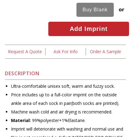
or
Request A Quote
Ask For Info
Order A Sample
DESCRIPTION
Ultra-comfortable unisex soft, warm and fuzzy sock.
Price includes up to a full-color imprint on the outside
ankle area of each sock in pair(both socks are printed).
Machine wash cold and air drying is recommended.
Material:
99%polyester+1%Elastane.
Imprint will deteriorate with washing and normal use and