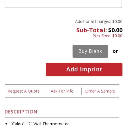
Additional Charges:
$0.00
Sub-Total:
$0.00
You Save:
$0.00
or
Request A Quote
Ask For Info
Order A Sample
DESCRIPTION
"Caldo" 12" Wall Thermometer