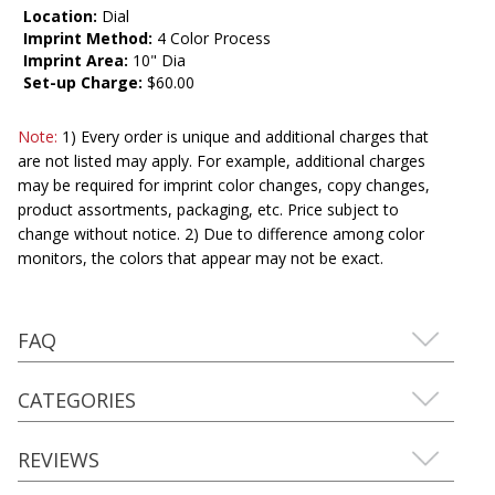
Location:
Dial
Imprint Method:
4 Color Process
Imprint Area:
10" Dia
Set-up Charge:
$60.00
Note:
1) Every order is unique and additional charges that
are not listed may apply. For example, additional charges
may be required for imprint color changes, copy changes,
product assortments, packaging, etc. Price subject to
change without notice. 2) Due to difference among color
monitors, the colors that appear may not be exact.
FAQ
CATEGORIES
REVIEWS