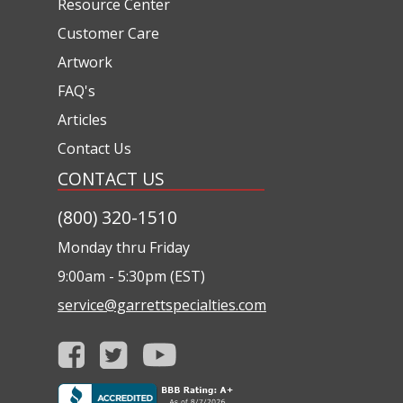
Resource Center
Customer Care
Artwork
FAQ's
Articles
Contact Us
CONTACT US
(800) 320-1510
Monday thru Friday
9:00am - 5:30pm (EST)
service@garrettspecialties.com