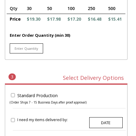
Qty
30
50
100
250
500
Price
$19.30
$17.98
$17.20
$16.48
$15.41
Enter Order Quantity (min 30)
3
Select Delivery Options
Standard Production
(Order Ships 7 - 15 Business Days after proof approval)
I need my items delivered by: