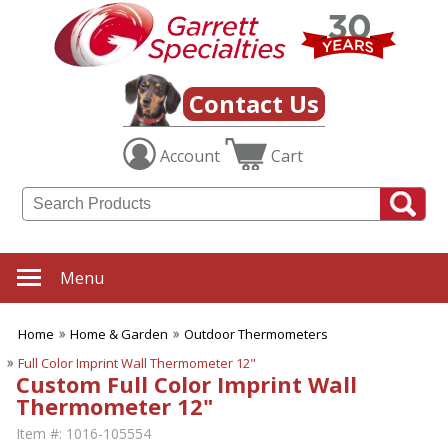
Contact Us
Account
Cart
Menu
Home
Home & Garden
Outdoor Thermometers
Full Color Imprint Wall Thermometer 12"
Custom Full Color Imprint Wall
Thermometer 12"
Item #:
1016-105554