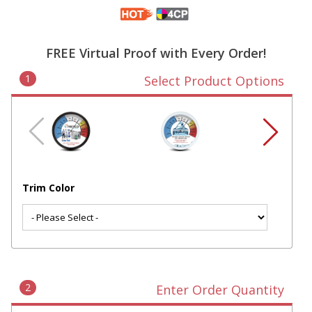
FREE Virtual Proof with Every Order!
1
Select Product Options
Trim Color
2
Enter Order Quantity