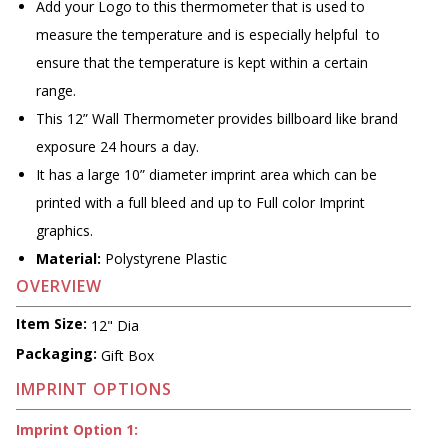
Add your Logo to this thermometer that is used to
measure the temperature and is especially helpful to
ensure that the temperature is kept within a certain
range.
This 12” Wall Thermometer provides billboard like brand
exposure 24 hours a day.
It has a large 10” diameter imprint area which can be
printed with a full bleed and up to Full color Imprint
graphics.
Material:
Polystyrene Plastic
OVERVIEW
Item Size:
12" Dia
Packaging:
Gift Box
IMPRINT OPTIONS
Imprint Option 1: