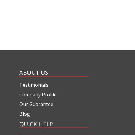
ABOUT US
Testimonials
Company Profile
Our Guarantee
Blog
QUICK HELP