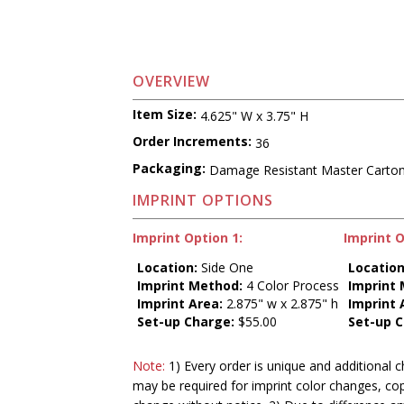
OVERVIEW
Item Size:
4.625" W x 3.75" H
Order Increments:
36
Packaging:
Damage Resistant Master Carto
IMPRINT OPTIONS
Imprint Option 1:
Imprint O
Location:
Side One
Location
Imprint Method:
4 Color Process
Imprint
Imprint Area:
2.875" w x 2.875" h
Imprint 
Set-up Charge:
$55.00
Set-up C
Note:
1) Every order is unique and additional c
may be required for imprint color changes, co