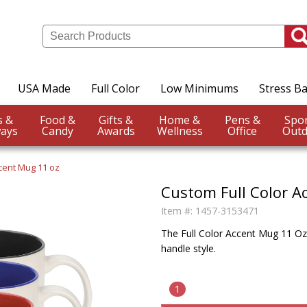
USA Made
Full Color
Low Minimums
Stress Ba
Events &
Food &
Gifts &
Home &
Pens &
ays
Candy
Awards
Wellness
Office
Outd
ccent Mug 11 oz
Custom Full Color A
Item #:
1457-3153471
The Full Color Accent Mug 11 Oz. 
handle style.
1