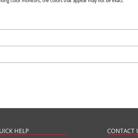
mong color monitors, the colors that appear may not be exact.
UICK HELP
CONTACT 