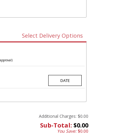
Select Delivery Options
approval)
Additional Charges:
$0.00
Sub-Total:
$0.00
You Save:
$0.00