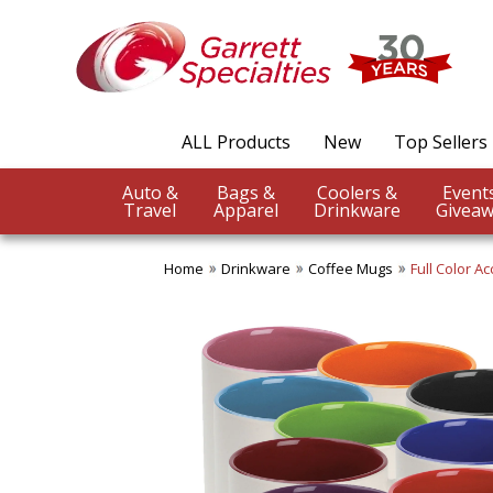
ALL Products
New
Top Sellers
Auto &
Bags &
Coolers &
Travel
Apparel
Drinkware
Giveaw
Home
Drinkware
Coffee Mugs
Full Color A