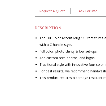
Request A Quote
Ask For Info
DESCRIPTION
The Full Color Accent Mug 11 Oz.features a 
with a C-handle style.
Full color, photo clarity & low set-ups
Add custom text, photos, and logos
Traditional style with innovative four color 
For best results, we recommend handwash
This product requires a damage resistant 