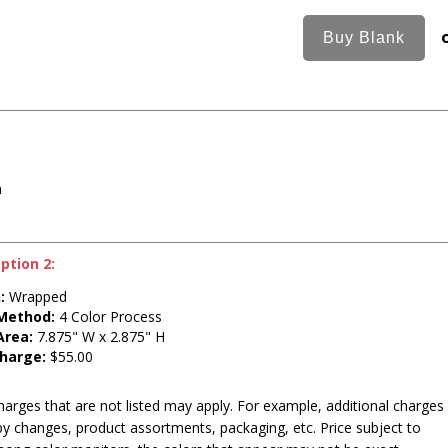
n
ption 2:
:
Wrapped
 Method:
4 Color Process
Area:
7.875" W x 2.875" H
harge:
$55.00
harges that are not listed may apply. For example, additional charges
py changes, product assortments, packaging, etc. Price subject to