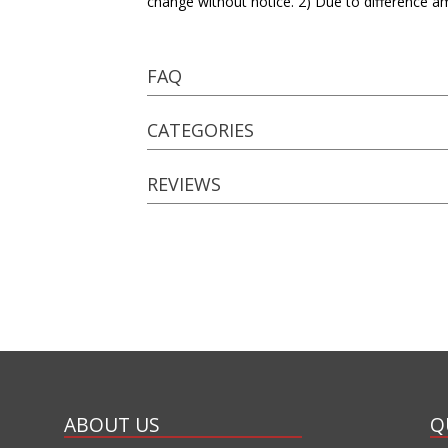
change without notice. 2) Due to difference a
FAQ
CATEGORIES
REVIEWS
ABOUT US
Q