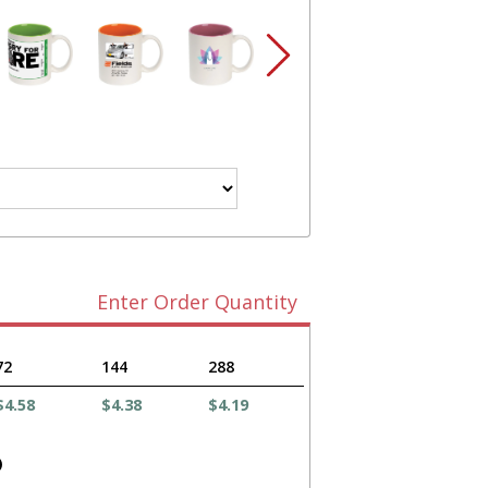
Enter Order Quantity
72
144
288
$4.58
$4.38
$4.19
)