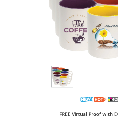
FREE Virtual Proof with E