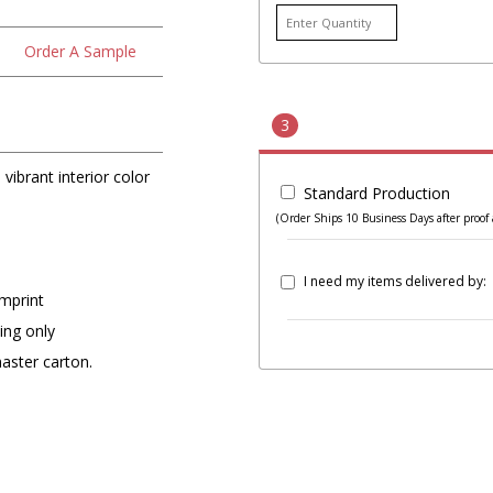
Order A Sample
3
vibrant interior color
Standard Production
(Order Ships 10 Business Days after proof 
I need my items delivered by:
imprint
ing only
master carton.