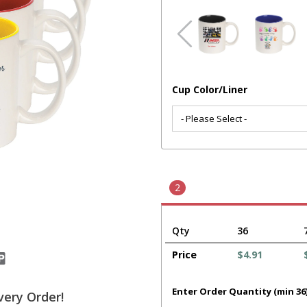
Cup Color/Liner
2
Qty
36
Price
$4.91
Enter Order Quantity (min 36
very Order!