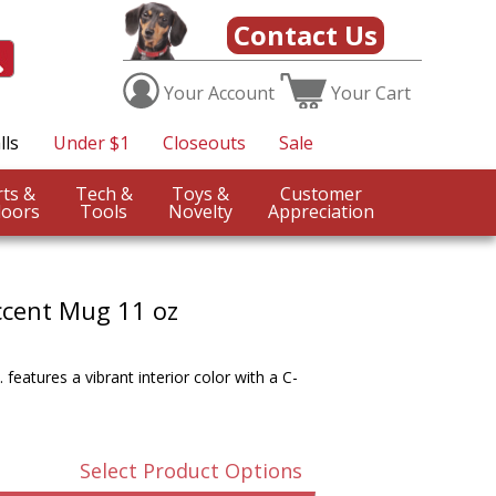
Contact Us
Your
Account
Your
Cart
lls
Under $1
Closeouts
Sale
Sports &
Tech &
Toys &
Customer
oors
Tools
Novelty
Appreciation
ccent Mug 11 oz
features a vibrant interior color with a C-
Select Product Options