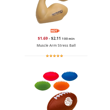
$1.69
-
$2.11
100 min
Muscle Arm Stress Ball