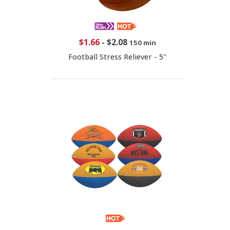
$1.66
-
$2.08
150 min
Football Stress Reliever - 5"