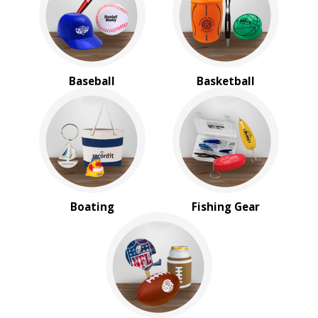
BROWSE FOR:
New
USA Made
Rush Production
Baseball
Basketball
Top Sellers
4 Color Process
PRICE RANGE:
$1.00 to $2.00
$2.00 to $5.00
Boating
Fishing Gear