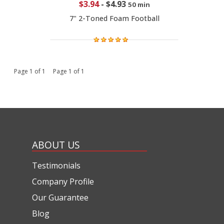
$3.94
-
$4.93
50 min
7" 2-Toned Foam Football
Page 1 of 1 Page 1 of 1
ABOUT US
Testimonials
Company Profile
Our Guarantee
Blog