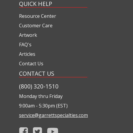
QUICK HELP
Resource Center
Customer Care
Artwork
FAQ's
Articles
Contact Us
CONTACT US
(800) 320-1510
Monday thru Friday
9:00am - 5:30pm (EST)
service@garrettspecialties.com