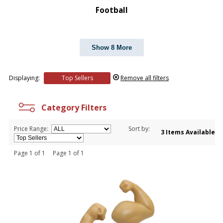
Football
Show 8 More
Displaying:
Top Sellers
Remove all filters
Category Filters
Price Range:
Sort by:
3 Items Available
Page 1 of 1 Page 1 of 1