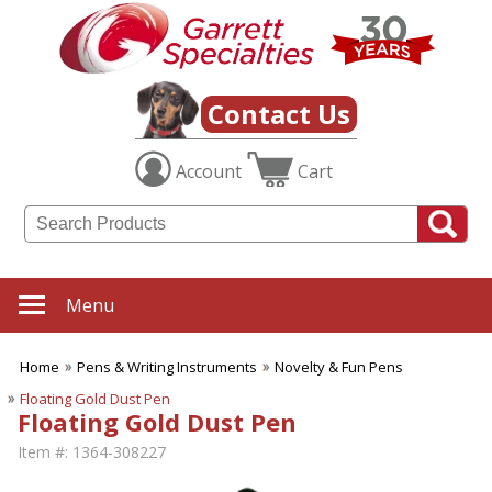
Contact Us
Account
Cart
Menu
Home
Pens & Writing Instruments
Novelty & Fun Pens
Floating Gold Dust Pen
Floating Gold Dust Pen
Item #:
1364-308227