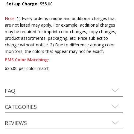
Set-up Charge:
$55.00
Note:
1) Every order is unique and additional charges that
are not listed may apply. For example, additional charges
may be required for imprint color changes, copy changes,
product assortments, packaging, etc. Price subject to
change without notice. 2) Due to difference among color
monitors, the colors that appear may not be exact.
PMS Color Matching:
$35.00 per color match
FAQ
CATEGORIES
REVIEWS