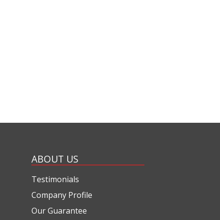
ABOUT US
Testimonials
Company Profile
Our Guarantee