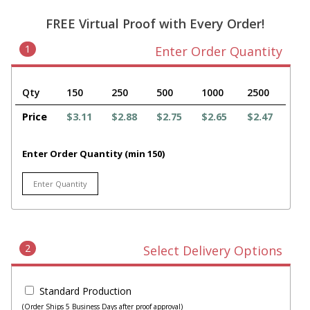
FREE Virtual Proof with Every Order!
1
Enter Order Quantity
Qty
150
250
500
1000
2500
Price
$3.11
$2.88
$2.75
$2.65
$2.47
Enter Order Quantity (min 150)
2
Select Delivery Options
Standard Production
(Order Ships 5 Business Days after proof approval)