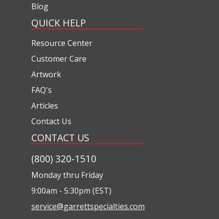
Blog
QUICK HELP
Resource Center
Customer Care
Artwork
FAQ's
Articles
Contact Us
CONTACT US
(800) 320-1510
Monday thru Friday
9:00am - 5:30pm (EST)
service@garrettspecialties.com