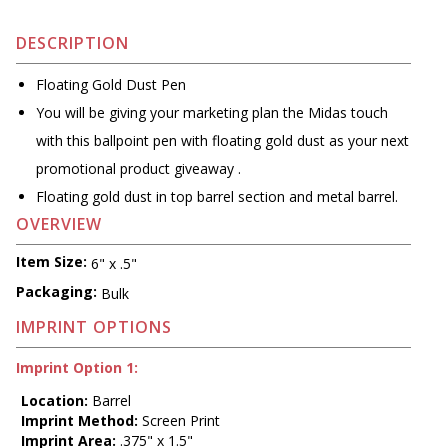
DESCRIPTION
Floating Gold Dust Pen
You will be giving your marketing plan the Midas touch
with this ballpoint pen with floating gold dust as your next
promotional product giveaway .
Floating gold dust in top barrel section and metal barrel.
OVERVIEW
Item Size:
6" x .5"
Packaging:
Bulk
IMPRINT OPTIONS
Imprint Option 1:
Location:
Barrel
Imprint Method:
Screen Print
Imprint Area:
.375" x 1.5"