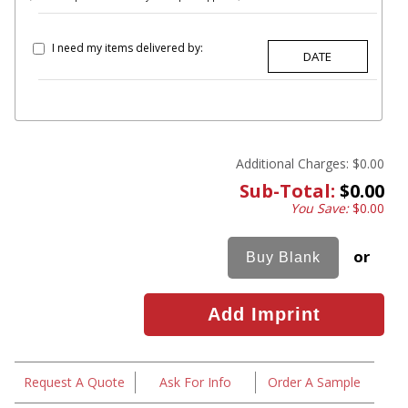
I need my items delivered by:
Additional Charges:
$0.00
Sub-Total:
$0.00
You Save:
$0.00
or
Request A Quote
Ask For Info
Order A Sample