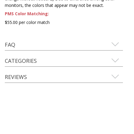
monitors, the colors that appear may not be exact.
PMS Color Matching:
$55.00 per color match
FAQ
CATEGORIES
REVIEWS