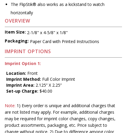
The FlipStik® also works as a kickstand to watch
horizontally
OVERVIEW
Item Size:
2-1/8" x 4-5/8" x 1/8"
Packaging:
Paper Card with Printed Instructions
IMPRINT OPTIONS
Imprint Option 1:
Location:
Front
Imprint Method:
Full Color Imprint
Imprint Area:
2.125” X 2.25”
Set-up Charge:
$40.00
Note:
1) Every order is unique and additional charges that
are not listed may apply. For example, additional charges
may be required for imprint color changes, copy changes,
product assortments, packaging, etc. Price subject to
change without notice. 2) Due to difference among color