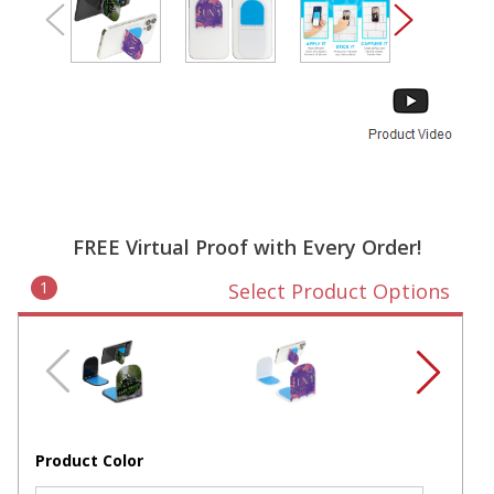
FREE Virtual Proof with Every Order!
1
Select Product Options
Product Color