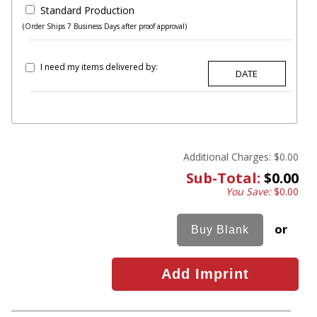
Standard Production
(Order Ships 7 Business Days after proof approval)
I need my items delivered by:
Additional Charges:
$0.00
Sub-Total:
$0.00
You Save:
$0.00
or