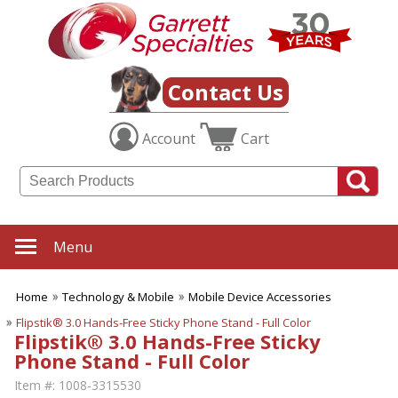
Contact Us
Account
Cart
Menu
Home
Technology & Mobile
Mobile Device Accessories
Flipstik® 3.0 Hands-Free Sticky Phone Stand - Full Color
Flipstik® 3.0 Hands-Free Sticky
Phone Stand - Full Color
Item #:
1008-3315530