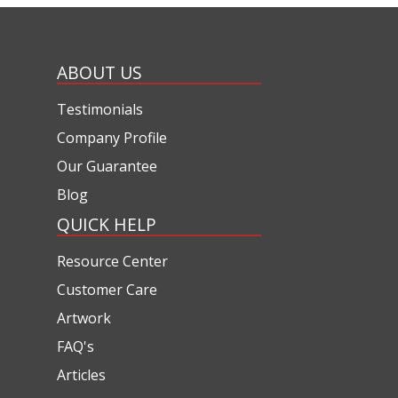
ABOUT US
Testimonials
Company Profile
Our Guarantee
Blog
QUICK HELP
Resource Center
Customer Care
Artwork
FAQ's
Articles