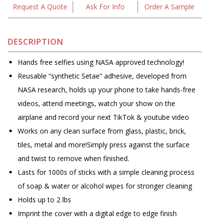
Request A Quote
Ask For Info
Order A Sample
DESCRIPTION
Hands free selfies using NASA approved technology!
Reusable “synthetic Setae” adhesive, developed from
NASA research, holds up your phone to take hands-free
videos, attend meetings, watch your show on the
airplane and record your next TikTok & youtube video
Works on any clean surface from glass, plastic, brick,
tiles, metal and more!Simply press against the surface
and twist to remove when finished.
Lasts for 1000s of sticks with a simple cleaning process
of soap & water or alcohol wipes for stronger cleaning
Holds up to 2 lbs
Imprint the cover with a digital edge to edge finish