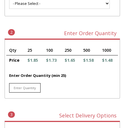
2
Enter Order Quantity
Qty
25
100
250
500
1000
Price
$1.85
$1.73
$1.65
$1.58
$1.48
Enter Order Quantity (min 25)
3
Select Delivery Options