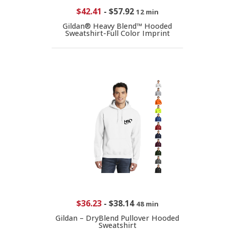
$42.41
-
$57.92
12 min
Gildan® Heavy Blend™ Hooded
Sweatshirt-Full Color Imprint
$36.23
-
$38.14
48 min
Gildan – DryBlend Pullover Hooded
Sweatshirt