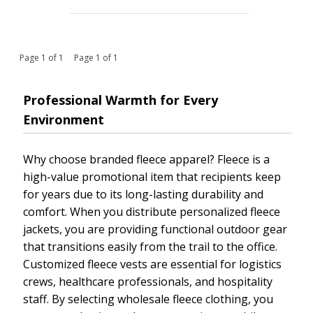
Page 1 of 1 Page 1 of 1
Professional Warmth for Every
Environment
Why choose branded fleece apparel? Fleece is a
high-value promotional item that recipients keep
for years due to its long-lasting durability and
comfort. When you distribute personalized fleece
jackets, you are providing functional outdoor gear
that transitions easily from the trail to the office.
Customized fleece vests are essential for logistics
crews, healthcare professionals, and hospitality
staff. By selecting wholesale fleece clothing, you