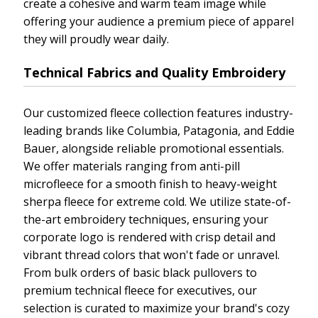
create a cohesive and warm team image while
offering your audience a premium piece of apparel
they will proudly wear daily.
Technical Fabrics and Quality Embroidery
Our customized fleece collection features industry-
leading brands like Columbia, Patagonia, and Eddie
Bauer, alongside reliable promotional essentials.
We offer materials ranging from anti-pill
microfleece for a smooth finish to heavy-weight
sherpa fleece for extreme cold. We utilize state-of-
the-art embroidery techniques, ensuring your
corporate logo is rendered with crisp detail and
vibrant thread colors that won't fade or unravel.
From bulk orders of basic black pullovers to
premium technical fleece for executives, our
selection is curated to maximize your brand's cozy