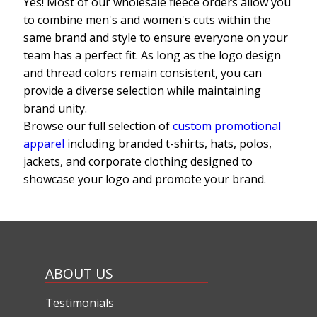
Yes! Most of our wholesale fleece orders allow you
to combine men's and women's cuts within the
same brand and style to ensure everyone on your
team has a perfect fit. As long as the logo design
and thread colors remain consistent, you can
provide a diverse selection while maintaining
brand unity.
Browse our full selection of
custom promotional
apparel
including branded t-shirts, hats, polos,
jackets, and corporate clothing designed to
showcase your logo and promote your brand.
ABOUT US
Testimonials