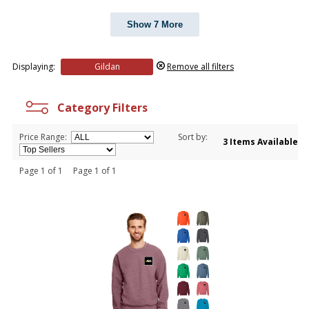
Show 7 More
Displaying:
Gildan
Remove all filters
Category Filters
Price Range:
Sort by:
3 Items Available
Page 1 of 1 Page 1 of 1