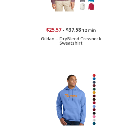
$25.57
-
$37.58
12 min
Gildan – DryBlend Crewneck
Sweatshirt