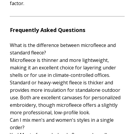
factor.
Frequently Asked Questions
What is the difference between microfleece and
standard fleece?
Microfleece is thinner and more lightweight,
making it an excellent choice for layering under
shells or for use in climate-controlled offices.
Standard or heavy-weight fleece is thicker and
provides more insulation for standalone outdoor
use. Both are excellent canvases for personalized
embroidery, though microfleece offers a slightly
more professional, low-profile look.
Can I mix men's and women's styles in a single
order?