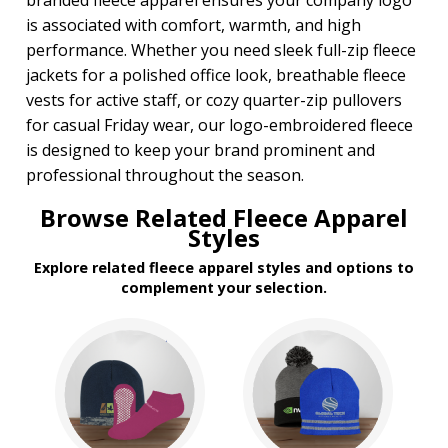
branded fleece apparel ensures your company logo
is associated with comfort, warmth, and high
performance. Whether you need sleek full-zip fleece
jackets for a polished office look, breathable fleece
vests for active staff, or cozy quarter-zip pullovers
for casual Friday wear, our logo-embroidered fleece
is designed to keep your brand prominent and
professional throughout the season.
Browse Related Fleece Apparel
Styles
Explore related fleece apparel styles and options to
complement your selection.