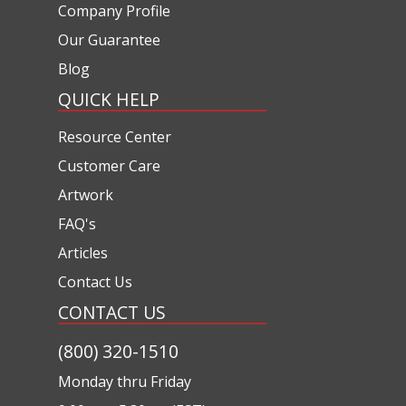
Company Profile
Our Guarantee
Blog
QUICK HELP
Resource Center
Customer Care
Artwork
FAQ's
Articles
Contact Us
CONTACT US
(800) 320-1510
Monday thru Friday