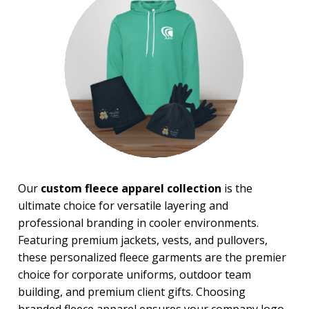
PRICE RANGE:
$10.00 to $20.00
$20.00 to $50.00
$50.00 and Up
BRAND:
Gildan
Our
custom fleece apparel collection
is the
ultimate choice for versatile layering and
professional branding in cooler environments.
Featuring premium jackets, vests, and pullovers,
these personalized fleece garments are the premier
choice for corporate uniforms, outdoor team
building, and premium client gifts. Choosing