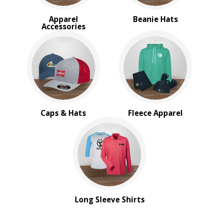
Apparel
Beanie Hats
Accessories
Caps & Hats
Fleece Apparel
Long Sleeve Shirts