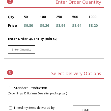
2
Enter Order Quantity
Qty
50
100
250
500
1000
Price
$9.80
$9.26
$8.94
$8.64
$8.20
Enter Order Quantity (min 50)
3
Select Delivery Options
Standard Production
(Order Ships 10 Business Days after proof approval)
I need my items delivered by: