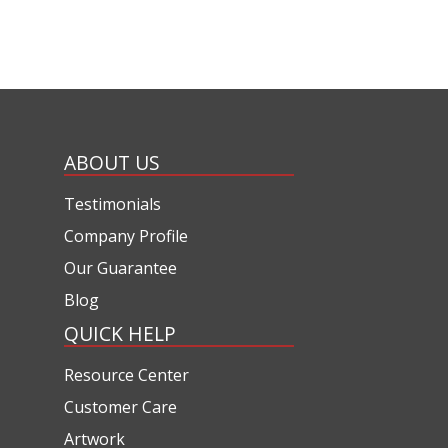
ABOUT US
Testimonials
Company Profile
Our Guarantee
Blog
QUICK HELP
Resource Center
Customer Care
Artwork