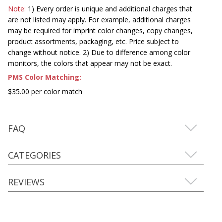
Note:
1) Every order is unique and additional charges that
are not listed may apply. For example, additional charges
may be required for imprint color changes, copy changes,
product assortments, packaging, etc. Price subject to
change without notice. 2) Due to difference among color
monitors, the colors that appear may not be exact.
PMS Color Matching:
$35.00 per color match
FAQ
CATEGORIES
REVIEWS