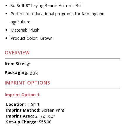
So Soft 8" Laying Beanie Animal - Bull
Perfect for educational programs for farming and
agriculture.
Material: Plush
Product Color: Brown
OVERVIEW
Item Size:
8"
Packaging:
Bulk
IMPRINT OPTIONS
Imprint Option 1:
Location:
T-Shirt
Imprint Method:
Screen Print
Imprint Area:
2 1/2" x 2"
Set-up Charge:
$55.00