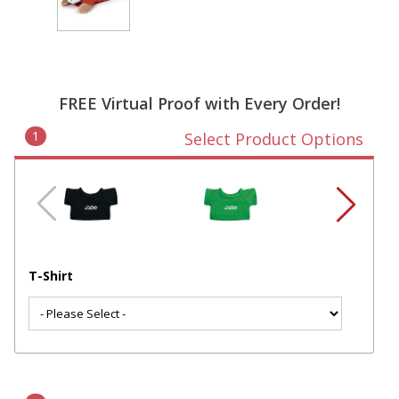
FREE Virtual Proof with Every Order!
1
Select Product Options
T-Shirt