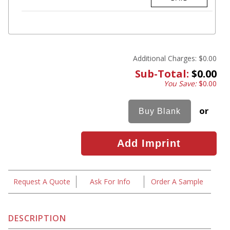
Additional Charges:
$0.00
Sub-Total:
$0.00
You Save:
$0.00
or
Request A Quote
Ask For Info
Order A Sample
DESCRIPTION