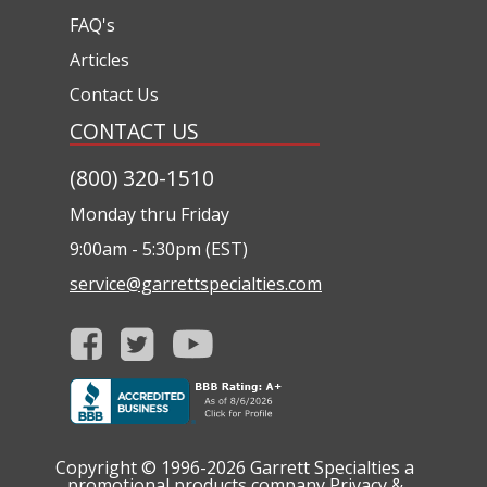
FAQ's
Articles
Contact Us
CONTACT US
(800) 320-1510
Monday thru Friday
9:00am - 5:30pm (EST)
service@garrettspecialties.com
Copyright © 1996-2026
Garrett Specialties a
promotional products company
Privacy &