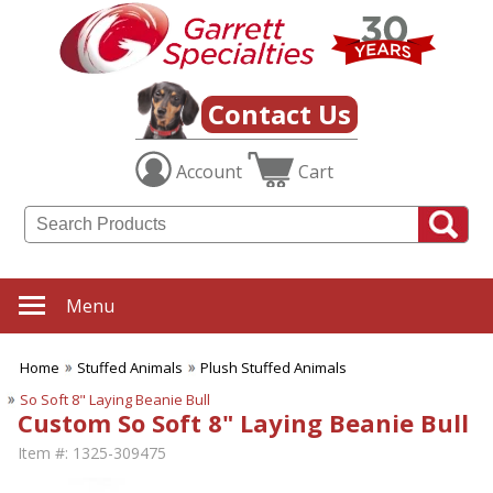
Contact Us
Account
Cart
Menu
Home
Stuffed Animals
Plush Stuffed Animals
So Soft 8" Laying Beanie Bull
Custom So Soft 8" Laying Beanie Bull
Item #:
1325-309475