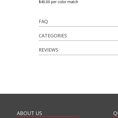
$40.00 per color match
FAQ
CATEGORIES
REVIEWS
ABOUT US
Q