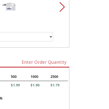
Enter Order Quantity
500
1000
2500
$1.99
$1.90
$1.79
5)