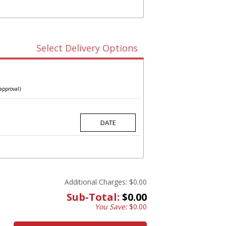
Select Delivery Options
approval)
Additional Charges:
$0.00
Sub-Total:
$0.00
You Save:
$0.00