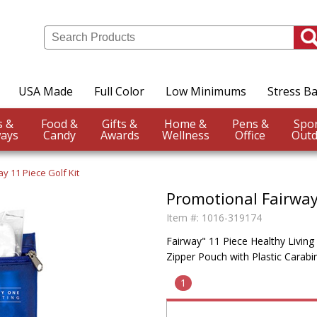
USA Made
Full Color
Low Minimums
Stress Ba
Events &
Food &
Gifts &
Home &
Pens &
ays
Candy
Awards
Wellness
Office
Outd
ay 11 Piece Golf Kit
Promotional Fairway 
Item #:
1016-319174
Fairway" 11 Piece Healthy Living
Zipper Pouch with Plastic Carab
1