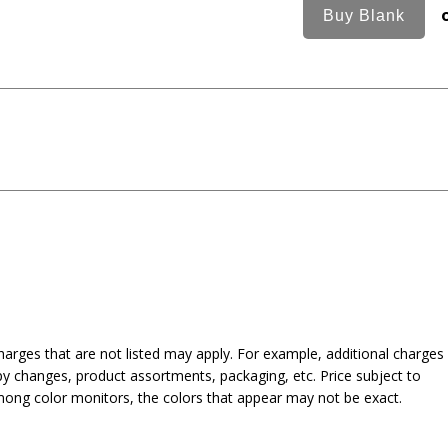
harges that are not listed may apply. For example, additional charges
py changes, product assortments, packaging, etc. Price subject to
mong color monitors, the colors that appear may not be exact.