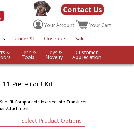
Contact Us
Your
Account
Your
Cart
lls
Under $1
Closeouts
Sale
Sports &
Tech &
Toys &
Customer
oors
Tools
Novelty
Appreciation
11 Piece Golf Kit
 Sun Kit Components inserted into Translucent
iner Attachment
Select Product Options