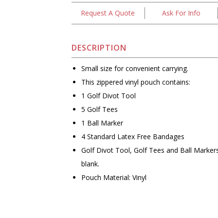
Request A Quote
Ask For Info
DESCRIPTION
Small size for convenient carrying.
This zippered vinyl pouch contains:
1 Golf Divot Tool
5 Golf Tees
1 Ball Marker
4 Standard Latex Free Bandages
Golf Divot Tool, Golf Tees and Ball Marke
blank.
Pouch Material: Vinyl