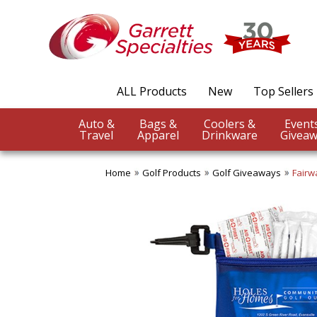
ALL Products
New
Top Sellers
Auto &
Bags &
Coolers &
Travel
Apparel
Drinkware
Giveaw
Home
Golf Products
Golf Giveaways
Fairw