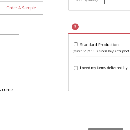
Order A Sample
3
Standard Production
(Order Ships 10 Business Days after proof 
I need my items delivered by:
rs come