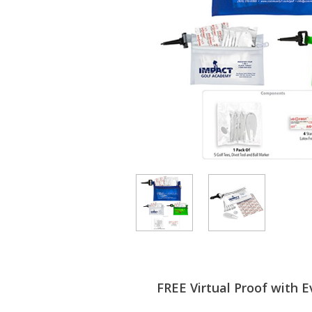
FREE Virtual Proof with E