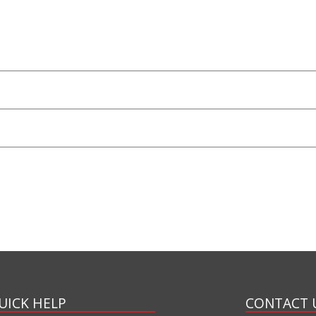
UICK HELP
CONTACT 