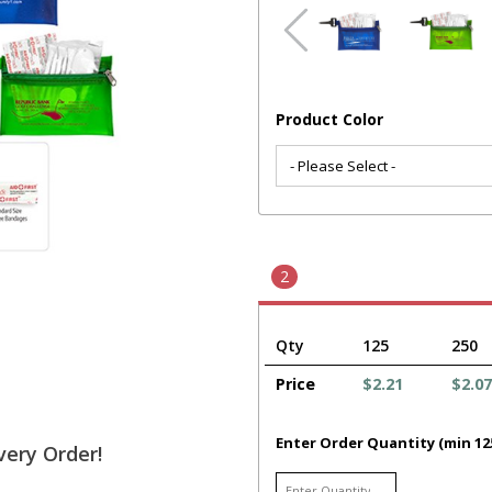
Product Color
2
Qty
125
250
Price
$2.21
$2.07
Enter Order Quantity (min 12
very Order!