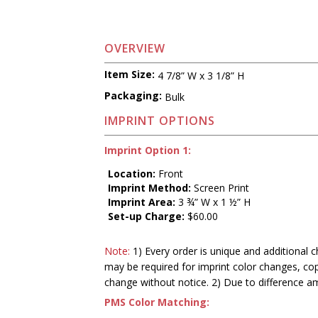
OVERVIEW
Item Size:
4 7/8” W x 3 1/8” H
Packaging:
Bulk
IMPRINT OPTIONS
Imprint Option 1:
Location:
Front
Imprint Method:
Screen Print
Imprint Area:
3 ¾” W x 1 ½” H
Set-up Charge:
$60.00
Note:
1) Every order is unique and additional c
may be required for imprint color changes, co
change without notice. 2) Due to difference a
PMS Color Matching: