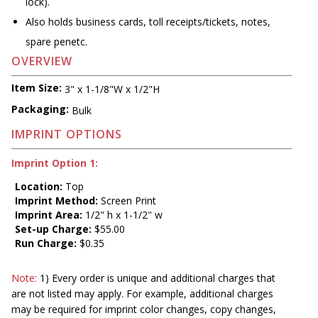
lock).
Also holds business cards, toll receipts/tickets, notes,
spare penetc.
OVERVIEW
Item Size:
3" x 1-1/8"W x 1/2"H
Packaging:
Bulk
IMPRINT OPTIONS
Imprint Option 1:
Location:
Top
Imprint Method:
Screen Print
Imprint Area:
1/2" h x 1-1/2" w
Set-up Charge:
$55.00
Run Charge:
$0.35
Note:
1) Every order is unique and additional charges that
are not listed may apply. For example, additional charges
may be required for imprint color changes, copy changes,