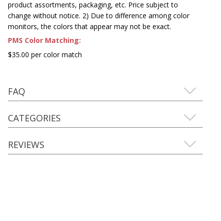
product assortments, packaging, etc. Price subject to
change without notice. 2) Due to difference among color
monitors, the colors that appear may not be exact.
PMS Color Matching:
$35.00 per color match
FAQ
CATEGORIES
REVIEWS