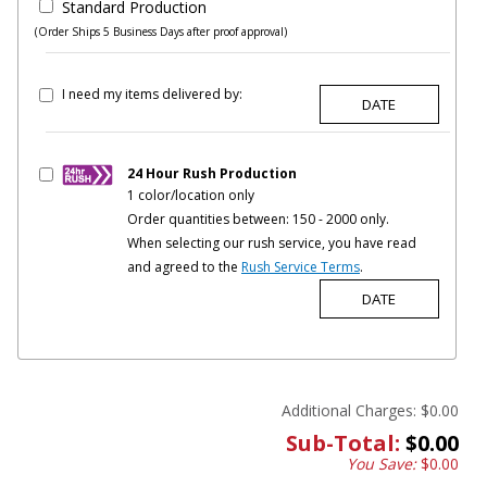
Standard Production
(Order Ships 5 Business Days after proof approval)
I need my items delivered by:
24 Hour Rush Production
1 color/location only
Order quantities between: 150 - 2000 only.
When selecting our rush service, you have read
and agreed to the
Rush Service Terms
.
Additional Charges:
$0.00
Sub-Total:
$0.00
You Save:
$0.00