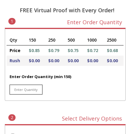
FREE Virtual Proof with Every Order!
1
Enter Order Quantity
Qty
150
250
500
1000
2500
Price
$0.85
$0.79
$0.75
$0.72
$0.68
Rush
$0.00
$0.00
$0.00
$0.00
$0.00
Enter Order Quantity (min 150)
2
Select Delivery Options