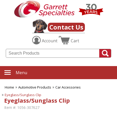
Contact Us
Account
Cart
Menu
Home
Automotive Products
Car Accessories
Eyeglass/Sunglass Clip
Eyeglass/Sunglass Clip
Item #:
1056-307627