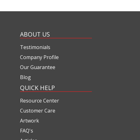
ABOUT US
Testimonials
Company Profile
Our Guarantee
Blog
QUICK HELP
Resource Center
Customer Care
Artwork
FAQ's