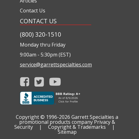
Articles
Contact Us
CONTACT US
(800) 320-1510
Monday thru Friday
9:00am - 5:30pm (EST)
service@garrettspecialties.com
Copyright © 1996-2026
Garrett Specialties a
promotional products company
Privacy &
Security
|
Copyright & Trademarks
|
Sitemap