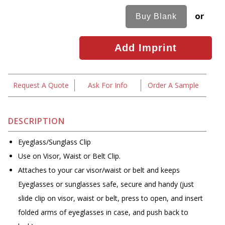
or
Request A Quote
Ask For Info
Order A Sample
DESCRIPTION
Eyeglass/Sunglass Clip
Use on Visor, Waist or Belt Clip.
Attaches to your car visor/waist or belt and keeps
Eyeglasses or sunglasses safe, secure and handy (just
slide clip on visor, waist or belt, press to open, and insert
folded arms of eyeglasses in case, and push back to