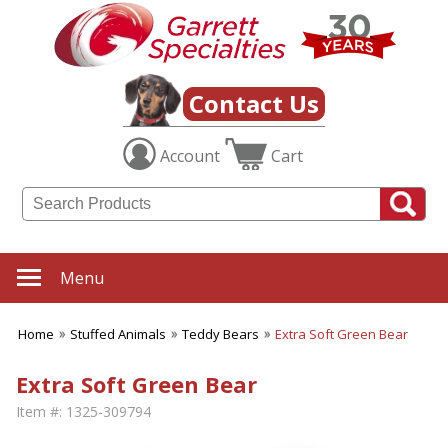
Contact Us
Account
Cart
Menu
Home
Stuffed Animals
Teddy Bears
Extra Soft Green Bear
Extra Soft Green Bear
Item #:
1325-309794