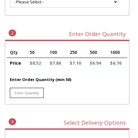
2
Enter Order Quantity
Qty
50
100
250
500
1000
Price
$8.52
$7.86
$7.10
$6.94
$6.76
Enter Order Quantity (min 50)
3
Select Delivery Options