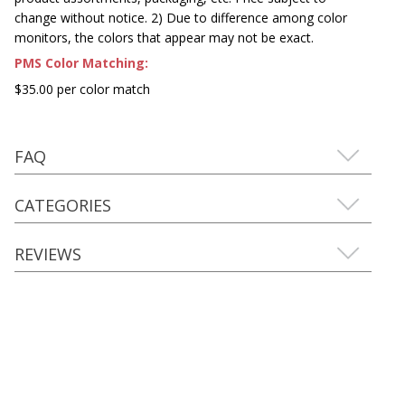
change without notice. 2) Due to difference among color
monitors, the colors that appear may not be exact.
PMS Color Matching:
$35.00 per color match
FAQ
CATEGORIES
REVIEWS