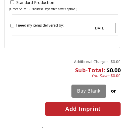
Standard Production
(Order Ships 10 Business Days after proof approval)
I need my items delivered by:
Additional Charges:
$0.00
Sub-Total:
$0.00
You Save:
$0.00
or