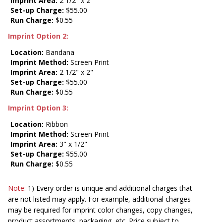
Imprint Area:
2 1/2" x 2"
Set-up Charge:
$55.00
Run Charge:
$0.55
Imprint Option 2:
Location:
Bandana
Imprint Method:
Screen Print
Imprint Area:
2 1/2" x 2"
Set-up Charge:
$55.00
Run Charge:
$0.55
Imprint Option 3:
Location:
Ribbon
Imprint Method:
Screen Print
Imprint Area:
3" x 1/2"
Set-up Charge:
$55.00
Run Charge:
$0.55
Note:
1) Every order is unique and additional charges that
are not listed may apply. For example, additional charges
may be required for imprint color changes, copy changes,
product assortments, packaging, etc. Price subject to