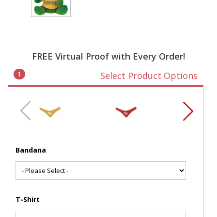
FREE Virtual Proof with Every Order!
1
Select Product Options
Bandana
T-Shirt