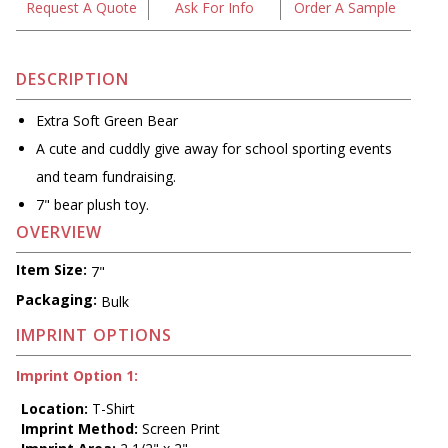
Request A Quote
Ask For Info
Order A Sample
DESCRIPTION
Extra Soft Green Bear
A cute and cuddly give away for school sporting events
and team fundraising.
7" bear plush toy.
OVERVIEW
Item Size:
7"
Packaging:
Bulk
IMPRINT OPTIONS
Imprint Option 1:
Location:
T-Shirt
Imprint Method:
Screen Print