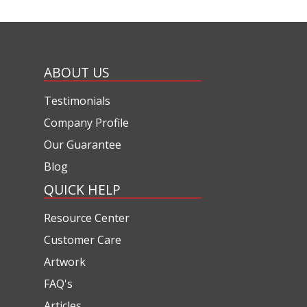
ABOUT US
Testimonials
Company Profile
Our Guarantee
Blog
QUICK HELP
Resource Center
Customer Care
Artwork
FAQ's
Articles