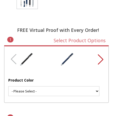
FREE Virtual Proof with Every Order!
1
Select Product Options
Product Color