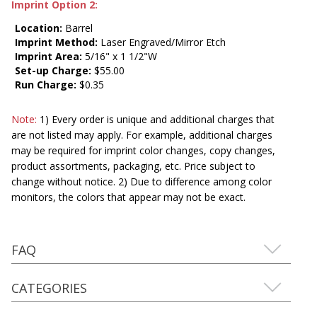
Imprint Option 2:
Location:
Barrel
Imprint Method:
Laser Engraved/Mirror Etch
Imprint Area:
5/16" x 1 1/2"W
Set-up Charge:
$55.00
Run Charge:
$0.35
Note:
1) Every order is unique and additional charges that
are not listed may apply. For example, additional charges
may be required for imprint color changes, copy changes,
product assortments, packaging, etc. Price subject to
change without notice. 2) Due to difference among color
monitors, the colors that appear may not be exact.
FAQ
CATEGORIES