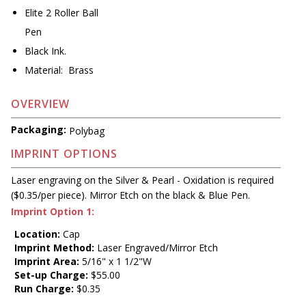
Elite 2 Roller Ball
Pen
Black Ink.
Material: Brass
OVERVIEW
Packaging:
Polybag
IMPRINT OPTIONS
Laser engraving on the Silver & Pearl - Oxidation is required
($0.35/per piece). Mirror Etch on the black & Blue Pen.
Imprint Option 1:
Location:
Cap
Imprint Method:
Laser Engraved/Mirror Etch
Imprint Area:
5/16" x 1 1/2"W
Set-up Charge:
$55.00
Run Charge:
$0.35