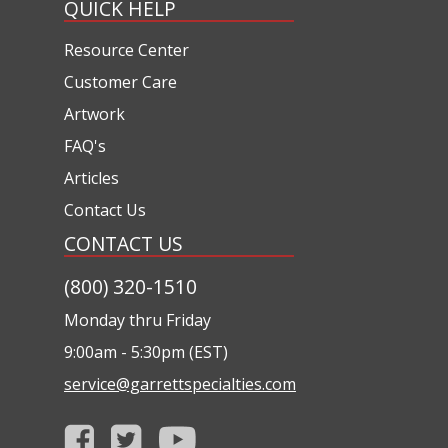
QUICK HELP
Resource Center
Customer Care
Artwork
FAQ's
Articles
Contact Us
CONTACT US
(800) 320-1510
Monday thru Friday
9:00am - 5:30pm (EST)
service@garrettspecialties.com