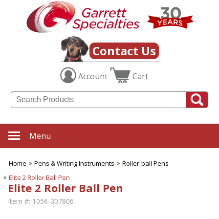
Contact Us
Account
Cart
Menu
Home
Pens & Writing Instruments
Roller-ball Pens
Elite 2 Roller Ball Pen
Elite 2 Roller Ball Pen
Item #:
1056-307806