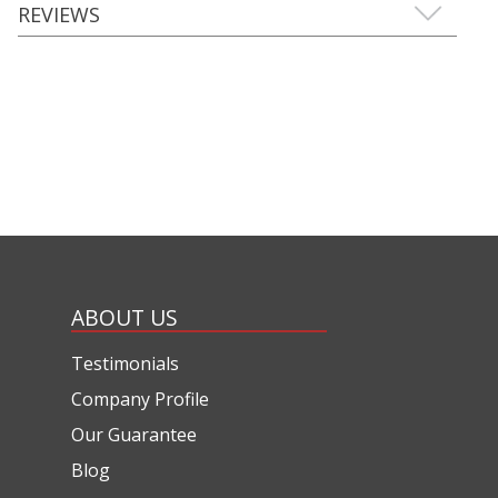
REVIEWS
ABOUT US
Testimonials
Company Profile
Our Guarantee
Blog