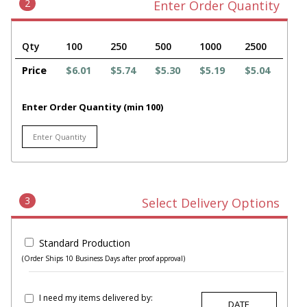
2
Enter Order Quantity
Qty
100
250
500
1000
2500
Price
$6.01
$5.74
$5.30
$5.19
$5.04
Enter Order Quantity (min 100)
3
Select Delivery Options
Standard Production
(Order Ships 10 Business Days after proof approval)
I need my items delivered by: