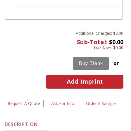
Additional Charges:
$0.00
Sub-Total:
$0.00
You Save:
$0.00
or
Request A Quote
Ask For Info
Order A Sample
DESCRIPTION