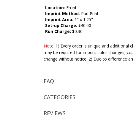
Location:
Front
Imprint Method:
Pad Print
Imprint Area:
1" x 1.25"
Set-up Charge:
$40.00
Run Charge:
$0.30
Note:
1) Every order is unique and additional c
may be required for imprint color changes, co
change without notice. 2) Due to difference a
FAQ
CATEGORIES
REVIEWS