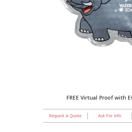
FREE Virtual Proof with E
Request A Quote
Ask For Info