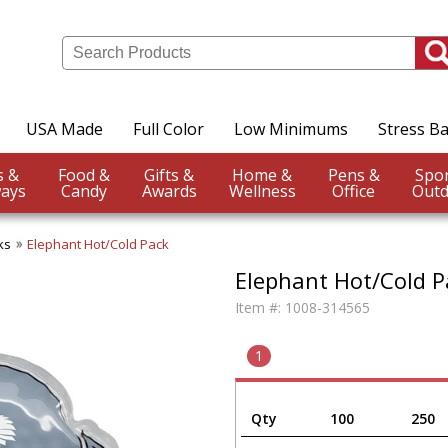
USA Made
Full Color
Low Minimums
Stress Ba
Events &
Food &
Gifts &
Home &
Pens &
ays
Candy
Awards
Wellness
Office
Outd
ks
Elephant Hot/Cold Pack
Elephant Hot/Cold P
Item #:
1008-314565
1
Qty
100
250