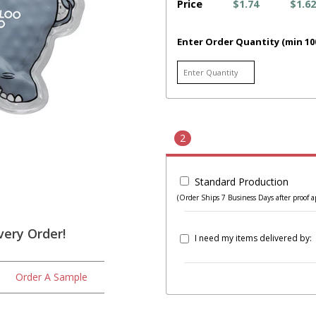
Price
$1.74
$1.62
Enter Order Quantity (min 10
2
Standard Production
(Order Ships 7 Business Days after proof a
very Order!
I need my items delivered by:
Order A Sample