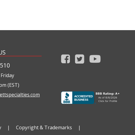
US
1510
Friday
0pm (EST)
ettspecialties.com
y
|
Copyright & Trademarks
|