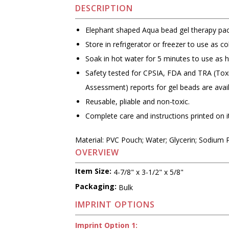
DESCRIPTION
Elephant shaped Aqua bead gel therapy pac
Store in refrigerator or freezer to use as co
Soak in hot water for 5 minutes to use as h
Safety tested for CPSIA, FDA and TRA (Toxi
Assessment) reports for gel beads are avai
Reusable, pliable and non-toxic.
Complete care and instructions printed on 
Material: PVC Pouch; Water; Glycerin; Sodium 
OVERVIEW
Item Size:
4-7/8" x 3-1/2" x 5/8"
Packaging:
Bulk
IMPRINT OPTIONS
Imprint Option 1: