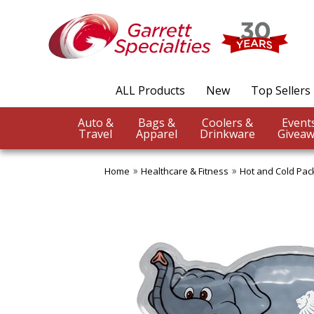
ALL Products
New
Top Sellers
Auto &
Bags &
Coolers &
Travel
Apparel
Drinkware
Giveaw
Home
Healthcare & Fitness
Hot and Cold Pac