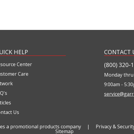
UICK HELP
CONTACT 
(800) 320-
source Center
stomer Care
Monday thru 
twork
9:00am - 5:3
Q's
service@garr
ticles
ntact Us
ties a promotional products company
|
Privacy & Securit
Sitemap