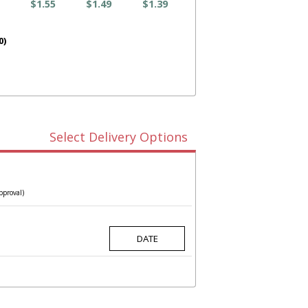
$1.55
$1.49
$1.39
0)
Select Delivery Options
pproval)