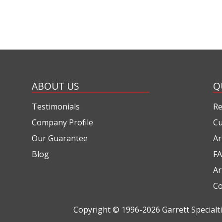
ABOUT US
Q
Testimonials
Re
Company Profile
Cu
Our Guarantee
Ar
Blog
FA
Ar
Co
Copyright © 1996-2026
Garrett Special