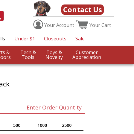
Contact Us
Your
Account
Your
Cart
lls
Under $1
Closeouts
Sale
Sports &
Tech &
Toys &
Customer
oors
Tools
Novelty
Appreciation
ack
Enter Order Quantity
500
1000
2500