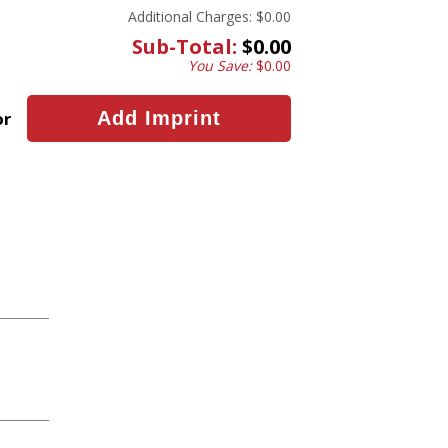
Additional Charges:
$0.00
Sub-Total:
$0.00
You Save:
$0.00
or