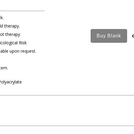
k.
ld therapy.
ot therapy.
cological Risk
lable upon request.
item.
Polyacrylate