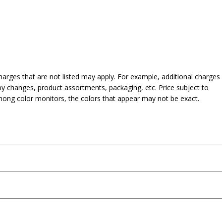
harges that are not listed may apply. For example, additional charges
py changes, product assortments, packaging, etc. Price subject to
mong color monitors, the colors that appear may not be exact.