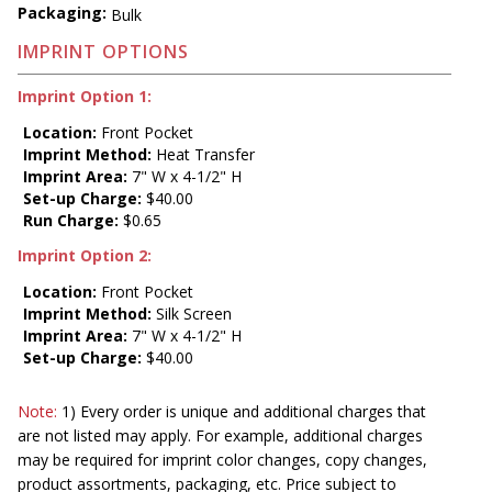
Packaging:
Bulk
IMPRINT OPTIONS
Imprint Option 1:
Location:
Front Pocket
Imprint Method:
Heat Transfer
Imprint Area:
7" W x 4-1/2" H
Set-up Charge:
$40.00
Run Charge:
$0.65
Imprint Option 2:
Location:
Front Pocket
Imprint Method:
Silk Screen
Imprint Area:
7" W x 4-1/2" H
Set-up Charge:
$40.00
Note:
1) Every order is unique and additional charges that
are not listed may apply. For example, additional charges
may be required for imprint color changes, copy changes,
product assortments, packaging, etc. Price subject to