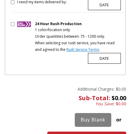
I need my items delivered by:
24 Hour Rush Production
1 color/location only
Order quantities between: 75 - 1200 only.
When selecting our rush service, you have read
and agreed to the
Rush Service Terms
.
Additional Charges:
$0.00
Sub-Total:
$0.00
You Save:
$0.00
or