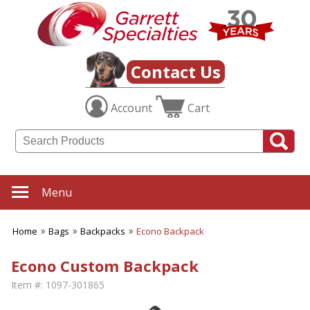
Contact Us
Account
Cart
Menu
Home
Bags
Backpacks
Econo Backpack
Econo Custom Backpack
Item #:
1097-301865