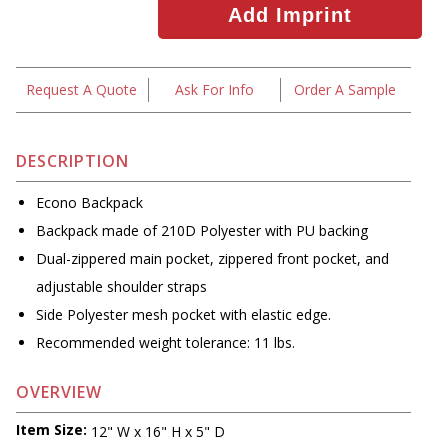
Request A Quote
Ask For Info
Order A Sample
DESCRIPTION
Econo Backpack
Backpack made of 210D Polyester with PU backing
Dual-zippered main pocket, zippered front pocket, and
adjustable shoulder straps
Side Polyester mesh pocket with elastic edge.
Recommended weight tolerance: 11 lbs.
OVERVIEW
Item Size:
12" W x 16" H x 5" D