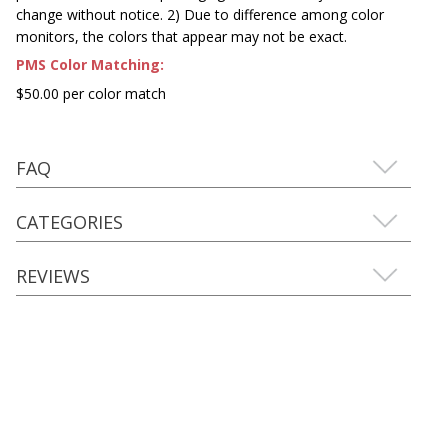
change without notice. 2) Due to difference among color
monitors, the colors that appear may not be exact.
PMS Color Matching:
$50.00 per color match
FAQ
CATEGORIES
REVIEWS