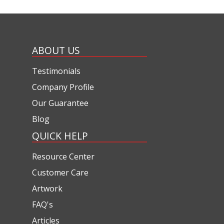
ABOUT US
Testimonials
Company Profile
Our Guarantee
Blog
QUICK HELP
Resource Center
Customer Care
Artwork
FAQ's
Articles