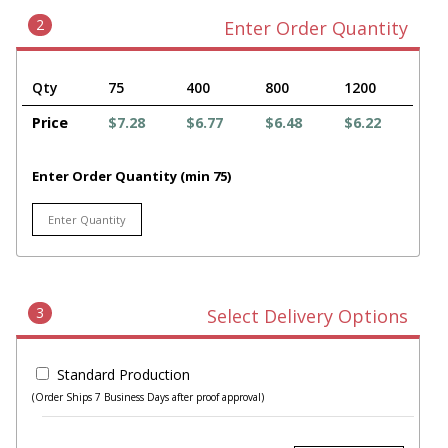
2
Enter Order Quantity
Qty
75
400
800
1200
Price
$7.28
$6.77
$6.48
$6.22
Enter Order Quantity (min 75)
3
Select Delivery Options
Standard Production
(Order Ships 7 Business Days after proof approval)