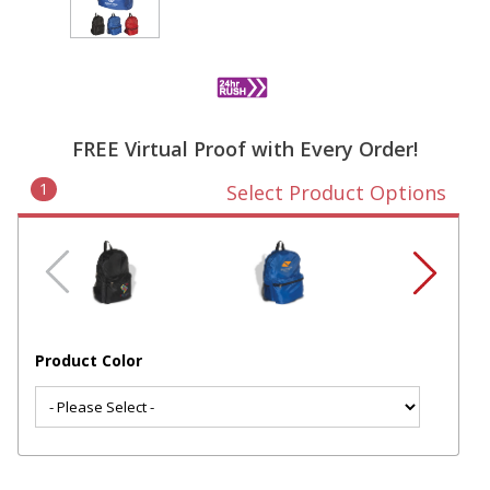
FREE Virtual Proof with Every Order!
1
Select Product Options
Product Color