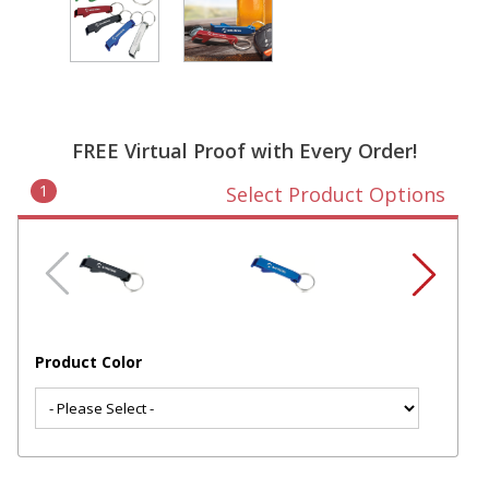
FREE Virtual Proof with Every Order!
1
Select Product Options
Product Color