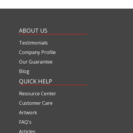
ABOUT US
Testimonials
Company Profile
Our Guarantee
Blog
QUICK HELP
Resource Center
Customer Care
Artwork
FAQ's
Articles