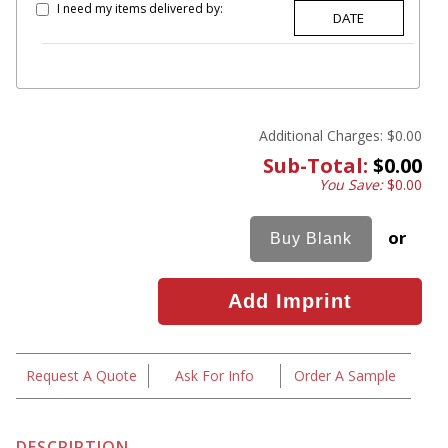
I need my items delivered by:
Additional Charges:
$0.00
Sub-Total:
$0.00
You Save:
$0.00
or
Request A Quote
Ask For Info
Order A Sample
DESCRIPTION