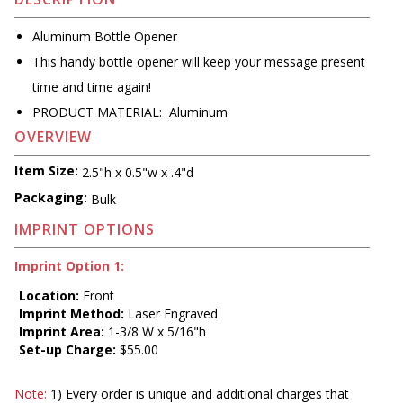
Aluminum Bottle Opener
This handy bottle opener will keep your message present
time and time again!
PRODUCT MATERIAL: Aluminum
OVERVIEW
Item Size:
2.5"h x 0.5"w x .4"d
Packaging:
Bulk
IMPRINT OPTIONS
Imprint Option 1:
Location:
Front
Imprint Method:
Laser Engraved
Imprint Area:
1-3/8 W x 5/16"h
Set-up Charge:
$55.00
Note:
1) Every order is unique and additional charges that