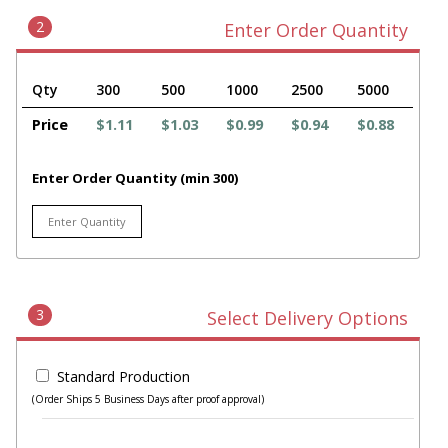
2
Enter Order Quantity
Qty
300
500
1000
2500
5000
Price
$1.11
$1.03
$0.99
$0.94
$0.88
Enter Order Quantity (min 300)
3
Select Delivery Options
Standard Production
(Order Ships 5 Business Days after proof approval)