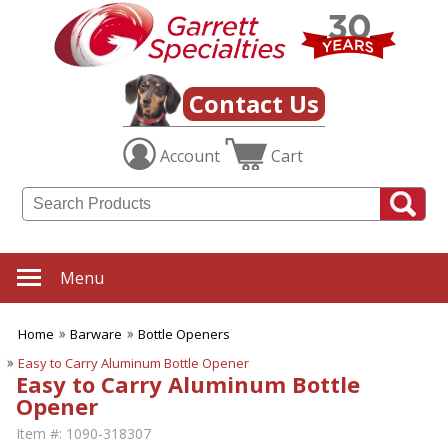
Contact Us
Account
Cart
Menu
Home
Barware
Bottle Openers
Easy to Carry Aluminum Bottle Opener
Easy to Carry Aluminum Bottle
Opener
Item #:
1090-318307