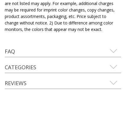
are not listed may apply. For example, additional charges
may be required for imprint color changes, copy changes,
product assortments, packaging, etc. Price subject to
change without notice. 2) Due to difference among color
monitors, the colors that appear may not be exact.
FAQ
CATEGORIES
REVIEWS