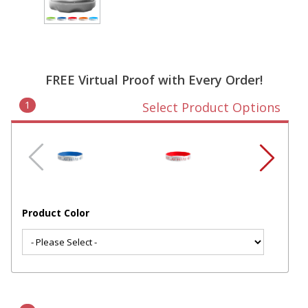
FREE Virtual Proof with Every Order!
1
Select Product Options
Product Color