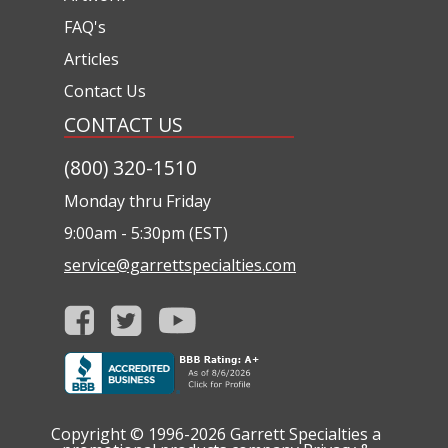
FAQ's
Articles
Contact Us
CONTACT US
(800) 320-1510
Monday thru Friday
9:00am - 5:30pm (EST)
service@garrettspecialties.com
Copyright © 1996-2026
Garrett Specialties a