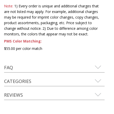
Note:
1) Every order is unique and additional charges that
are not listed may apply. For example, additional charges
may be required for imprint color changes, copy changes,
product assortments, packaging, etc. Price subject to
change without notice. 2) Due to difference among color
monitors, the colors that appear may not be exact.
PMS Color Matching:
$55.00 per color match
FAQ
CATEGORIES
REVIEWS