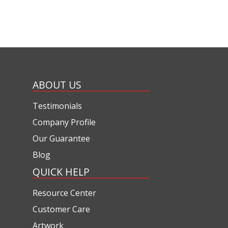
ABOUT US
Testimonials
Company Profile
Our Guarantee
Blog
QUICK HELP
Resource Center
Customer Care
Artwork