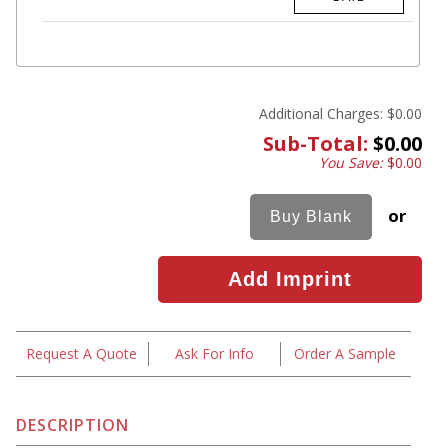
Additional Charges:
$0.00
Sub-Total:
$0.00
You Save:
$0.00
or
Request A Quote
Ask For Info
Order A Sample
DESCRIPTION