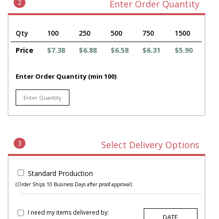
2
Enter Order Quantity
Qty
100
250
500
750
1500
Price
$7.38
$6.88
$6.58
$6.31
$5.90
Enter Order Quantity (min 100)
3
Select Delivery Options
Standard Production
(Order Ships 10 Business Days after proof approval)
I need my items delivered by: