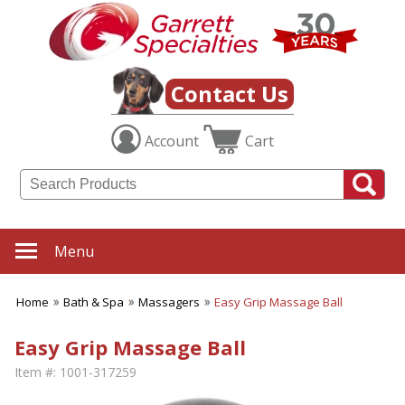
Contact Us
Account
Cart
Menu
Home
Bath & Spa
Massagers
Easy Grip Massage Ball
Easy Grip Massage Ball
Item #:
1001-317259