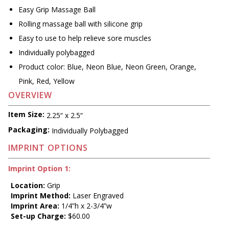
Easy Grip Massage Ball
Rolling massage ball with silicone grip
Easy to use to help relieve sore muscles
Individually polybagged
Product color: Blue, Neon Blue, Neon Green, Orange,
Pink, Red, Yellow
OVERVIEW
Item Size:
2.25“ x 2.5“
Packaging:
Individually Polybagged
IMPRINT OPTIONS
Imprint Option 1:
Location:
Grip
Imprint Method:
Laser Engraved
Imprint Area:
1/4”h x 2-3/4”w
Set-up Charge:
$60.00