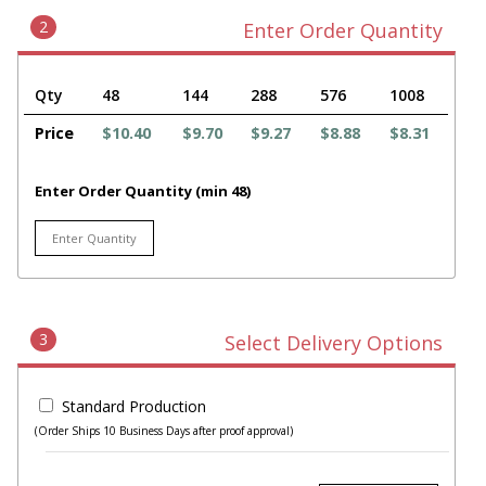
2
Enter Order Quantity
Qty
48
144
288
576
1008
Price
$10.40
$9.70
$9.27
$8.88
$8.31
Enter Order Quantity (min 48)
3
Select Delivery Options
Standard Production
(Order Ships 10 Business Days after proof approval)