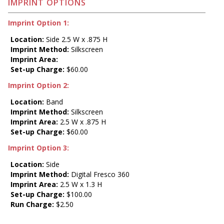
IMPRINT OPTIONS
Imprint Option 1:
Location:
Side 2.5 W x .875 H
Imprint Method:
Silkscreen
Imprint Area:
Set-up Charge:
$60.00
Imprint Option 2:
Location:
Band
Imprint Method:
Silkscreen
Imprint Area:
2.5 W x .875 H
Set-up Charge:
$60.00
Imprint Option 3:
Location:
Side
Imprint Method:
Digital Fresco 360
Imprint Area:
2.5 W x 1.3 H
Set-up Charge:
$100.00
Run Charge:
$2.50