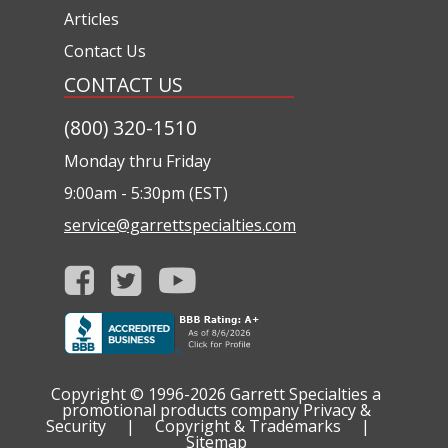
Articles
Contact Us
CONTACT US
(800) 320-1510
Monday thru Friday
9:00am - 5:30pm (EST)
service@garrettspecialties.com
Copyright © 1996-2026
Garrett Specialties a
promotional products company
Privacy &
Security
|
Copyright & Trademarks
|
Sitemap