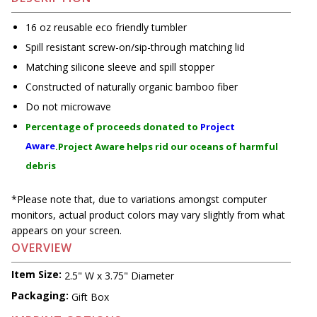
16 oz reusable eco friendly tumbler
Spill resistant screw-on/sip-through matching lid
Matching silicone sleeve and spill stopper
Constructed of naturally organic bamboo fiber
Do not microwave
Percentage of proceeds donated to
Project
Aware
.Project Aware helps rid our oceans of harmful
debris
*Please note that, due to variations amongst computer
monitors, actual product colors may vary slightly from what
appears on your screen.
OVERVIEW
Item Size:
2.5" W x 3.75" Diameter
Packaging:
Gift Box