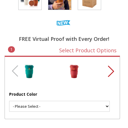
FREE Virtual Proof with Every Order!
1
Select Product Options
Product Color