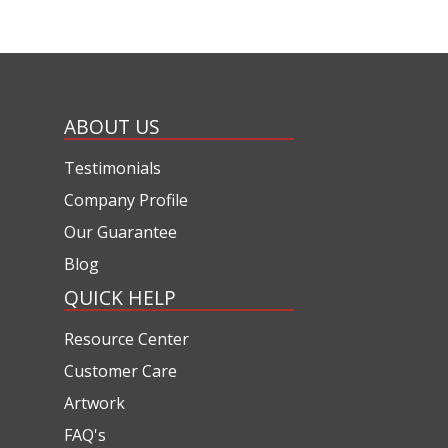
ABOUT US
Testimonials
Company Profile
Our Guarantee
Blog
QUICK HELP
Resource Center
Customer Care
Artwork
FAQ's