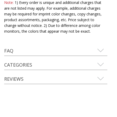
Note:
1) Every order is unique and additional charges that
are not listed may apply. For example, additional charges
may be required for imprint color changes, copy changes,
product assortments, packaging, etc. Price subject to
change without notice. 2) Due to difference among color
monitors, the colors that appear may not be exact.
FAQ
CATEGORIES
REVIEWS