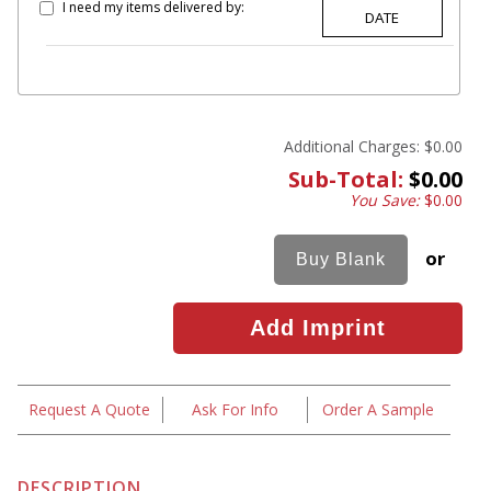
I need my items delivered by:
Additional Charges:
$0.00
Sub-Total:
$0.00
You Save:
$0.00
or
Request A Quote
Ask For Info
Order A Sample
DESCRIPTION