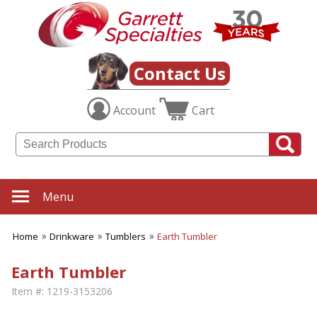
Contact Us
Account
Cart
Menu
Home
Drinkware
Tumblers
Earth Tumbler
Earth Tumbler
Item #:
1219-3153206