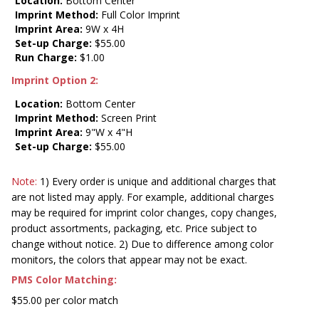
Location:
Bottom Center
Imprint Method:
Full Color Imprint
Imprint Area:
9W x 4H
Set-up Charge:
$55.00
Run Charge:
$1.00
Imprint Option 2:
Location:
Bottom Center
Imprint Method:
Screen Print
Imprint Area:
9"W x 4"H
Set-up Charge:
$55.00
Note:
1) Every order is unique and additional charges that
are not listed may apply. For example, additional charges
may be required for imprint color changes, copy changes,
product assortments, packaging, etc. Price subject to
change without notice. 2) Due to difference among color
monitors, the colors that appear may not be exact.
PMS Color Matching:
$55.00 per color match