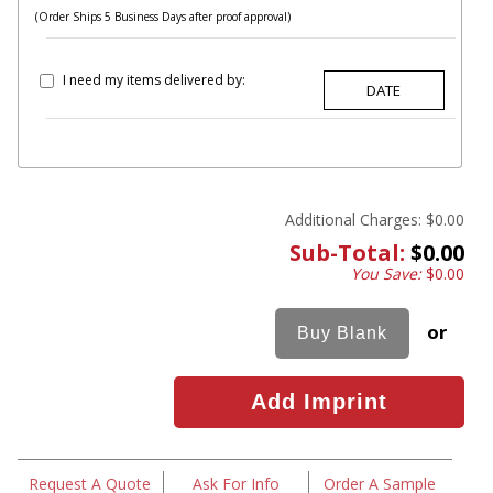
(Order Ships 5 Business Days after proof approval)
I need my items delivered by:
Additional Charges:
$0.00
Sub-Total:
$0.00
You Save:
$0.00
or
Request A Quote
Ask For Info
Order A Sample