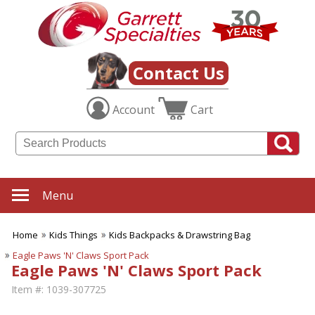
Contact Us
Account
Cart
Menu
Home
Kids Things
Kids Backpacks & Drawstring Bag
Eagle Paws 'N' Claws Sport Pack
Eagle Paws 'N' Claws Sport Pack
Item #:
1039-307725