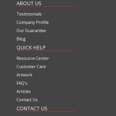
ABOUT US
Testimonials
Company Profile
Our Guarantee
Blog
QUICK HELP
Resource Center
Customer Care
Artwork
FAQ's
Articles
Contact Us
CONTACT US