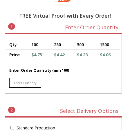
FREE Virtual Proof with Every Order!
1
Enter Order Quantity
Qty
100
250
500
1500
Price
$4.75
$4.42
$4.23
$4.06
Enter Order Quantity (min 100)
2
Select Delivery Options
Standard Production