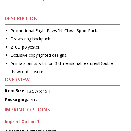
DESCRIPTION
Promotional Eagle Paws 'N' Claws Sport Pack
Drawstring backpack.
210D polyester.
Exclusive copyrighted designs.
Animals prints with fun 3-dimensional features!Double
drawcord closure.
OVERVIEW
Item Size:
13.5W x 15H
Packaging:
Bulk
IMPRINT OPTIONS
Imprint Option 1: