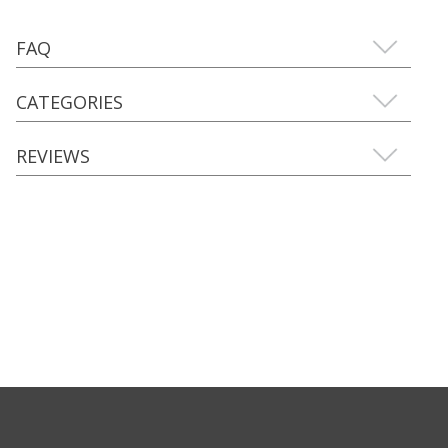
FAQ
CATEGORIES
REVIEWS