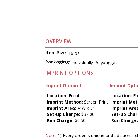
OVERVIEW
Item Size:
16 oz
Packaging:
Individually Polybagged
IMPRINT OPTIONS
Imprint Option 1:
Imprint Opti
Location:
Front
Location:
Fr
Imprint Method:
Screen Print
Imprint Met
Imprint Area:
4"W x 3"H
Imprint Are
Set-up Charge:
$32.00
Set-up Char
Run Charge:
$0.50
Run Charge
Note:
1) Every order is unique and additional c