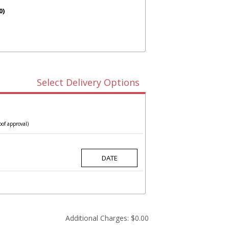
0)
Select Delivery Options
oof approval)
Additional Charges:
$0.00