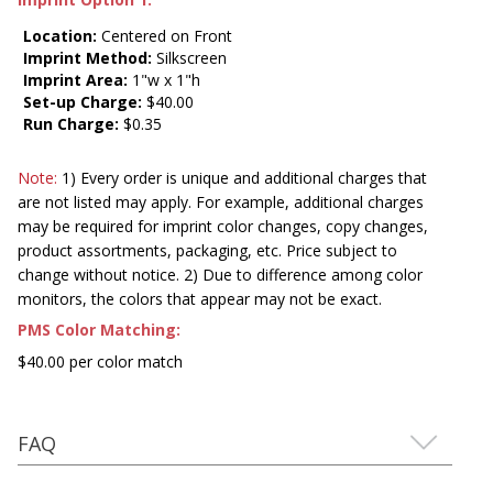
Location:
Centered on Front
Imprint Method:
Silkscreen
Imprint Area:
1"w x 1"h
Set-up Charge:
$40.00
Run Charge:
$0.35
Note:
1) Every order is unique and additional charges that
are not listed may apply. For example, additional charges
may be required for imprint color changes, copy changes,
product assortments, packaging, etc. Price subject to
change without notice. 2) Due to difference among color
monitors, the colors that appear may not be exact.
PMS Color Matching:
$40.00 per color match
FAQ