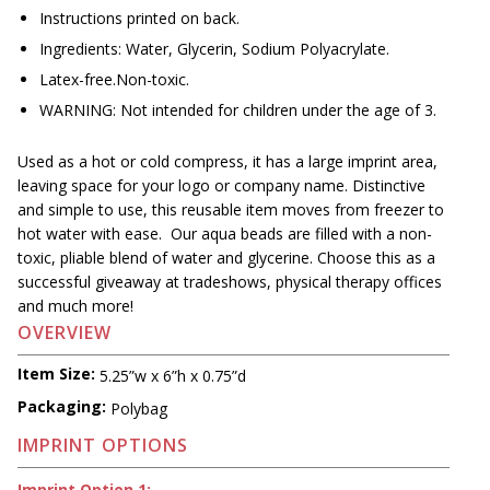
Instructions printed on back.
Ingredients: Water, Glycerin, Sodium Polyacrylate.
Latex-free.Non-toxic.
WARNING: Not intended for children under the age of 3.
Used as a hot or cold compress, it has a large imprint area,
leaving space for your logo or company name. Distinctive
and simple to use, this reusable item moves from freezer to
hot water with ease. Our aqua beads are filled with a non-
toxic, pliable blend of water and glycerine. Choose this as a
successful giveaway at tradeshows, physical therapy offices
and much more!
OVERVIEW
Item Size:
5.25”w x 6”h x 0.75”d
Packaging:
Polybag
IMPRINT OPTIONS
Imprint Option 1: