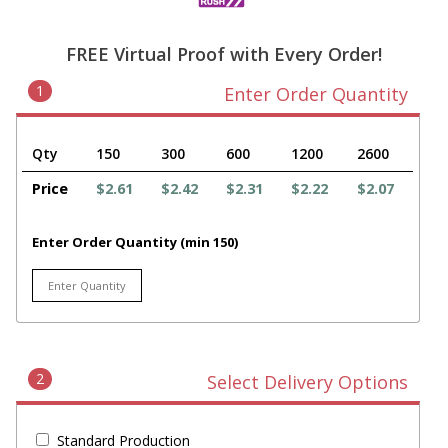
FREE Virtual Proof with Every Order!
1
Enter Order Quantity
Qty
150
300
600
1200
2600
Price
$2.61
$2.42
$2.31
$2.22
$2.07
Enter Order Quantity (min 150)
2
Select Delivery Options
Standard Production