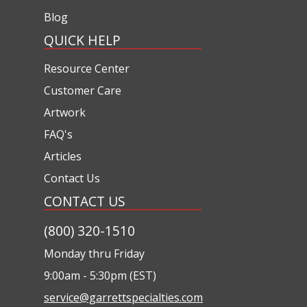
Blog
QUICK HELP
Resource Center
Customer Care
Artwork
FAQ's
Articles
Contact Us
CONTACT US
(800) 320-1510
Monday thru Friday
9:00am - 5:30pm (EST)
service@garrettspecialties.com