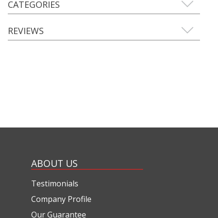
CATEGORIES
REVIEWS
ABOUT US
Testimonials
Company Profile
Our Guarantee