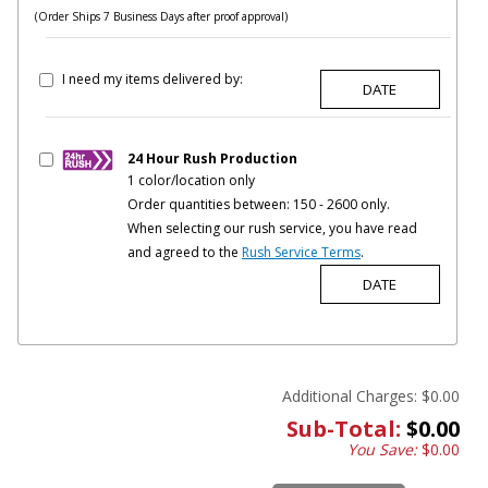
(Order Ships 7 Business Days after proof approval)
I need my items delivered by:
24 Hour Rush Production
1 color/location only
Order quantities between: 150 - 2600 only.
When selecting our rush service, you have read
and agreed to the
Rush Service Terms
.
Additional Charges:
$0.00
Sub-Total:
$0.00
You Save:
$0.00