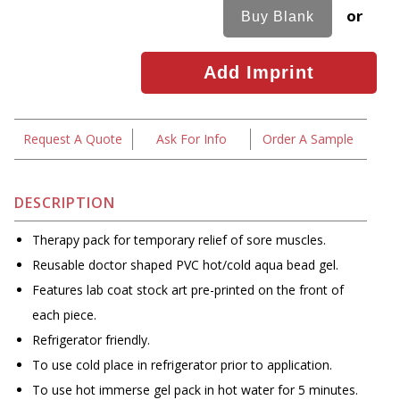
or
Request A Quote
Ask For Info
Order A Sample
DESCRIPTION
Therapy pack for temporary relief of sore muscles.
Reusable doctor shaped PVC hot/cold aqua bead gel.
Features lab coat stock art pre-printed on the front of
each piece.
Refrigerator friendly.
To use cold place in refrigerator prior to application.
To use hot immerse gel pack in hot water for 5 minutes.