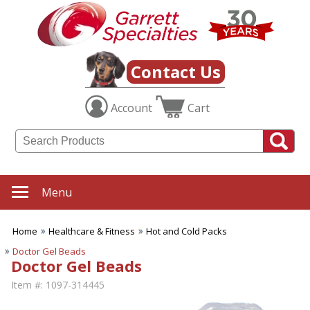
Contact Us
Account
Cart
Menu
Home
Healthcare & Fitness
Hot and Cold Packs
Doctor Gel Beads
Doctor Gel Beads
Item #:
1097-314445