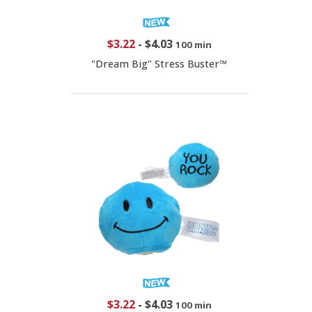
$3.22
-
$4.03
100 min
"Dream Big" Stress Buster™
$3.22
-
$4.03
100 min