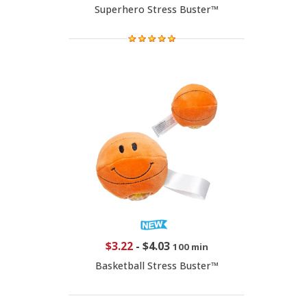
Superhero Stress Buster™
$3.22
-
$4.03
100 min
Basketball Stress Buster™