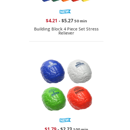
$4.21
-
$5.27
50 min
Building Block 4 Piece Set Stress
Reliever
$1.79
-
$2.23
100 min