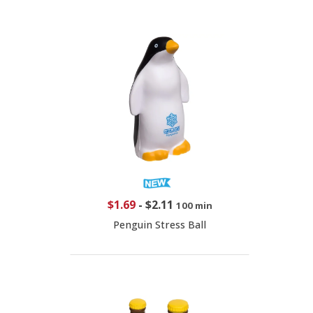
$1.69
-
$2.11
100 min
Penguin Stress Ball