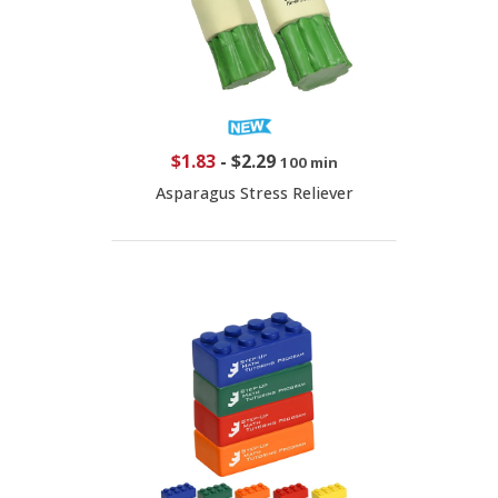
$1.83
-
$2.29
100 min
Asparagus Stress Reliever