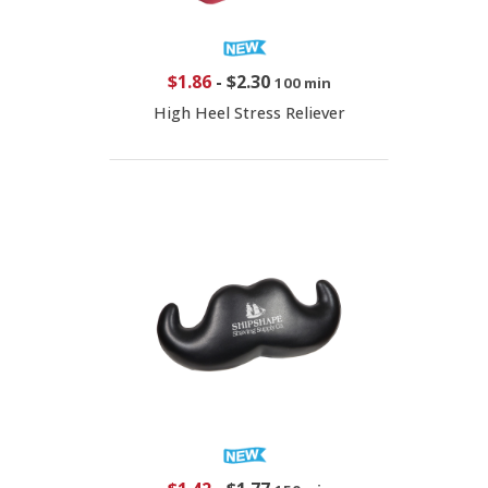
$1.86
-
$2.30
100 min
High Heel Stress Reliever