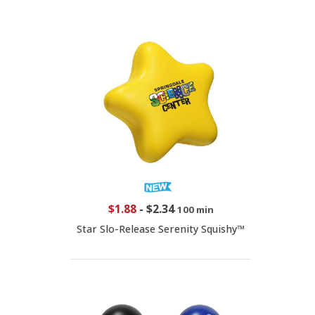
$1.88
-
$2.34
100 min
Star Slo-Release Serenity Squishy™