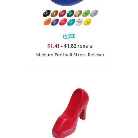
$1.41
-
$1.82
150 min
Medium Football Stress Reliever