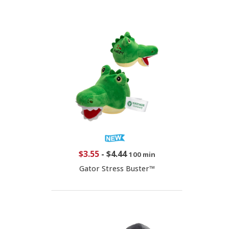
$3.55
-
$4.44
100 min
Gator Stress Buster™