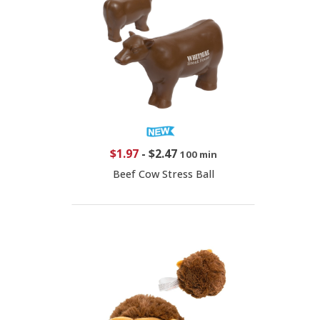
$1.97
-
$2.47
100 min
Beef Cow Stress Ball