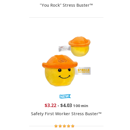
"You Rock" Stress Buster™
$3.22
-
$4.03
100 min
Safety First Worker Stress Buster™