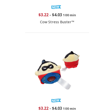
$3.22
-
$4.03
100 min
Cow Stress Buster™
$3.22
-
$4.03
100 min