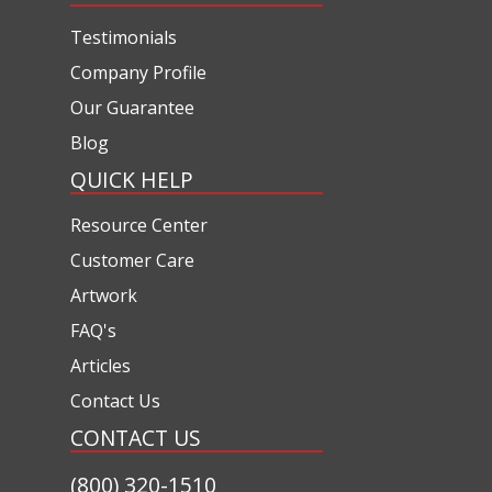
Testimonials
Company Profile
Our Guarantee
Blog
QUICK HELP
Resource Center
Customer Care
Artwork
FAQ's
Articles
Contact Us
CONTACT US
(800) 320-1510