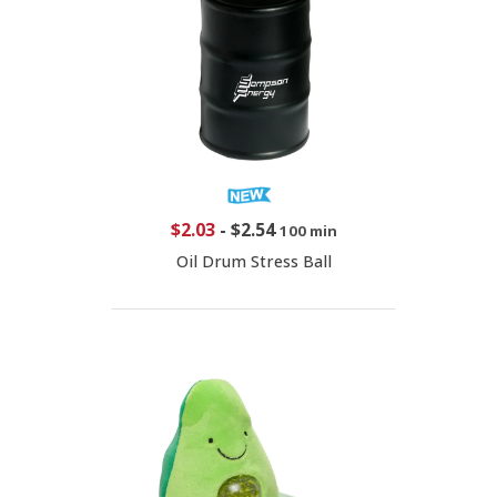
$2.03
-
$2.54
100 min
Oil Drum Stress Ball