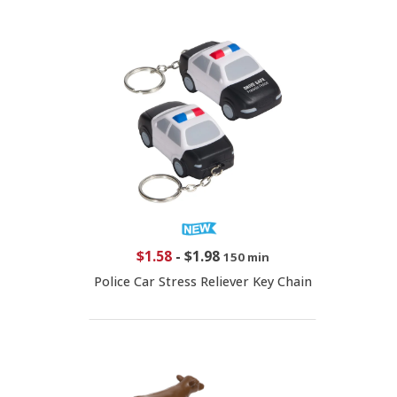
$1.58
-
$1.98
150 min
Police Car Stress Reliever Key Chain