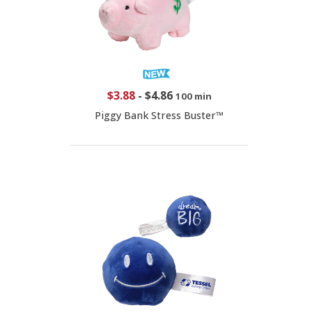
$3.88
-
$4.86
100 min
Piggy Bank Stress Buster™