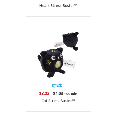
Heart Stress Buster™
$3.22
-
$4.03
100 min
Cat Stress Buster™