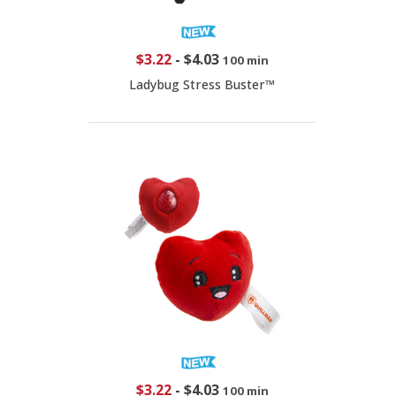
$3.22
-
$4.03
100 min
Ladybug Stress Buster™
$3.22
-
$4.03
100 min