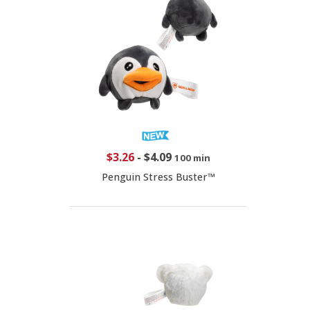
$3.26
-
$4.09
100 min
Penguin Stress Buster™