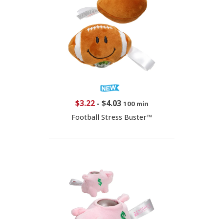
$3.22
-
$4.03
100 min
Football Stress Buster™