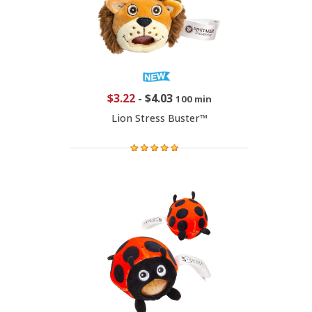
$3.22
-
$4.03
100 min
Lion Stress Buster™