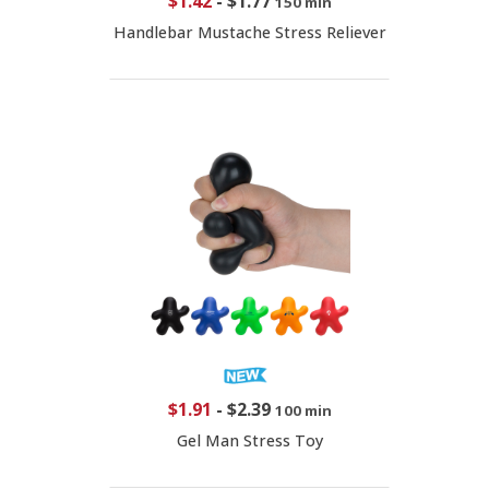
$1.42
-
$1.77
150 min
Handlebar Mustache Stress Reliever
$1.91
-
$2.39
100 min
Gel Man Stress Toy