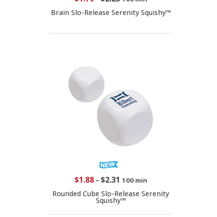
Brain Slo-Release Serenity Squishy™
$1.88
-
$2.31
100 min
Rounded Cube Slo-Release Serenity
Squishy™