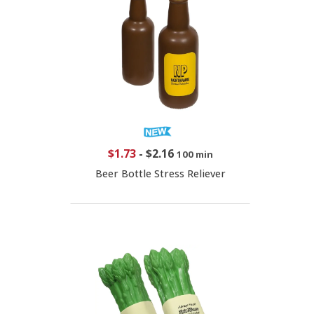
$1.73
-
$2.16
100 min
Beer Bottle Stress Reliever