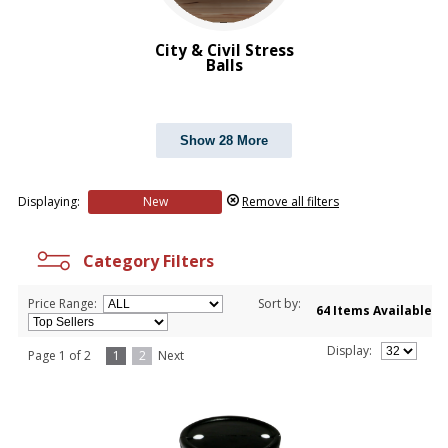
Transportation Stress Balls
Vegetable Stress Balls
City & Civil Stress
Wobblers Stress Balls
Balls
BROWSE FOR:
New
Show 28 More
Rush Production
Top Sellers
4 Color Process
Displaying:
New
Remove all filters
PRICE RANGE:
$1.00 to $2.00
Category Filters
$2.00 to $5.00
Price Range:
Sort by:
64 Items Available
Display:
Page 1 of 2
1
2
Next