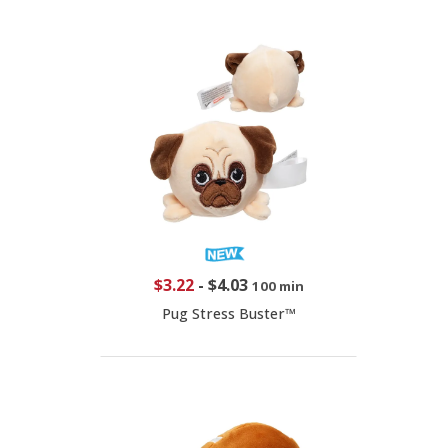
$3.22
-
$4.03
100 min
Pug Stress Buster™