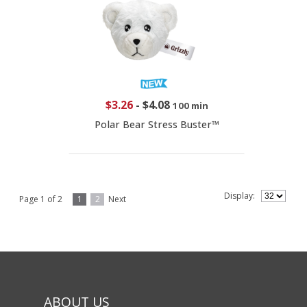
$3.26
-
$4.08
100 min
Polar Bear Stress Buster™
Display:
Page 1 of 2
1
2
Next
ABOUT US