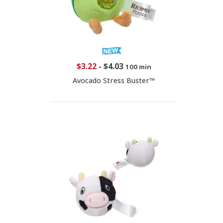
$3.22
-
$4.03
100 min
Avocado Stress Buster™