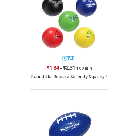
$1.84
-
$2.31
100 min
Round Slo-Release Serenity Squishy™