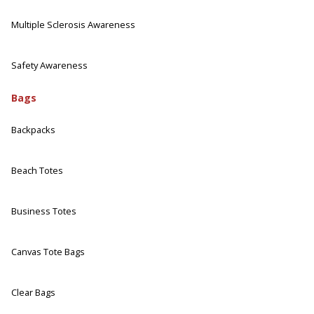
Multiple Sclerosis Awareness
Safety Awareness
Bags
Backpacks
Beach Totes
Business Totes
Canvas Tote Bags
Clear Bags