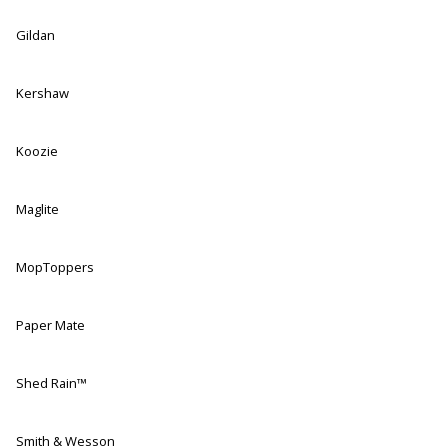
Gildan
Kershaw
Koozie
Maglite
MopToppers
Paper Mate
Shed Rain™
Smith & Wesson