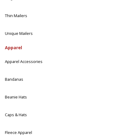
Thin Mailers
Unique Mailers
Apparel
Apparel Accessories
Bandanas
Beanie Hats
Caps & Hats
Fleece Apparel