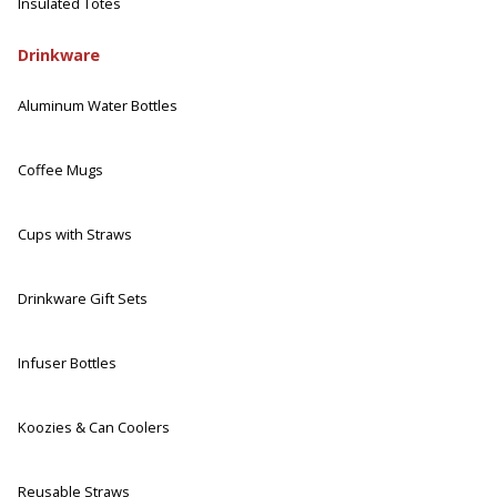
Insulated Totes
Drinkware
Aluminum Water Bottles
Coffee Mugs
Cups with Straws
Drinkware Gift Sets
Infuser Bottles
Koozies & Can Coolers
Reusable Straws