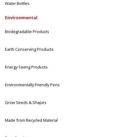
Water Bottles
Environmental
Biodegradable Products
Earth Conserving Products
Energy Saving Products
Environmentally Friendly Pens
Grow Seeds & Shapes
Made from Recycled Material