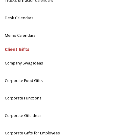
Trucks & Tractor Calendars
Desk Calendars
Memo Calendars
Client Gifts
Company Swag Ideas
Corporate Food Gifts
Corporate Functions
Corporate Gift Ideas
Corporate Gifts for Employees