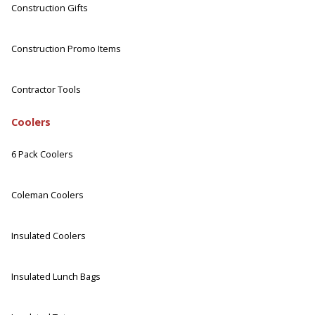
Construction Gifts
Construction Promo Items
Contractor Tools
Coolers
6 Pack Coolers
Coleman Coolers
Insulated Coolers
Insulated Lunch Bags