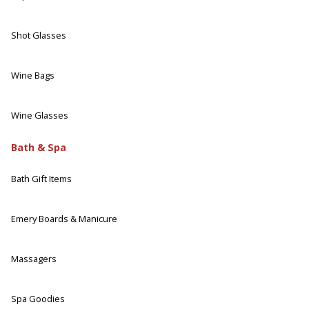
Shot Glasses
Wine Bags
Wine Glasses
Bath & Spa
Bath Gift Items
Emery Boards & Manicure
Massagers
Spa Goodies