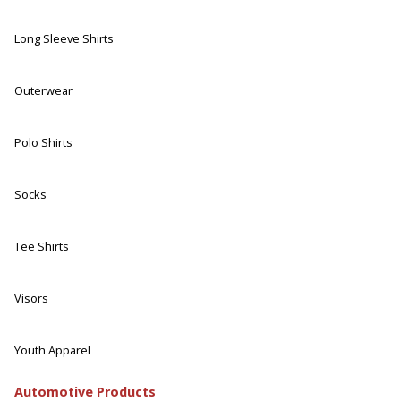
Long Sleeve Shirts
Outerwear
Polo Shirts
Socks
Tee Shirts
Visors
Youth Apparel
Automotive Products