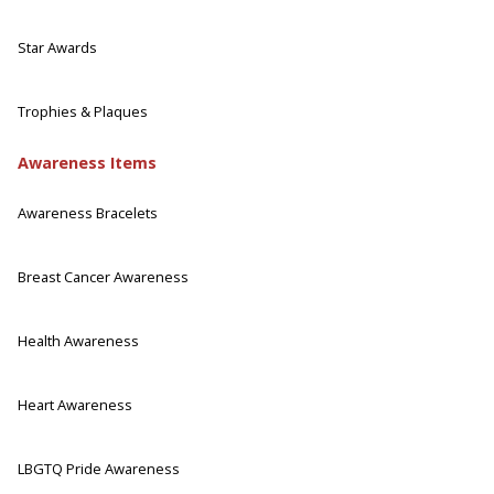
Star Awards
Trophies & Plaques
Awareness Items
Awareness Bracelets
Breast Cancer Awareness
Health Awareness
Heart Awareness
LBGTQ Pride Awareness