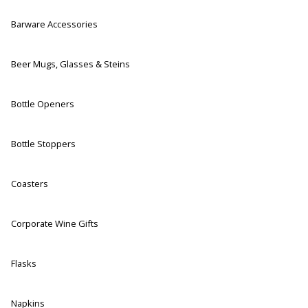
Barware Accessories
Beer Mugs, Glasses & Steins
Bottle Openers
Bottle Stoppers
Coasters
Corporate Wine Gifts
Flasks
Napkins