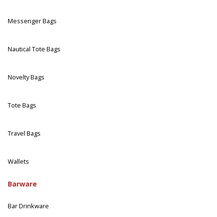
Messenger Bags
Nautical Tote Bags
Novelty Bags
Tote Bags
Travel Bags
Wallets
Barware
Bar Drinkware