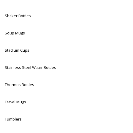
Shaker Bottles
Soup Mugs
Stadium Cups
Stainless Steel Water Bottles
Thermos Bottles
Travel Mugs
Tumblers