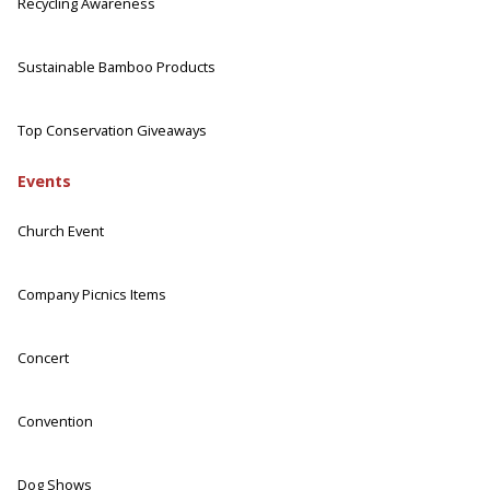
Recycling Awareness
Sustainable Bamboo Products
Top Conservation Giveaways
Events
Church Event
Company Picnics Items
Concert
Convention
Dog Shows