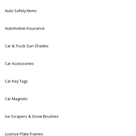
Auto Safety Items
Automotive Insurance
Car & Truck Sun Shades
Car Accessories
Car Key Tags
Car Magnets
Ice Scrapers & Snow Brushes
License Plate Frames