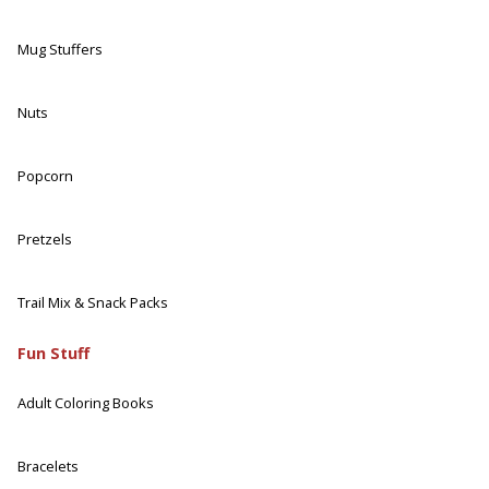
Mug Stuffers
Nuts
Popcorn
Pretzels
Trail Mix & Snack Packs
Fun Stuff
Adult Coloring Books
Bracelets