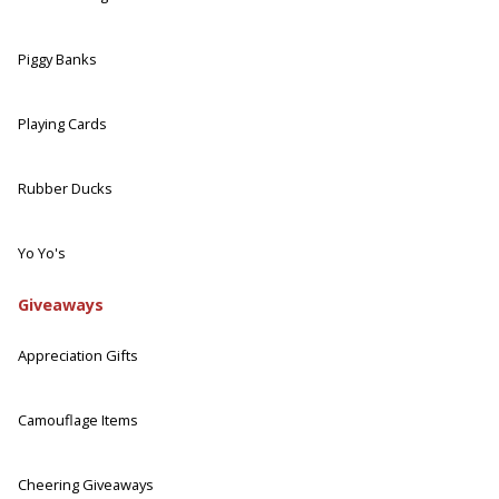
Piggy Banks
Playing Cards
Rubber Ducks
Yo Yo's
Giveaways
Appreciation Gifts
Camouflage Items
Cheering Giveaways