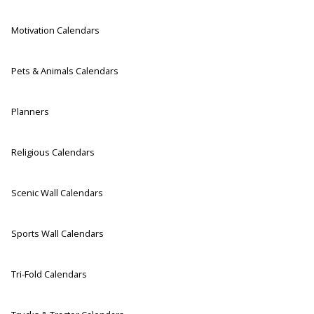
Motivation Calendars
Pets & Animals Calendars
Planners
Religious Calendars
Scenic Wall Calendars
Sports Wall Calendars
Tri-Fold Calendars