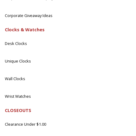
Corporate Giveaway Ideas
Clocks & Watches
Desk Clocks
Unique Clocks
Wall Clocks
Wrist Watches
CLOSEOUTS
Clearance Under $1.00