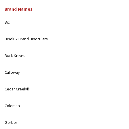
Brand Names
Bic
Binolux Brand Binoculars
Buck Knives
Calloway
Cedar Creek®
Coleman
Gerber