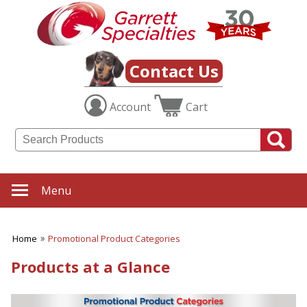
Contact Us
Account
Cart
Menu
Home
Promotional Product Categories
Products at a Glance