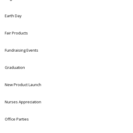
Earth Day
Fair Products
Fundraising Events
Graduation
New Product Launch
Nurses Appreciation
Office Parties