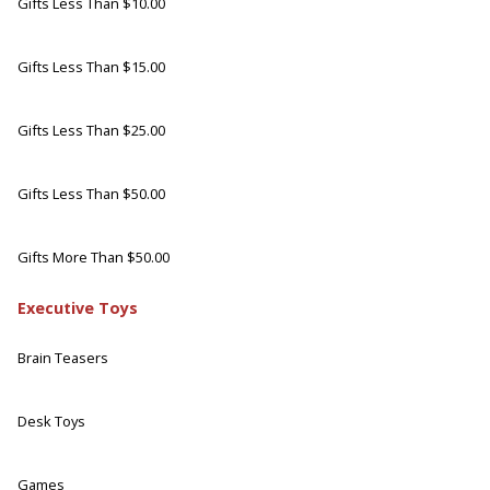
Gifts Less Than $10.00
Gifts Less Than $15.00
Gifts Less Than $25.00
Gifts Less Than $50.00
Gifts More Than $50.00
Executive Toys
Brain Teasers
Desk Toys
Games