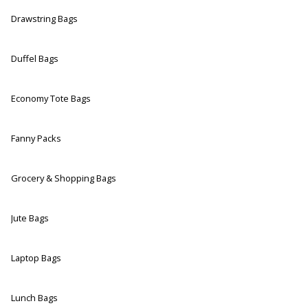
Drawstring Bags
Duffel Bags
Economy Tote Bags
Fanny Packs
Grocery & Shopping Bags
Jute Bags
Laptop Bags
Lunch Bags