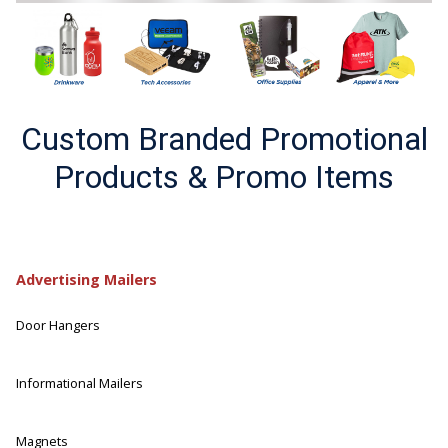
Custom Branded Promotional
Products & Promo Items
Advertising Mailers
Door Hangers
Informational Mailers
Magnets