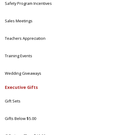
Safety Program Incentives
Sales Meetings
Teachers Appreciation
Training Events
Wedding Giveaways
Executive Gifts
Gift Sets
Gifts Below $5.00