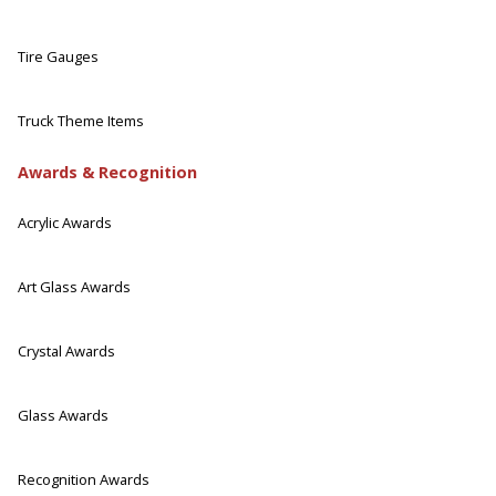
Tire Gauges
Truck Theme Items
Awards & Recognition
Acrylic Awards
Art Glass Awards
Crystal Awards
Glass Awards
Recognition Awards