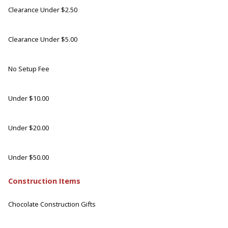
Clearance Under $2.50
Clearance Under $5.00
No Setup Fee
Under $10.00
Under $20.00
Under $50.00
Construction Items
Chocolate Construction Gifts