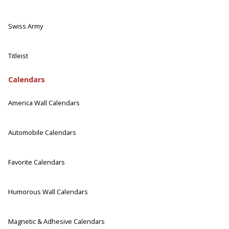
Swiss Army
Titleist
Calendars
America Wall Calendars
Automobile Calendars
Favorite Calendars
Humorous Wall Calendars
Magnetic & Adhesive Calendars