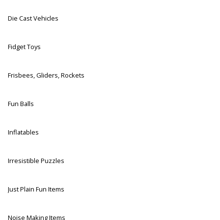
Die Cast Vehicles
Fidget Toys
Frisbees, Gliders, Rockets
Fun Balls
Inflatables
Irresistible Puzzles
Just Plain Fun Items
Noise Making Items