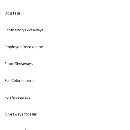
Dog Tags
Ecofriendly Giveaways
Employee Recognition
Food Giveaways
Full Color Imprint
Fun Giveaways
Giveaways for Her