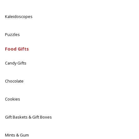
Kaleidoscopes
Puzzles
Food Gifts
Candy Gifts
Chocolate
Cookies
Gift Baskets & Gift Boxes
Mints & Gum