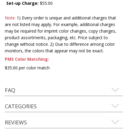
Set-up Charge:
$55.00
Note:
1) Every order is unique and additional charges that
are not listed may apply. For example, additional charges
may be required for imprint color changes, copy changes,
product assortments, packaging, etc. Price subject to
change without notice. 2) Due to difference among color
monitors, the colors that appear may not be exact.
PMS Color Matching:
$35.00 per color match
FAQ
CATEGORIES
REVIEWS