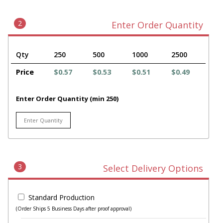
2
Enter Order Quantity
Qty
250
500
1000
2500
Price
$0.57
$0.53
$0.51
$0.49
Enter Order Quantity (min 250)
3
Select Delivery Options
Standard Production
(Order Ships 5 Business Days after proof approval)