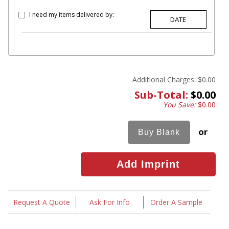
I need my items delivered by:
Additional Charges:
$0.00
Sub-Total:
$0.00
You Save:
$0.00
or
Request A Quote
Ask For Info
Order A Sample