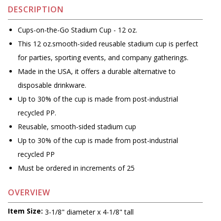
DESCRIPTION
Cups-on-the-Go Stadium Cup - 12 oz.
This 12 oz.smooth-sided reusable stadium cup is perfect
for parties, sporting events, and company gatherings.
Made in the USA, it offers a durable alternative to
disposable drinkware.
Up to 30% of the cup is made from post-industrial
recycled PP.
Reusable, smooth-sided stadium cup
Up to 30% of the cup is made from post-industrial
recycled PP
Must be ordered in increments of 25
OVERVIEW
Item Size:
3-1/8" diameter x 4-1/8" tall