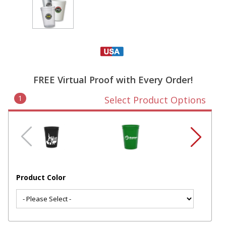
FREE Virtual Proof with Every Order!
1
Select Product Options
Product Color