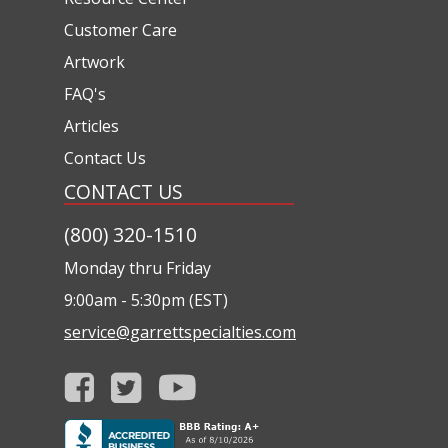
Customer Care
Artwork
FAQ's
Articles
Contact Us
CONTACT US
(800) 320-1510
Monday thru Friday
9:00am - 5:30pm (EST)
service@garrettspecialties.com