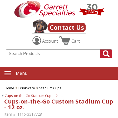
Contact Us
Account
Cart
Menu
Home
Drinkware
Stadium Cups
Cups-on-the-Go Stadium Cup - 12 oz.
Cups-on-the-Go Custom Stadium Cup
- 12 oz.
Item #:
1116-3317728