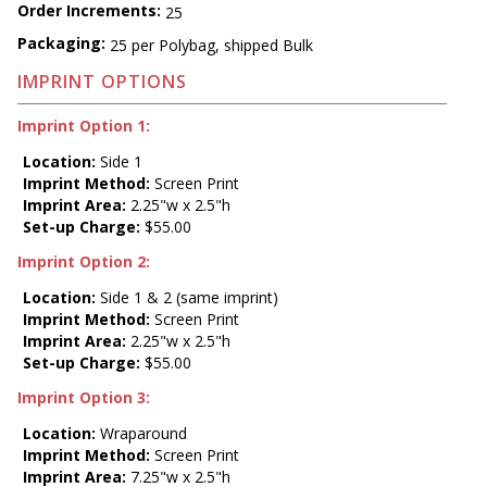
Order Increments:
25
Packaging:
25 per Polybag, shipped Bulk
IMPRINT OPTIONS
Imprint Option 1:
Location:
Side 1
Imprint Method:
Screen Print
Imprint Area:
2.25"w x 2.5"h
Set-up Charge:
$55.00
Imprint Option 2:
Location:
Side 1 & 2 (same imprint)
Imprint Method:
Screen Print
Imprint Area:
2.25"w x 2.5"h
Set-up Charge:
$55.00
Imprint Option 3:
Location:
Wraparound
Imprint Method:
Screen Print
Imprint Area:
7.25"w x 2.5"h