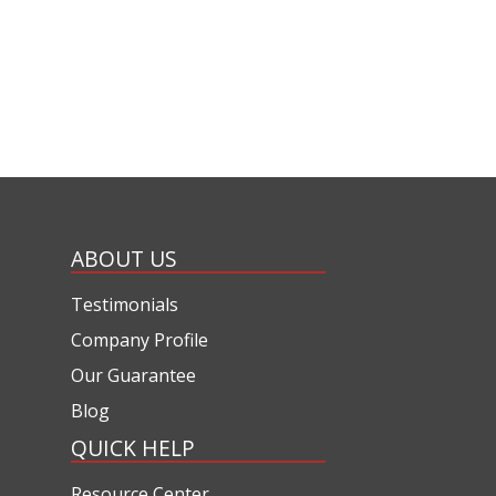
ABOUT US
Testimonials
Company Profile
Our Guarantee
Blog
QUICK HELP
Resource Center