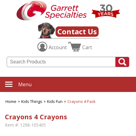
Contact Us
Account
Cart
Menu
Home
Kids Things
Kids Fun
Crayons 4 Pack
Crayons 4 Crayons
Item #:
1298-105405