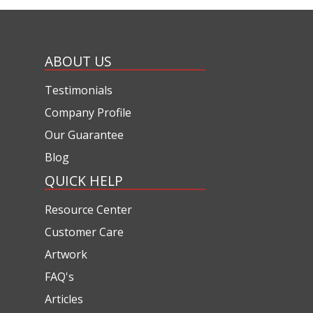
ABOUT US
Testimonials
Company Profile
Our Guarantee
Blog
QUICK HELP
Resource Center
Customer Care
Artwork
FAQ's
Articles