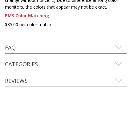
change without notice. 2) Due to difference among color
monitors, the colors that appear may not be exact.
PMS Color Matching:
$35.00 per color match
FAQ
CATEGORIES
REVIEWS