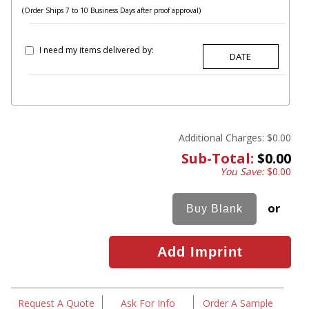
(Order Ships 7 to 10 Business Days after proof approval)
I need my items delivered by:
Additional Charges:
$0.00
Sub-Total:
$0.00
You Save:
$0.00
or
Request A Quote
Ask For Info
Order A Sample