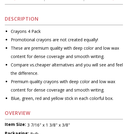
DESCRIPTION
Crayons 4 Pack
Promotional crayons are not created equally!
These are premium quality with deep color and low wax
content for dense coverage and smooth writing.
Compare vs.cheaper alternatives and you will see and feel
the difference.
Premium quality crayons with deep color and low wax
content for dense coverage and smooth writing.
Blue, green, red and yellow stick in each colorful box.
OVERVIEW
Item Size:
3 7/16" x 1 3/8" x 3/8"
Packaging:
Bulk