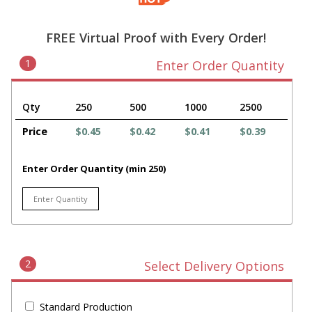
FREE Virtual Proof with Every Order!
1
Enter Order Quantity
Qty
250
500
1000
2500
Price
$0.45
$0.42
$0.41
$0.39
Enter Order Quantity (min 250)
2
Select Delivery Options
Standard Production