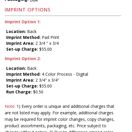
IMPRINT OPTIONS
Imprint Option 1:
Location:
Back
Imprint Method:
Pad Print
Imprint Area:
2 3/4 " x 3/4
Set-up Charge:
$55.00
Imprint Option 2:
Location:
Back
Imprint Method:
4 Color Process - Digital
Imprint Area:
2 3/4" x 3/4"
Set-up Charge:
$55.00
Run Charge:
$0.50
Note:
1) Every order is unique and additional charges that
are not listed may apply. For example, additional charges
may be required for imprint color changes, copy changes,
product assortments, packaging, etc. Price subject to