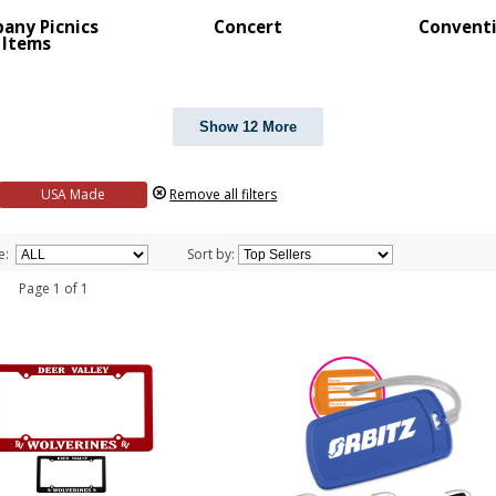
any Picnics
Concert
Convent
Items
Show 12 More
USA Made
Remove all filters
e:
Sort by:
 1 Page 1 of 1