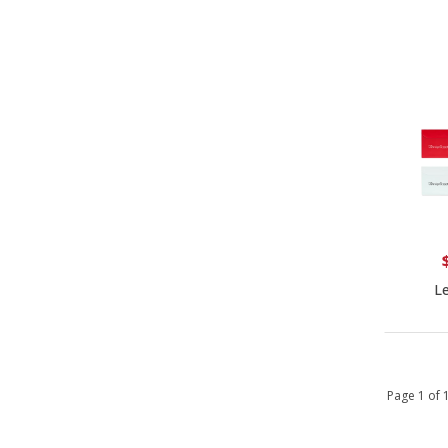
Le
Page 1 of