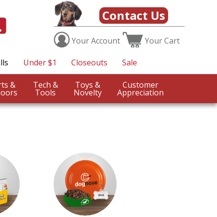
Contact Us
Your
Account
Your
Cart
lls
Under $1
Closeouts
Sale
Sports &
Tech &
Toys &
Customer
oors
Tools
Novelty
Appreciation