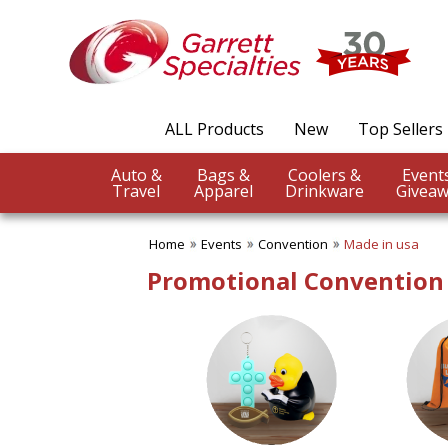
✖
Category
Filters
Events
ALL Products
New
Top Sellers
SUBCATEGORIES:
ALL Events
Auto &
Bags &
Coolers &
Church Event
Travel
Apparel
Drinkware
Giveaw
Company Picnics Items
Concert
Home
Events
Convention
Made in usa
Convention
Dog Shows
Promotional Convention
Earth Day
Fair Products
Fundraising Events
Graduation
New Product Launch
Nurses Appreciation
Office Parties
Safety Program Incentives