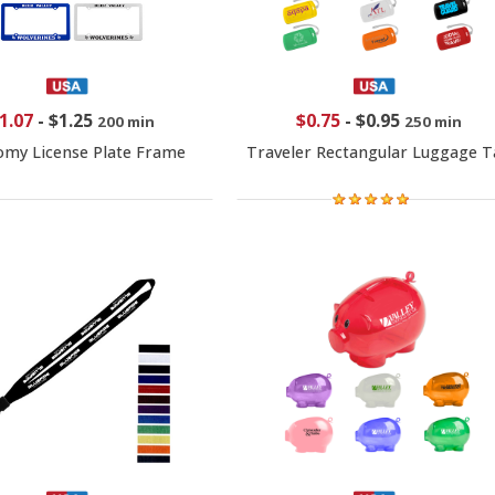
1.07
-
$1.25
$0.75
-
$0.95
200 min
250 min
my License Plate Frame
Traveler Rectangular Luggage T