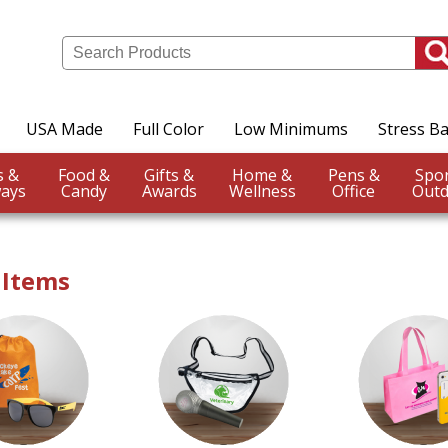
USA Made
Full Color
Low Minimums
Stress Ba
Events &
Food &
Gifts &
Home &
Pens &
ays
Candy
Awards
Wellness
Office
Outd
 Items