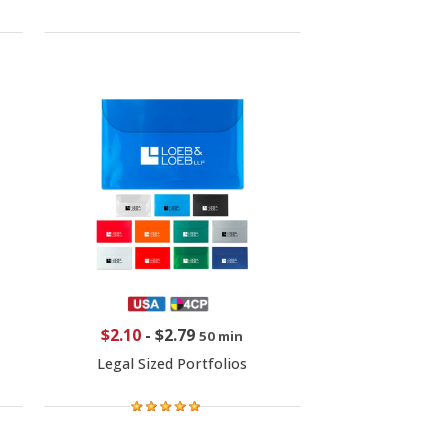
$2.10
-
$2.79
50 min
Legal Sized Portfolios