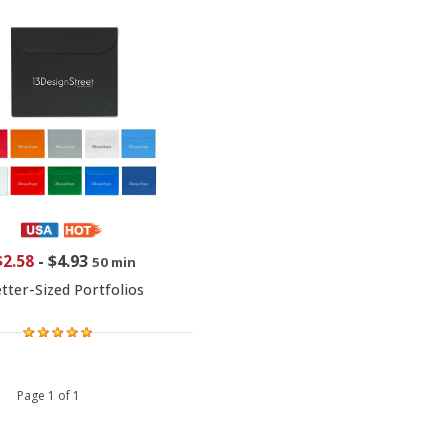
$2.58
-
$4.93
50 min
tter-Sized Portfolios
 1 Page 1 of 1