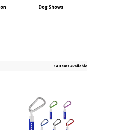
ion
Dog Shows
14 Items Available