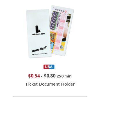
$0.54
-
$0.80
250 min
Ticket Document Holder