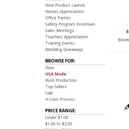
New Product Launch
Nurses Appreciation
Office Parties
Safety Program Incentives
Sales Meetings
$
Teachers Appreciation
Econo
Training Events
Wedding Giveaways
BROWSE FOR:
New
USA Made
Rush Production
Top Sellers
Sale
4 Color Process
PRICE RANGE:
Under $1.00
$1.00 to $2.00