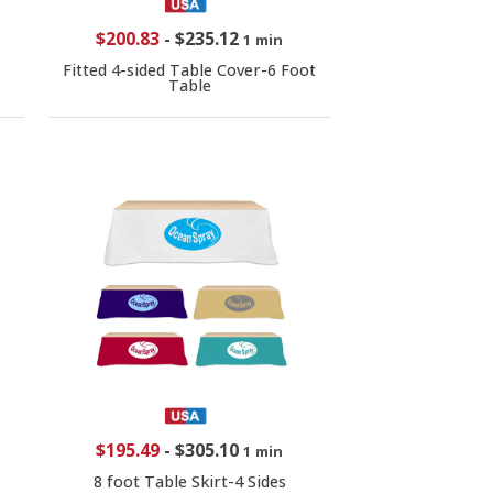
$200.83
-
$235.12
1 min
Fitted 4-sided Table Cover-6 Foot
Table
$195.49
-
$305.10
1 min
8 foot Table Skirt-4 Sides