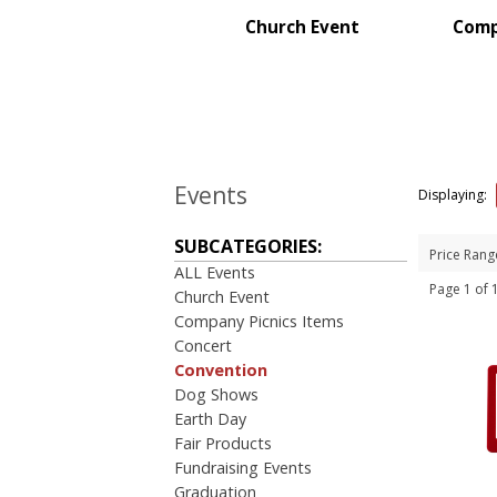
Sales Meetings
Church Event
Comp
Teachers Appreciation
Training Events
Wedding Giveaways
BROWSE FOR:
New
Events
USA Made
Displaying:
Rush Production
Top Sellers
SUBCATEGORIES:
Price Rang
Sale
ALL Events
4 Color Process
Page 1 of
Church Event
Company Picnics Items
PRICE RANGE:
Concert
Under $1.00
Convention
$1.00 to $2.00
Dog Shows
$2.00 to $5.00
Earth Day
$50.00 and Up
Fair Products
Fundraising Events
Graduation