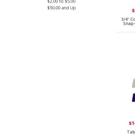
$2.00 to $5.00
$50.00 and Up
$
3/4" C
Snap-
$1
Tabl