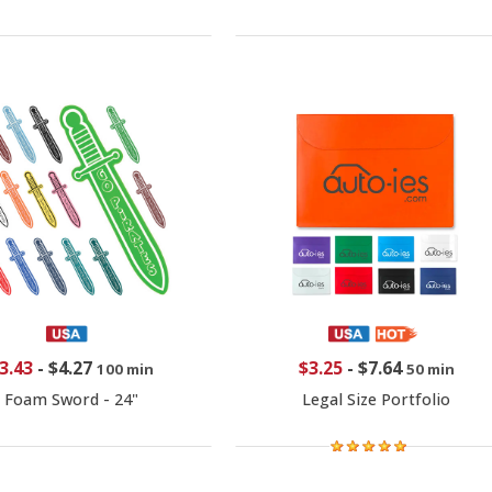
3.43
-
$4.27
$3.25
-
$7.64
100 min
50 min
Foam Sword - 24"
Legal Size Portfolio