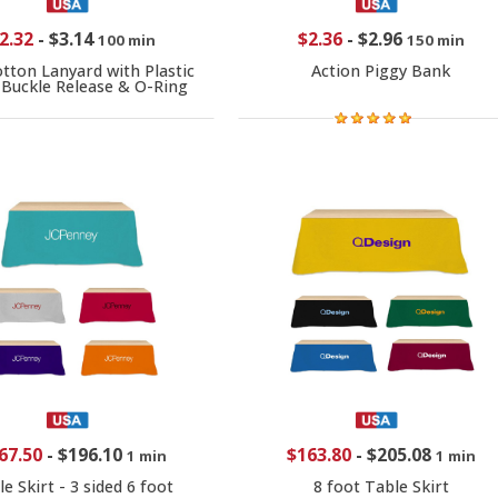
2.32
-
$3.14
$2.36
-
$2.96
100 min
150 min
otton Lanyard with Plastic
Action Piggy Bank
Buckle Release & O-Ring
67.50
-
$196.10
$163.80
-
$205.08
1 min
1 min
e Skirt - 3 sided 6 foot
8 foot Table Skirt