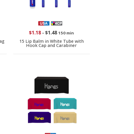
$1.18
-
$1.48
150 min
ag
15 Lip Balm in White Tube with
Hook Cap and Carabiner