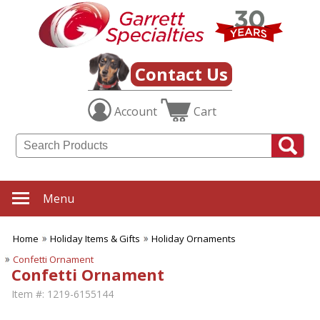
Contact Us
Account
Cart
Menu
Home
Holiday Items & Gifts
Holiday Ornaments
Confetti Ornament
Confetti Ornament
Item #:
1219-6155144