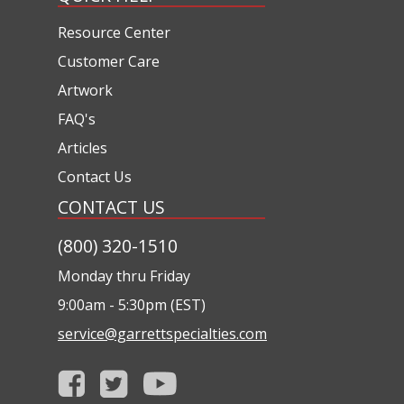
Resource Center
Customer Care
Artwork
FAQ's
Articles
Contact Us
CONTACT US
(800) 320-1510
Monday thru Friday
9:00am - 5:30pm (EST)
service@garrettspecialties.com