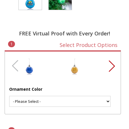
FREE Virtual Proof with Every Order!
1
Select Product Options
Ornament Color