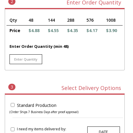
2
Enter Order Quantity
Qty
48
144
288
576
1008
Price
$4.88
$4.55
$4.35
$4.17
$3.90
Enter Order Quantity (min 48)
3
Select Delivery Options
Standard Production
(Order Ships 7 Business Days after proof approval)
I need my items delivered by: