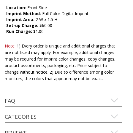
Location:
Front Side
Imprint Method:
Full Color Digital Imprint
Imprint Area:
2 W x 1.5 H
Set-up Charge:
$60.00
Run Charge:
$1.00
Note:
1) Every order is unique and additional charges that
are not listed may apply. For example, additional charges
may be required for imprint color changes, copy changes,
product assortments, packaging, etc. Price subject to
change without notice. 2) Due to difference among color
monitors, the colors that appear may not be exact.
FAQ
CATEGORIES
REVIEWS