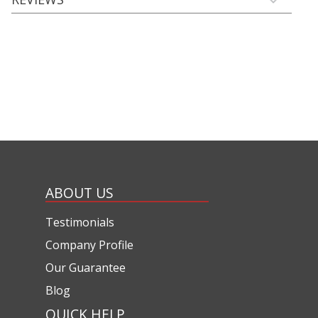
ABOUT US
Testimonials
Company Profile
Our Guarantee
Blog
QUICK HELP