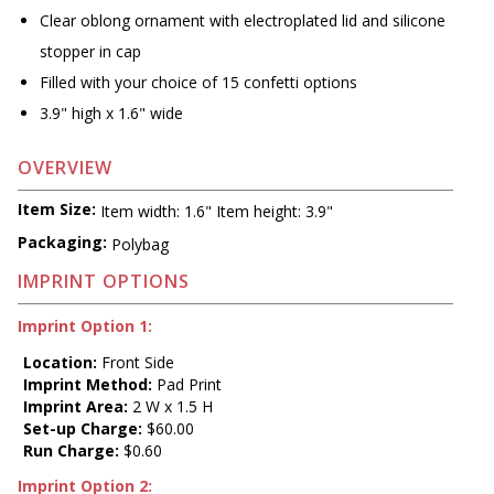
Clear oblong ornament with electroplated lid and silicone
stopper in cap
Filled with your choice of 15 confetti options
3.9" high x 1.6" wide
OVERVIEW
Item Size:
Item width: 1.6" Item height: 3.9"
Packaging:
Polybag
IMPRINT OPTIONS
Imprint Option 1:
Location:
Front Side
Imprint Method:
Pad Print
Imprint Area:
2 W x 1.5 H
Set-up Charge:
$60.00
Run Charge:
$0.60
Imprint Option 2: