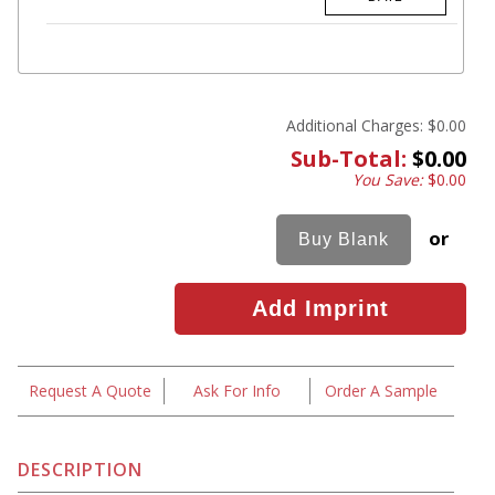
Additional Charges:
$0.00
Sub-Total:
$0.00
You Save:
$0.00
or
Request A Quote
Ask For Info
Order A Sample
DESCRIPTION