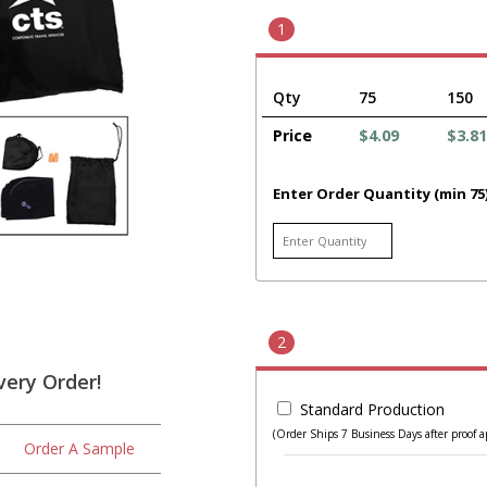
1
Qty
75
150
Price
$4.09
$3.81
Enter Order Quantity (min 75
2
very Order!
Standard Production
(Order Ships 7 Business Days after proof a
Order A Sample