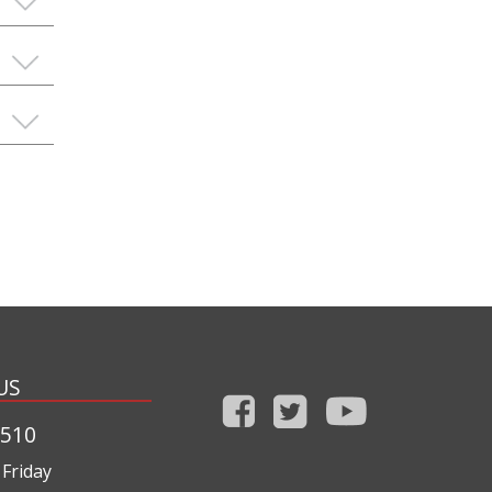
US
1510
Friday