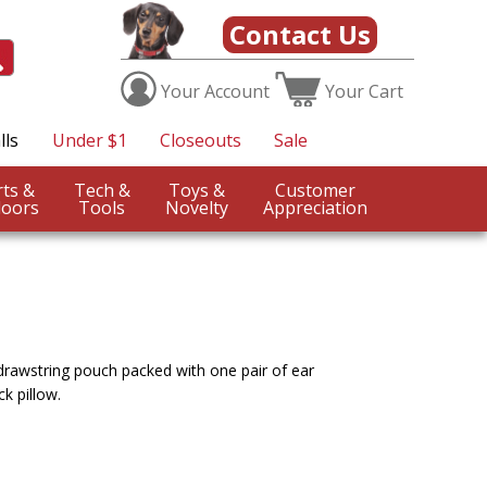
Contact Us
Your
Account
Your
Cart
lls
Under $1
Closeouts
Sale
Sports &
Tech &
Toys &
Customer
oors
Tools
Novelty
Appreciation
 drawstring pouch packed with one pair of ear
k pillow.