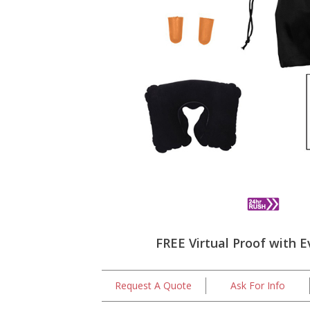
FREE Virtual Proof with E
Request A Quote
Ask For Info