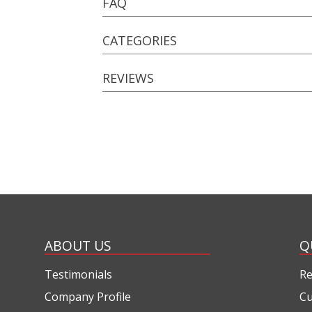
FAQ
CATEGORIES
REVIEWS
ABOUT US
Q
Testimonials
Re
Company Profile
Cu