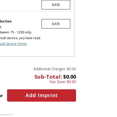
duction
y
tween: 75 - 1200 only.
rush service, you have read
ush Service Terms
.
Additional Charges:
$0.00
Sub-Total:
$0.00
You Save:
$0.00
or