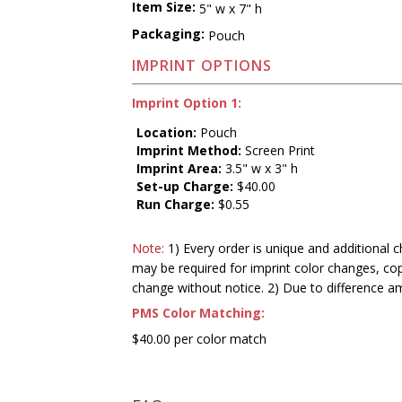
Item Size:
5" w x 7" h
Packaging:
Pouch
IMPRINT OPTIONS
Imprint Option 1:
Location:
Pouch
Imprint Method:
Screen Print
Imprint Area:
3.5" w x 3" h
Set-up Charge:
$40.00
Run Charge:
$0.55
Note:
1) Every order is unique and additional c
may be required for imprint color changes, co
change without notice. 2) Due to difference a
PMS Color Matching:
$40.00 per color match