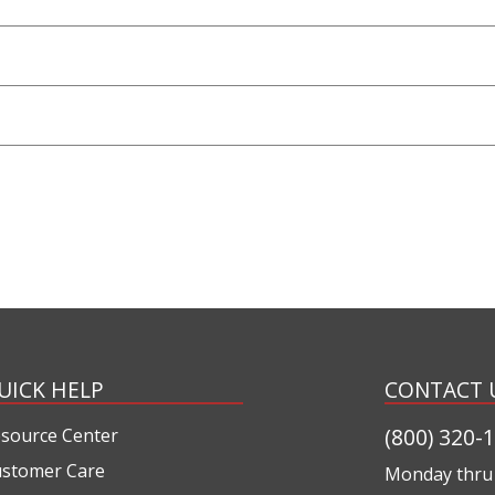
UICK HELP
CONTACT 
(800) 320-
source Center
stomer Care
Monday thru 