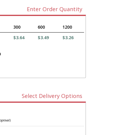
Enter Order Quantity
300
600
1200
$3.64
$3.49
$3.26
)
Select Delivery Options
pproval)