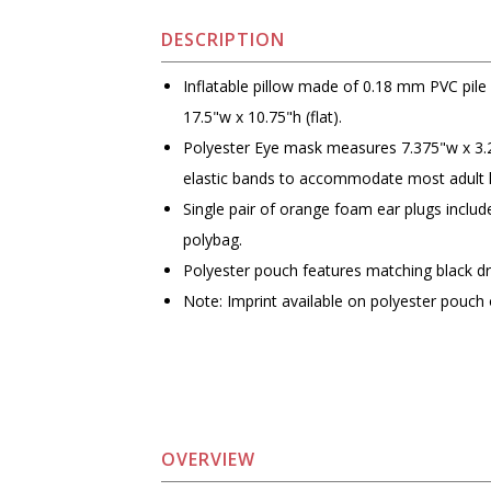
DESCRIPTION
Inflatable pillow made of 0.18 mm PVC pil
17.5"w x 10.75"h (flat).
Polyester Eye mask measures 7.375"w x 3.
elastic bands to accommodate most adult 
Single pair of orange foam ear plugs includ
polybag.
Polyester pouch features matching black d
Note: Imprint available on polyester pouch 
OVERVIEW