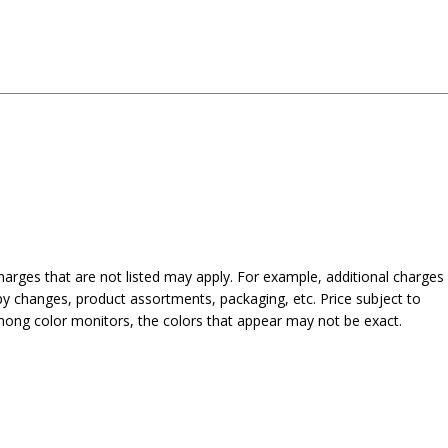
harges that are not listed may apply. For example, additional charges
py changes, product assortments, packaging, etc. Price subject to
mong color monitors, the colors that appear may not be exact.