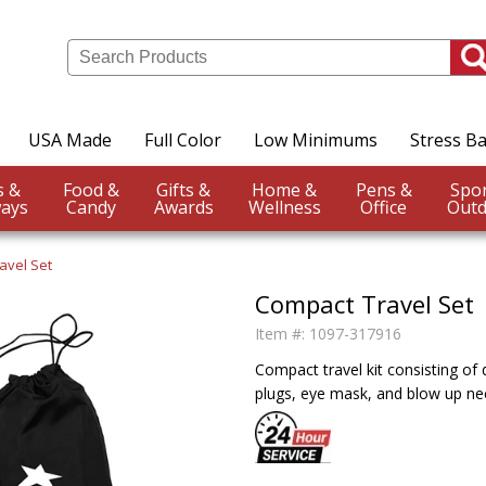
USA Made
Full Color
Low Minimums
Stress Ba
Events &
Food &
Gifts &
Home &
Pens &
ays
Candy
Awards
Wellness
Office
Outd
avel Set
Compact Travel Set
Item #:
1097-317916
Compact travel kit consisting of
plugs, eye mask, and blow up nec