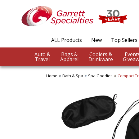
ALL Products
New
Top Sellers
Auto &
Bags &
Coolers &
Travel
Apparel
Drinkware
Giveaw
Home
Bath & Spa
Spa Goodies
Compact Tr