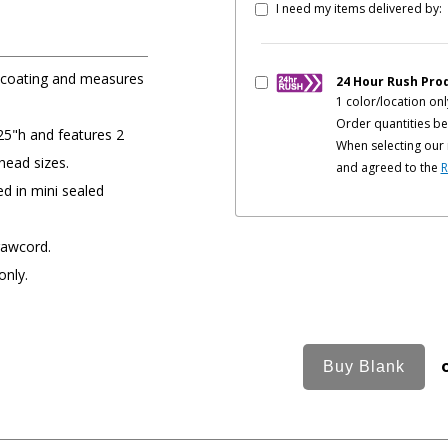
I need my items delivered by:
e coating and measures
24 Hour Rush Pro
1 color/location onl
Order quantities be
25"h and features 2
When selecting our 
head sizes.
and agreed to the
R
ed in mini sealed
rawcord.
only.