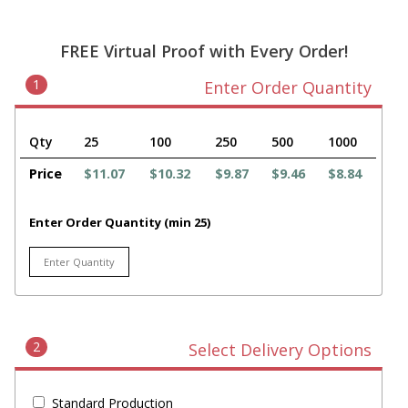
FREE Virtual Proof with Every Order!
1
Enter Order Quantity
Qty
25
100
250
500
1000
Price
$11.07
$10.32
$9.87
$9.46
$8.84
Enter Order Quantity (min 25)
2
Select Delivery Options
Standard Production