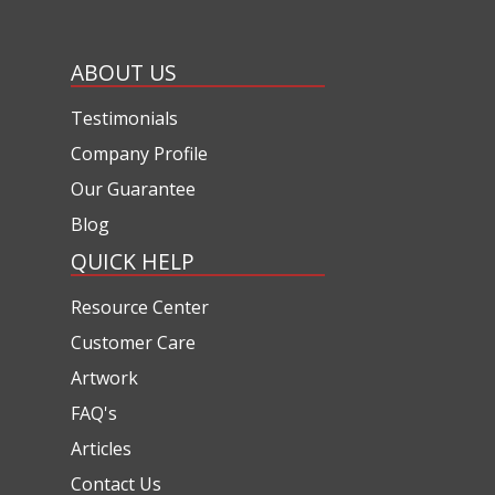
ABOUT US
Testimonials
Company Profile
Our Guarantee
Blog
QUICK HELP
Resource Center
Customer Care
Artwork
FAQ's
Articles
Contact Us