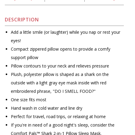
DESCRIPTION
Add a little smile (or laughter) while you nap or rest your
eyes!
Compact zippered pillow opens to provide a comfy
support pillow
Pillow contours to your neck and relieves pressure
Plush, polyester pillow is shaped as a shark on the
outside with a light gray eye mask inside with red
embroidered phrase, "DO I SMELL FOOD?"
One size fits most
Hand wash in cold water and line dry
Perfect for travel, road trips, or relaxing at home
If you're in need of a good night's sleep, consider the
Comfort Pals™ Shark 2-in-1 Pillow Sleep Mask.