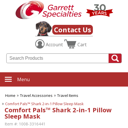
Contact Us
Account
Cart
Menu
Home
Travel Accessories
Travel Items
Comfort Pals™ Shark 2-in-1 Pillow Sleep Mask
Comfort Pals™ Shark 2-in-1 Pillow
Sleep Mask
Item #:
1008-3316441