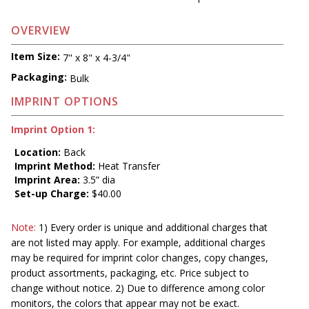
OVERVIEW
Item Size:
7" x 8" x 4-3/4"
Packaging:
Bulk
IMPRINT OPTIONS
Imprint Option 1:
Location:
Back
Imprint Method:
Heat Transfer
Imprint Area:
3.5” dia
Set-up Charge:
$40.00
Note:
1) Every order is unique and additional charges that
are not listed may apply. For example, additional charges
may be required for imprint color changes, copy changes,
product assortments, packaging, etc. Price subject to
change without notice. 2) Due to difference among color
monitors, the colors that appear may not be exact.