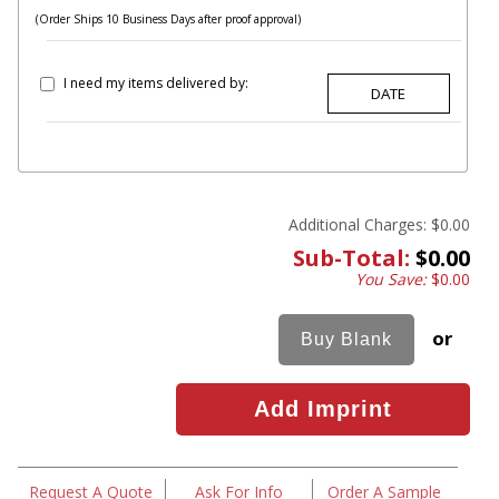
(Order Ships 10 Business Days after proof approval)
I need my items delivered by:
Additional Charges:
$0.00
Sub-Total:
$0.00
You Save:
$0.00
or
Request A Quote
Ask For Info
Order A Sample