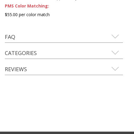
PMS Color Matching:
$55.00 per color match
FAQ
CATEGORIES
REVIEWS