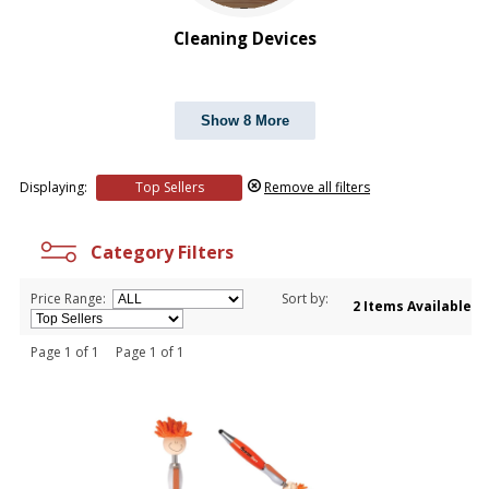
Cleaning Devices
Show 8 More
Displaying:
Top Sellers
Remove all filters
Category Filters
Price Range:
Sort by:
2 Items Available
Page 1 of 1 Page 1 of 1