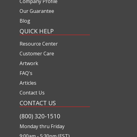
Company Profile
Our Guarantee
Blog
QUICK HELP
Resource Center
Customer Care
Artwork
FAQ's
Articles
Contact Us
CONTACT US
(800) 320-1510
Monday thru Friday
9:00am - 5:30pm (EST)