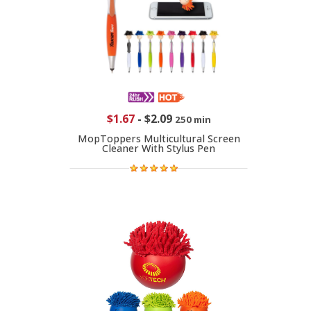
$1.67
-
$2.09
250 min
MopToppers Multicultural Screen
Cleaner With Stylus Pen