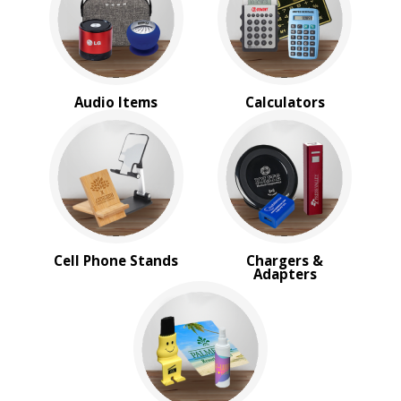
BROWSE FOR:
New
Rush Production
Top Sellers
Audio Items
Calculators
Sale
4 Color Process
PRICE RANGE:
$1.00 to $2.00
$2.00 to $5.00
BRAND:
Cell Phone Stands
Chargers &
MopToppers
Adapters