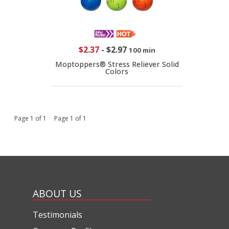
$2.37
-
$2.97
100 min
Moptoppers® Stress Reliever Solid
Colors
Page 1 of 1 Page 1 of 1
ABOUT US
Testimonials