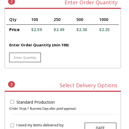
2
Enter Order Quantity
Qty
100
250
500
1000
Price
$2.59
$2.49
$2.30
$2.25
Enter Order Quantity (min 100)
3
Select Delivery Options
Standard Production
(Order Ships 7 Business Days after proof approval)
I need my items delivered by: