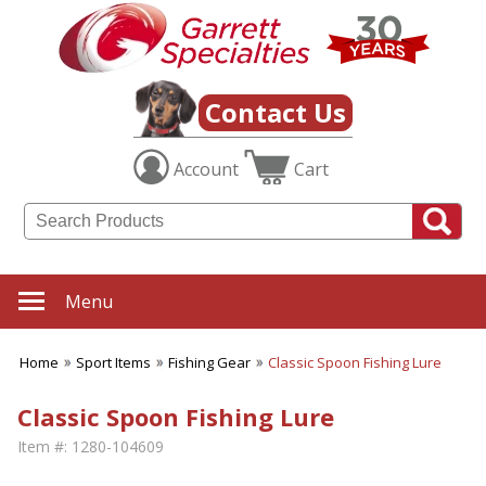
Contact Us
Account
Cart
Menu
Home
Sport Items
Fishing Gear
Classic Spoon Fishing Lure
Classic Spoon Fishing Lure
Item #:
1280-104609