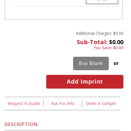
Additional Charges:
$0.00
Sub-Total:
$0.00
You Save:
$0.00
or
Request A Quote
Ask For Info
Order A Sample
DESCRIPTION