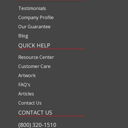
Testimonials
Company Profile
Our Guarantee
Blog
QUICK HELP
Resource Center
Customer Care
Artwork
FAQ's
Articles
Contact Us
CONTACT US
(800) 320-1510