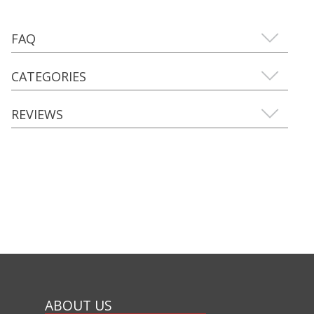
FAQ
CATEGORIES
REVIEWS
ABOUT US