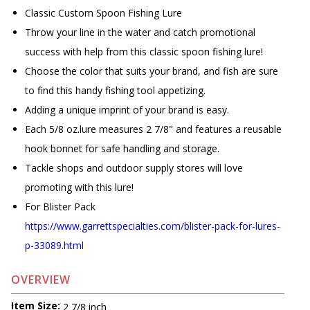
Classic Custom Spoon Fishing Lure
Throw your line in the water and catch promotional
success with help from this classic spoon fishing lure!
Choose the color that suits your brand, and fish are sure
to find this handy fishing tool appetizing.
Adding a unique imprint of your brand is easy.
Each 5/8 oz.lure measures 2 7/8" and features a reusable
hook bonnet for safe handling and storage.
Tackle shops and outdoor supply stores will love
promoting with this lure!
For Blister Pack
https://www.garrettspecialties.com/blister-pack-for-lures-
p-33089.html
OVERVIEW
Item Size:
2 7/8 inch