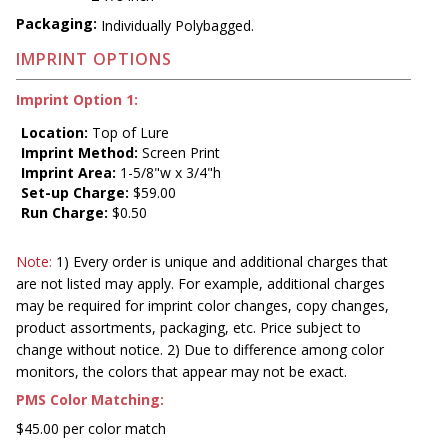
Packaging:
Individually Polybagged.
IMPRINT OPTIONS
Imprint Option 1:
Location:
Top of Lure
Imprint Method:
Screen Print
Imprint Area:
1-5/8"w x 3/4"h
Set-up Charge:
$59.00
Run Charge:
$0.50
Note:
1) Every order is unique and additional charges that
are not listed may apply. For example, additional charges
may be required for imprint color changes, copy changes,
product assortments, packaging, etc. Price subject to
change without notice. 2) Due to difference among color
monitors, the colors that appear may not be exact.
PMS Color Matching:
$45.00 per color match