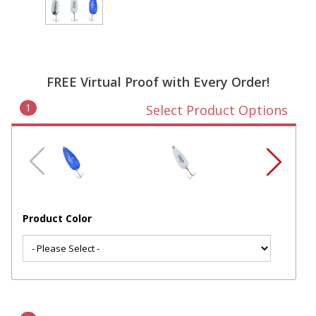
FREE Virtual Proof with Every Order!
1
Select Product Options
Product Color