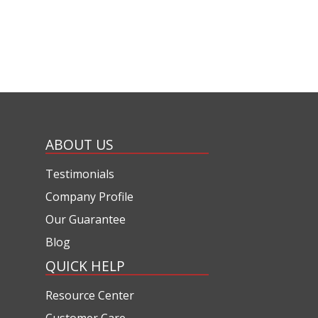
ABOUT US
Testimonials
Company Profile
Our Guarantee
Blog
QUICK HELP
Resource Center
Customer Care