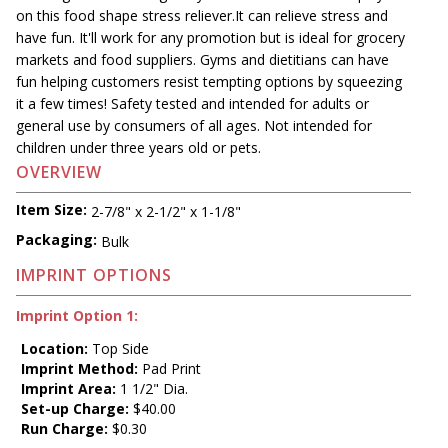
on this food shape stress reliever.It can relieve stress and
have fun. It'll work for any promotion but is ideal for grocery
markets and food suppliers. Gyms and dietitians can have
fun helping customers resist tempting options by squeezing
it a few times! Safety tested and intended for adults or
general use by consumers of all ages. Not intended for
children under three years old or pets.
OVERVIEW
Item Size:
2-7/8" x 2-1/2" x 1-1/8"
Packaging:
Bulk
IMPRINT OPTIONS
Imprint Option 1:
Location:
Top Side
Imprint Method:
Pad Print
Imprint Area:
1 1/2" Dia.
Set-up Charge:
$40.00
Run Charge:
$0.30