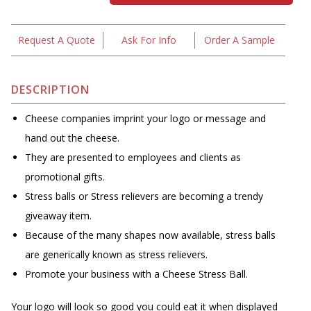
Request A Quote
Ask For Info
Order A Sample
DESCRIPTION
Cheese companies imprint your logo or message and
hand out the cheese.
They are presented to employees and clients as
promotional gifts.
Stress balls or Stress relievers are becoming a trendy
giveaway item.
Because of the many shapes now available, stress balls
are generically known as stress relievers.
Promote your business with a Cheese Stress Ball.
Your logo will look so good you could eat it when displayed