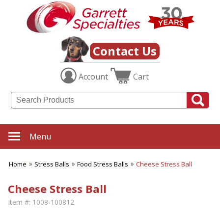
Contact Us
Account
Cart
Menu
Home
Stress Balls
Food Stress Balls
Cheese Stress Ball
Cheese Stress Ball
Item #:
1008-100812