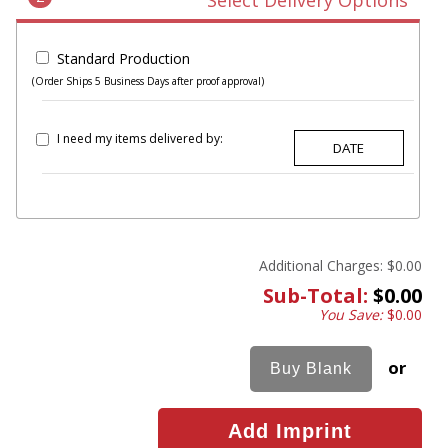
Select Delivery Options
Standard Production
(Order Ships 5 Business Days after proof approval)
I need my items delivered by:
Additional Charges:
$0.00
Sub-Total:
$0.00
You Save:
$0.00
or