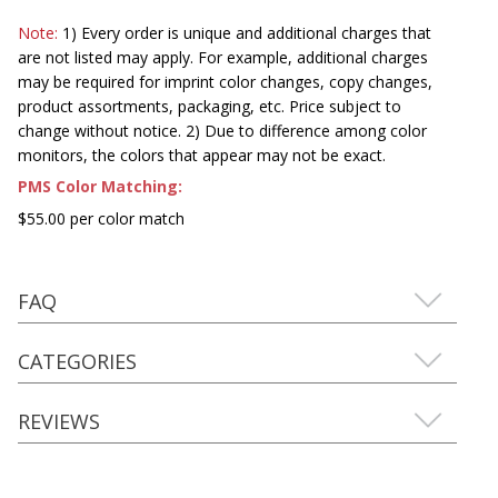
Note:
1) Every order is unique and additional charges that
are not listed may apply. For example, additional charges
may be required for imprint color changes, copy changes,
product assortments, packaging, etc. Price subject to
change without notice. 2) Due to difference among color
monitors, the colors that appear may not be exact.
PMS Color Matching:
$55.00 per color match
FAQ
CATEGORIES
REVIEWS