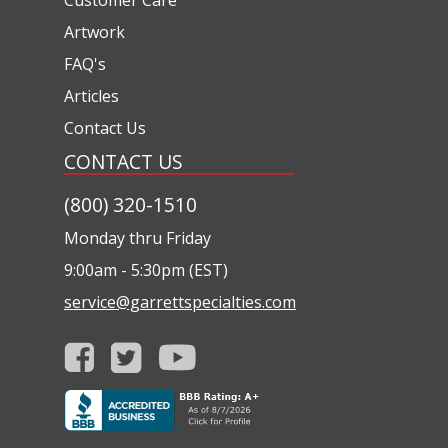
Artwork
FAQ's
Articles
Contact Us
CONTACT US
(800) 320-1510
Monday thru Friday
9:00am - 5:30pm (EST)
service@garrettspecialties.com