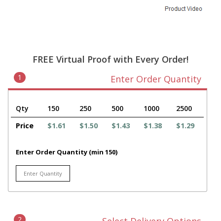
FREE Virtual Proof with Every Order!
1
Enter Order Quantity
Qty
150
250
500
1000
2500
Price
$1.61
$1.50
$1.43
$1.38
$1.29
Enter Order Quantity (min 150)
2