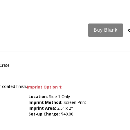
Crate
-coated finish.
Imprint Option 1:
Location:
Side 1 Only
Imprint Method:
Screen Print
Imprint Area:
2.5" x 2"
Set-up Charge:
$40.00