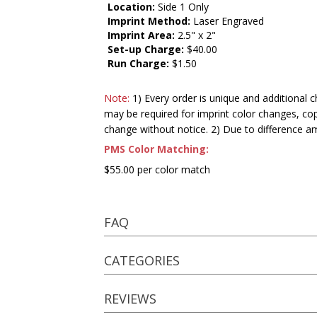
Location:
Side 1 Only
Imprint Method:
Laser Engraved
Imprint Area:
2.5" x 2"
Set-up Charge:
$40.00
Run Charge:
$1.50
Note:
1) Every order is unique and additional c
may be required for imprint color changes, co
change without notice. 2) Due to difference a
PMS Color Matching:
$55.00 per color match
FAQ
CATEGORIES
REVIEWS