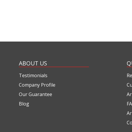
ABOUT US
Q
Testimonials
Re
Company Profile
Cu
Our Guarantee
Ar
Blog
FA
Ar
Co