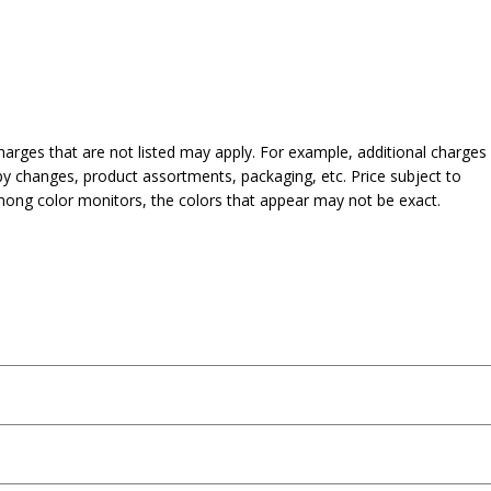
harges that are not listed may apply. For example, additional charges
py changes, product assortments, packaging, etc. Price subject to
mong color monitors, the colors that appear may not be exact.