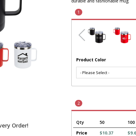
durable and fashionable mug.
1
Product Color
2
Qty
50
100
very Order!
Price
$10.37
$9.