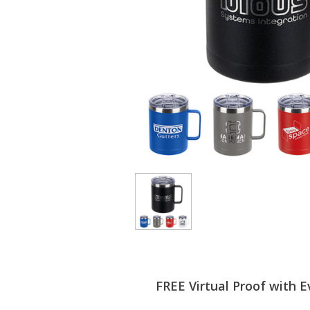
FREE Virtual Proof with E