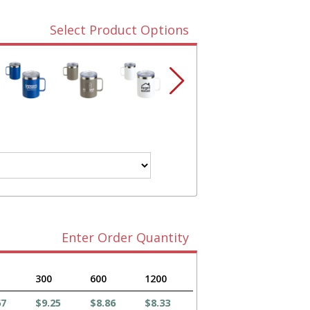
Select Product Options
Enter Order Quantity
300
600
1200
67
$9.25
$8.86
$8.33