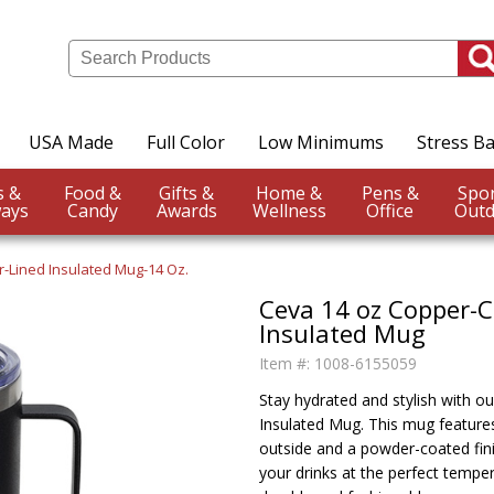
USA Made
Full Color
Low Minimums
Stress Ba
Events &
Food &
Gifts &
Home &
Pens &
ays
Candy
Awards
Wellness
Office
Outd
-Lined Insulated Mug-14 Oz.
Ceva 14 oz Copper-
Insulated Mug
Item #:
1008-6155059
Stay hydrated and stylish with 
Insulated Mug. This mug features
outside and a powder-coated fini
your drinks at the perfect tempe