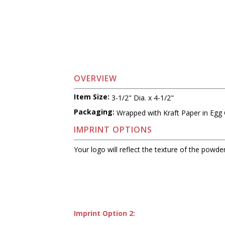
OVERVIEW
Item Size:
3-1/2" Dia. x 4-1/2"
Packaging:
Wrapped with Kraft Paper in Egg 
IMPRINT OPTIONS
Your logo will reflect the texture of the powder
Imprint Option 2: