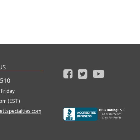
US
1510
Friday
0pm (EST)
ettspecialties.com