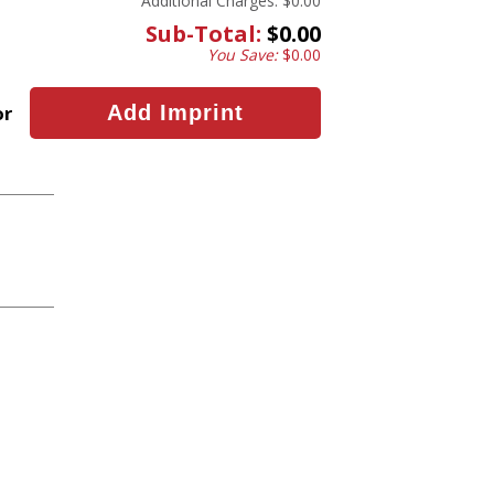
Additional Charges:
$0.00
Sub-Total:
$0.00
You Save:
$0.00
or