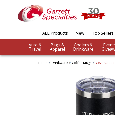
ALL Products
New
Top Sellers
Auto &
Bags &
Coolers &
Travel
Apparel
Drinkware
Giveaw
Home
Drinkware
Coffee Mugs
Ceva Copper