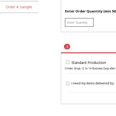
Order A Sample
Enter Order Quantity (min 50
3
Standard Production
(Order Ships 12 to 14 Business Days after 
I need my items delivered by: