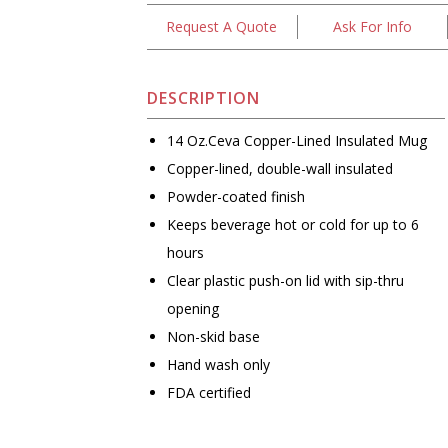
Request A Quote
Ask For Info
DESCRIPTION
14 Oz.Ceva Copper-Lined Insulated Mug
Copper-lined, double-wall insulated
Powder-coated finish
Keeps beverage hot or cold for up to 6
hours
Clear plastic push-on lid with sip-thru
opening
Non-skid base
Hand wash only
FDA certified