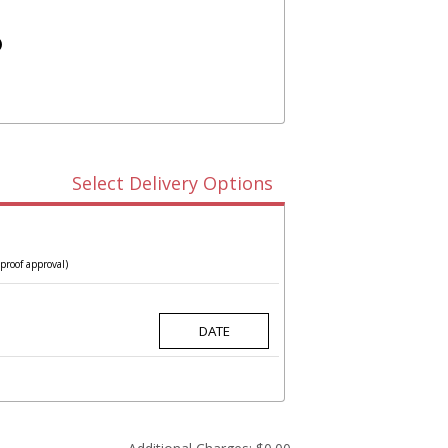
)
Select Delivery Options
proof approval)