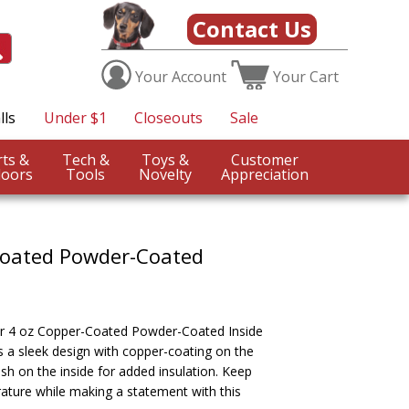
Contact Us
Your
Account
Your
Cart
lls
Under $1
Closeouts
Sale
Sports &
Tech &
Toys &
Customer
oors
Tools
Novelty
Appreciation
Coated Powder-Coated
our 4 oz Copper-Coated Powder-Coated Inside
 a sleek design with copper-coating on the
sh on the inside for added insulation. Keep
rature while making a statement with this