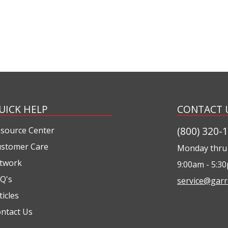
UICK HELP
CONTACT 
(800) 320-
source Center
stomer Care
Monday thru 
twork
9:00am - 5:3
Q's
service@garr
ticles
ntact Us