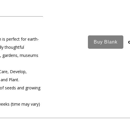
 is perfect for earth-
ly thoughtful
rs, gardens, museums
Care, Develop,
 and Plant.
of seeds and growing
weeks (time may vary)