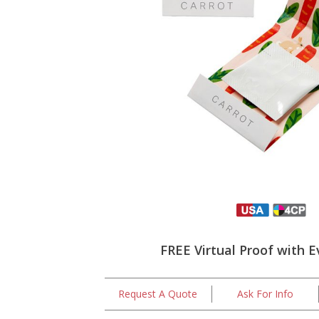
FREE Virtual Proof with E
Request A Quote
Ask For Info