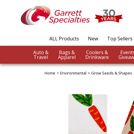
ALL Products
New
Top Sellers
Auto &
Bags &
Coolers &
Travel
Apparel
Drinkware
Giveaw
Home
Environmental
Grow Seeds & Shapes