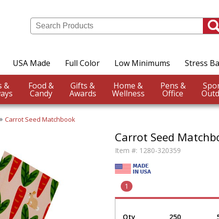
USA Made
Full Color
Low Minimums
Stress Ba
Events &
Food &
Gifts &
Home &
Pens &
ays
Candy
Awards
Wellness
Office
Outd
Carrot Seed Matchbook
Carrot Seed Matchb
Item #:
1280-320359
1
Qty
250