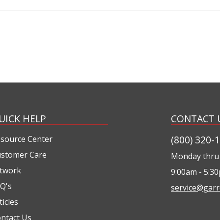
UICK HELP
CONTACT 
(800) 320-
source Center
stomer Care
Monday thru 
twork
9:00am - 5:3
Q's
service@garr
ticles
ntact Us