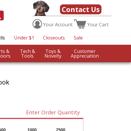
Contact Us
Your
Account
Your
Cart
lls
Under $1
Closeouts
Sale
Sports &
Tech &
Toys &
Customer
oors
Tools
Novelty
Appreciation
ook
Enter Order Quantity
500
1000
2500