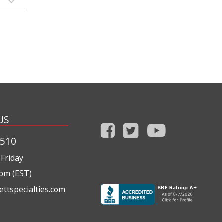
US
1510
Friday
0pm (EST)
ettspecialties.com