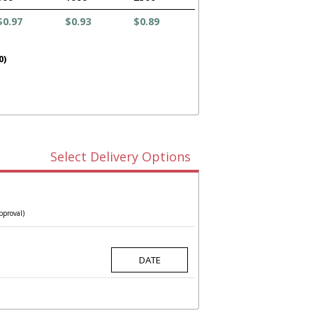
$0.97
$0.93
$0.89
0)
Select Delivery Options
pproval)