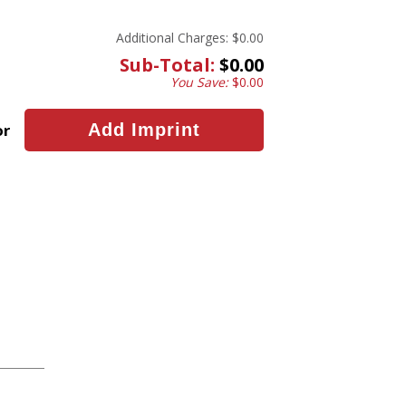
Additional Charges:
$0.00
Sub-Total:
$0.00
You Save:
$0.00
or