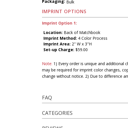
Packaging:
Bulk
IMPRINT OPTIONS
Imprint Option 1:
Location:
Back of Matchbook
Imprint Method:
4 Color Process
Imprint Area:
2" W x 3"H
Set-up Charge:
$59.00
Note:
1) Every order is unique and additional c
may be required for imprint color changes, co
change without notice. 2) Due to difference a
FAQ
CATEGORIES