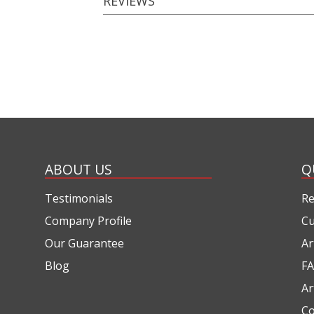
REVIEWS
ABOUT US
Q
Testimonials
Re
Company Profile
Cu
Our Guarantee
Ar
Blog
FA
Ar
Co