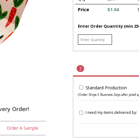
Price
$1.04
Enter Order Quantity (min 25
2
Standard Production
(Order Ships 5 Business Days after proof a
very Order!
I need my items delivered by:
Order A Sample