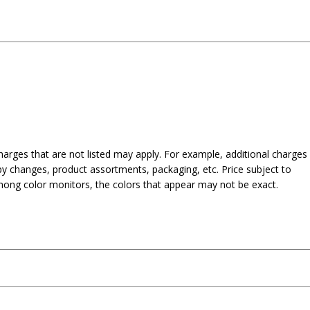
harges that are not listed may apply. For example, additional charges
py changes, product assortments, packaging, etc. Price subject to
mong color monitors, the colors that appear may not be exact.