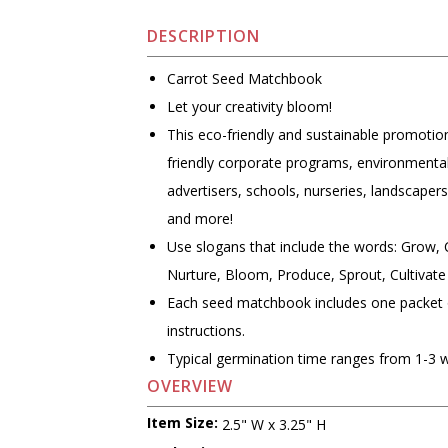
DESCRIPTION
Carrot Seed Matchbook
Let your creativity bloom!
This eco-friendly and sustainable promotion
friendly corporate programs, environmental
advertisers, schools, nurseries, landscape
and more!
Use slogans that include the words: Grow, 
Nurture, Bloom, Produce, Sprout, Cultivate
Each seed matchbook includes one packet 
instructions.
Typical germination time ranges from 1-3 
OVERVIEW
Item Size:
2.5" W x 3.25" H